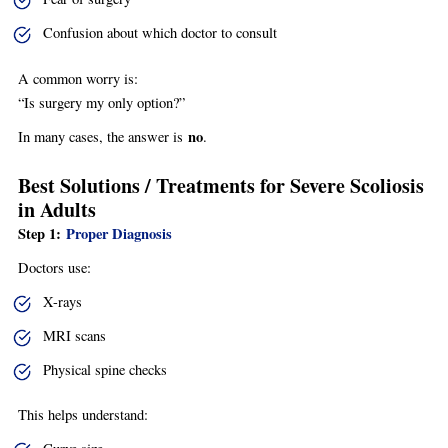
Confusion about which doctor to consult
A common worry is:
“Is surgery my only option?”
no
In many cases, the answer is
.
Best Solutions / Treatments for Severe Scoliosis
in Adults
Step 1:
Proper Diagnosis
Doctors use:
X-rays
MRI scans
Physical spine checks
This helps understand: