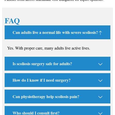
FAQ
Can adults live a normal life with severe scoliosis?
Yes. With proper care, many adults live active lives.
Is scoliosis surgery safe for adults?
How do I know if I need surgery?
Can physiotherapy help scoliosis pain?
Who should I consult first?