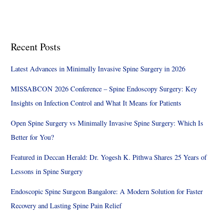
Recent Posts
Latest Advances in Minimally Invasive Spine Surgery in 2026
MISSABCON 2026 Conference – Spine Endoscopy Surgery: Key
Insights on Infection Control and What It Means for Patients
Open Spine Surgery vs Minimally Invasive Spine Surgery: Which Is
Better for You?
Featured in Deccan Herald: Dr. Yogesh K. Pithwa Shares 25 Years of
Lessons in Spine Surgery
Endoscopic Spine Surgeon Bangalore: A Modern Solution for Faster
Recovery and Lasting Spine Pain Relief