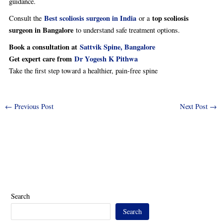
guidance.
Best scoliosis surgeon in India
top scoliosis
Consult the
or a
surgeon in Bangalore
to understand safe treatment options.
Book a consultation at
Sattvik Spine, Bangalore
Get expert care from
Dr Yogesh K Pithwa
Take the first step toward a healthier, pain-free spine
←
Previous Post
Next Post
→
Search
Search