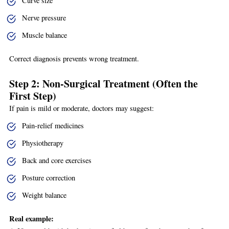
Curve size
Nerve pressure
Muscle balance
Correct diagnosis prevents wrong treatment.
Step 2: Non-Surgical Treatment (Often the
First Step)
If pain is mild or moderate, doctors may suggest:
Pain-relief medicines
Physiotherapy
Back and core exercises
Posture correction
Weight balance
Real example: