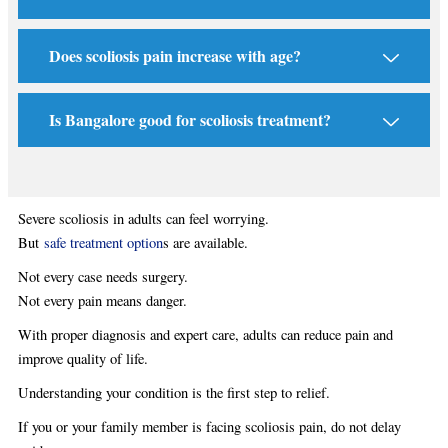
Does scoliosis pain increase with age?
Is Bangalore good for scoliosis treatment?
Severe scoliosis in adults can feel worrying.
But
safe treatment option
s are available.
Not every case needs surgery.
Not every pain means danger.
With proper diagnosis and expert care, adults can reduce pain and
improve quality of life.
Understanding your condition is the first step to relief.
If you or your family member is facing scoliosis pain, do not delay