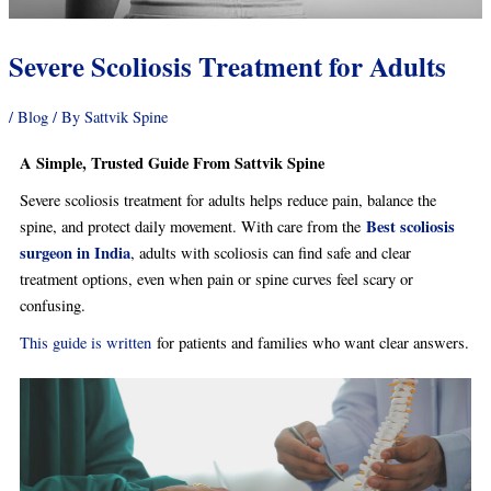
Severe Scoliosis Treatment for Adults
/
Blog
/ By
Sattvik Spine
A Simple, Trusted Guide From Sattvik Spine
Severe scoliosis treatment for adults helps reduce pain, balance the
Best scoliosis
spine, and protect daily movement. With care from the
surgeon in India
, adults with scoliosis can find safe and clear
treatment options, even when pain or spine curves feel scary or
confusing.
This guide is written
for patients and families who want clear answers.