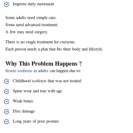
Improve daily movement
Some adults need simple care.
Some need advanced treatment.
A few may need surgery.
There is no single treatment for everyone.
Each person needs a plan that fits their body and lifestyle.
Why This Problem Happens ?
Severe scoliosis in adults
can happen due to:
Childhood scoliosis that was not treated
Spine wear and tear with age
Weak bones
Disc damage
Long years of poor posture