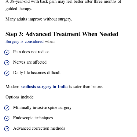
A 38-year-old with back pain may feel better after three months of
guided therapy.
Many adults improve without surgery.
Step 3: Advanced Treatment When Needed
Surgery is considered
when:
Pain does not reduce
Nerves are affected
Daily life becomes difficult
scoliosis surgery in India
Modern
is safer than before.
Options include:
Minimally invasive spine surgery
Endoscopic techniques
Advanced correction methods