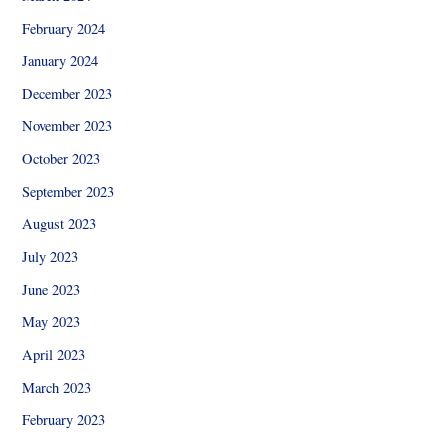
February 2024
January 2024
December 2023
November 2023
October 2023
September 2023
August 2023
July 2023
June 2023
May 2023
April 2023
March 2023
February 2023