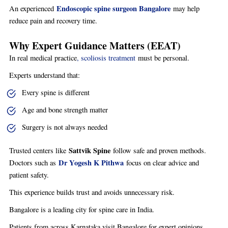
Endoscopic spine surgeon Bangalore
An experienced
may help
reduce pain and recovery time.
Why Expert Guidance Matters (EEAT)
In real medical practice
, scoliosis treatment
must be personal.
Experts understand that:
Every spine is different
Age and bone strength matter
Surgery is not always needed
Sattvik Spine
Trusted centers like
follow safe and proven methods.
Dr Yogesh K Pithwa
Doctors such as
focus on clear advice and
patient safety.
This experience builds trust and avoids unnecessary risk.
Bangalore is a leading city for spine care in India.
Patients from across Karnataka visit Bangalore for expert opinions.