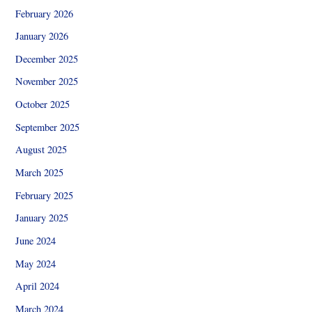
February 2026
January 2026
December 2025
November 2025
October 2025
September 2025
August 2025
March 2025
February 2025
January 2025
June 2024
May 2024
April 2024
March 2024