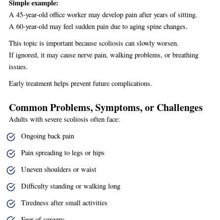
Simple example:
A 45-year-old office worker may develop pain after years of sitting.
A 60-year-old may feel sudden pain due to aging spine changes.
This topic is important because scoliosis can slowly worsen.
If ignored, it may cause nerve pain, walking problems, or breathing
issues.
Early treatment helps prevent future complications.
Common Problems, Symptoms, or Challenges
Adults with severe scoliosis often face:
Ongoing back pain
Pain spreading to legs or hips
Uneven shoulders or waist
Difficulty standing or walking long
Tiredness after small activities
Fear of surgery