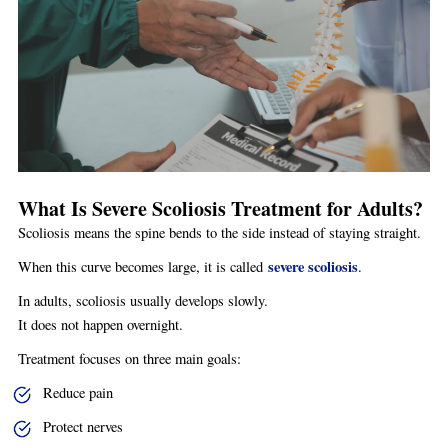
What Is Severe Scoliosis Treatment for Adults?
Scoliosis means the spine bends to the side instead of staying straight.
severe scoliosis
When this curve becomes large, it is called
.
In adults, scoliosis usually develops slowly.
It does not happen overnight.
Treatment focuses on three main goals:
Reduce pain
Protect nerves