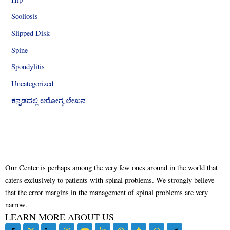
Scoliosis
Slipped Disk
Spine
Spondylitis
Uncategorized
ಕನ್ನಡದಲ್ಲಿ ಆರೋಗ್ಯ ಲೇಖನ
Our Center is perhaps among the very few ones around in the world that
caters exclusively to patients with spinal problems. We strongly believe
that the error margins in the management of spinal problems are very
narrow.
LEARN MORE ABOUT US