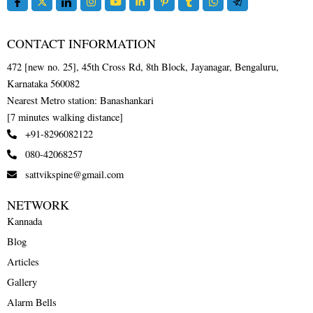
CONTACT INFORMATION
472 [new no. 25], 45th Cross Rd, 8th Block, Jayanagar, Bengaluru,
Karnataka 560082
Nearest Metro station: Banashankari
[7 minutes walking distance]
+91-8296082122
080-42068257
sattvikspine@gmail.com
NETWORK
Kannada
Blog
Articles
Gallery
Alarm Bells