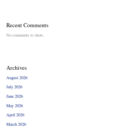
Recent Comments
No comments to show.
Archives
August 2026
July 2026
June 2026
May 2026
April 2026
March 2026