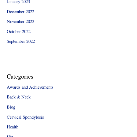
January 2023
December 2022
November 2022
October 2022
September 2022
Categories
Awards and Achievements
Back & Neck
Blog
Cervical Spondylosis
Health
Hip