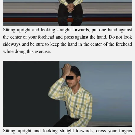
Sitting upright and looking straight forwards, put one hand against
the center of your forehead and press against the hand. Do not look
sideways and be sure to keep the hand in the center of the forehead
while doing this exercise.
Sitting upright and looking straight forwards, cross your fingers