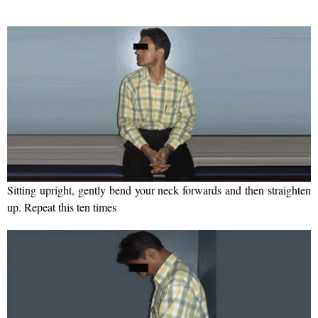
Sitting upright, gently bend your neck forwards and then straighten
up. Repeat this ten times