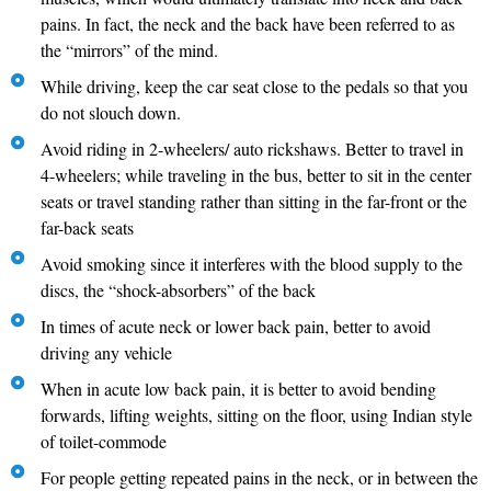
pains. In fact, the neck and the back have been referred to as
the “mirrors” of the mind.
While driving, keep the car seat close to the pedals so that you
do not slouch down.
Avoid riding in 2-wheelers/ auto rickshaws. Better to travel in
4-wheelers; while traveling in the bus, better to sit in the center
seats or travel standing rather than sitting in the far-front or the
far-back seats
Avoid smoking since it interferes with the blood supply to the
discs, the “shock-absorbers” of the back
In times of acute neck or lower back pain, better to avoid
driving any vehicle
When in acute low back pain, it is better to avoid bending
forwards, lifting weights, sitting on the floor, using Indian style
of toilet-commode
For people getting repeated pains in the neck, or in between the