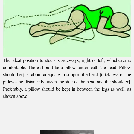
The ideal position to sleep is sideways, right or left, whichever is
comfortable. There should be a pillow underneath the head. Pillow
should be just about adequate to support the head [thickness of the
pillow=the distance between the side of the head and the shoulder].
Preferably, a pillow should be kept in between the legs as well, as
shown above.