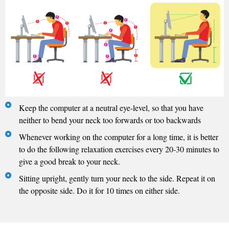
Keep the computer at a neutral eye-level, so that you have
neither to bend your neck too forwards or too backwards
Whenever working on the computer for a long time, it is better
to do the following relaxation exercises every 20-30 minutes to
give a good break to your neck.
Sitting upright, gently turn your neck to the side. Repeat it on
the opposite side. Do it for 10 times on either side.