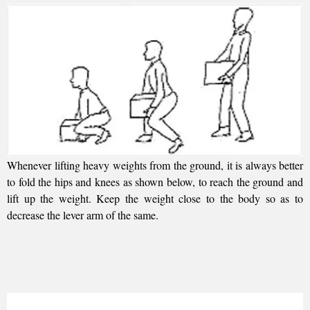
Whenever lifting heavy weights from the ground, it is always better
to fold the hips and knees as shown below, to reach the ground and
lift up the weight. Keep the weight close to the body so as to
decrease the lever arm of the same.