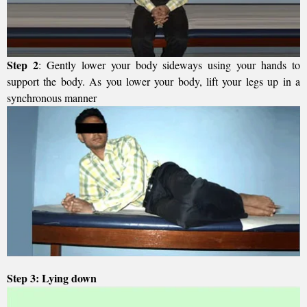
Step 2
: Gently lower your body sideways using your hands to
support the body. As you lower your body, lift your legs up in a
synchronous manner
Step 3: Lying down