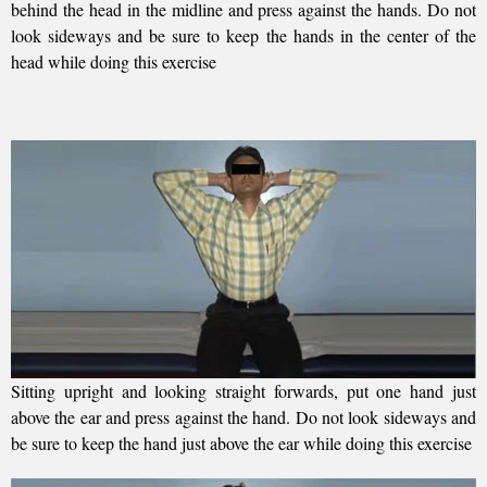
behind the head in the midline and press against the hands. Do not
look sideways and be sure to keep the hands in the center of the
head while doing this exercise
Sitting upright and looking straight forwards, put one hand just
above the ear and press against the hand. Do not look sideways and
be sure to keep the hand just above the ear while doing this exercise