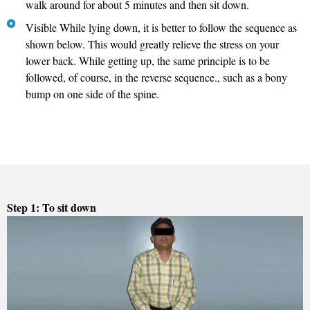
walk around for about 5 minutes and then sit down.
Visible While lying down, it is better to follow the sequence as
shown below. This would greatly relieve the stress on your
lower back. While getting up, the same principle is to be
followed, of course, in the reverse sequence., such as a bony
bump on one side of the spine.
Step 1: To sit down