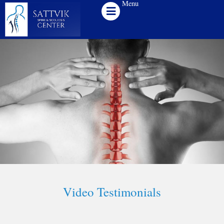
Menu
Skip
to
content
Video Testimonials