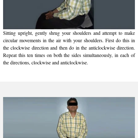
Sitting upright, gently shrug your shoulders and attempt to make
circular movements in the air with your shoulders. First do this in
the clockwise direction and then do in the anticlockwise direction.
Repeat this ten times on both the sides simultaneously, in each of
the directions, clockwise and anticlockwise.