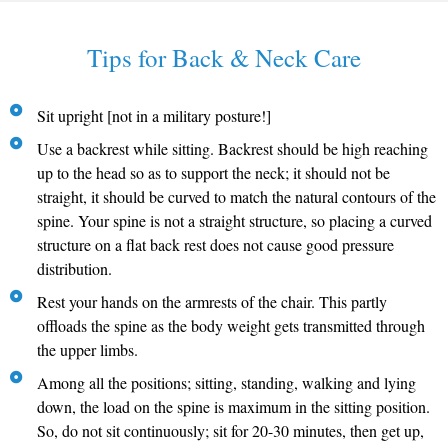
Tips for Back & Neck Care
Sit upright [not in a military posture!]
Use a backrest while sitting. Backrest should be high reaching
up to the head so as to support the neck; it should not be
straight, it should be curved to match the natural contours of the
spine. Your spine is not a straight structure, so placing a curved
structure on a flat back rest does not cause good pressure
distribution.
Rest your hands on the armrests of the chair. This partly
offloads the spine as the body weight gets transmitted through
the upper limbs.
Among all the positions; sitting, standing, walking and lying
down, the load on the spine is maximum in the sitting position.
So, do not sit continuously; sit for 20-30 minutes, then get up,