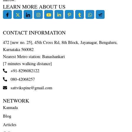
LEARN MORE ABOUT US
CONTACT INFORMATION
472 [new no. 25], 45th Cross Rd, 8th Block, Jayanagar, Bengaluru,
Karnataka 560082
Nearest Metro station: Banashankari
[7 minutes walking distance]
+91-8296082122
080-42068257
sattvikspine@gmail.com
NETWORK
Kannada
Blog
Articles