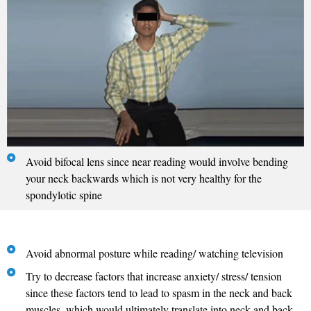
Avoid bifocal lens since near reading would involve bending
your neck backwards which is not very healthy for the
spondylotic spine
Avoid abnormal posture while reading/ watching television
Try to decrease factors that increase anxiety/ stress/ tension
since these factors tend to lead to spasm in the neck and back
muscles, which would ultimately translate into neck and back