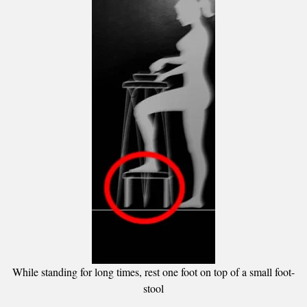
While standing for long times, rest one foot on top of a small foot-
stool