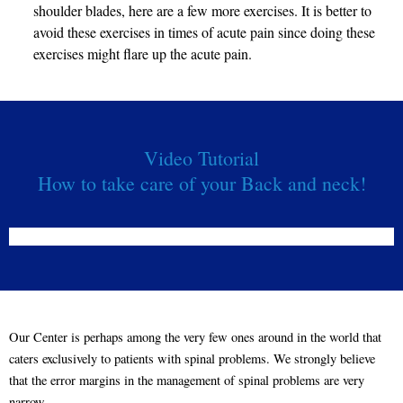
shoulder blades, here are a few more exercises. It is better to
avoid these exercises in times of acute pain since doing these
exercises might flare up the acute pain.
Video Tutorial
How to take care of your Back and neck!
Our Center is perhaps among the very few ones around in the world that
caters exclusively to patients with spinal problems. We strongly believe
that the error margins in the management of spinal problems are very
narrow.