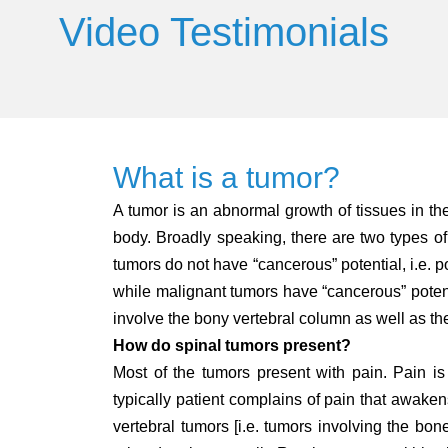
Video Testimonials
What is a tumor?
A tumor is an abnormal growth of tissues in t
body. Broadly speaking, there are two types o
tumors do not have “cancerous” potential, i.e. po
while malignant tumors have “cancerous” potenti
involve the bony vertebral column as well as the 
How do spinal tumors present?
Most of the tumors present with pain. Pain is
typically patient complains of pain that awakens
vertebral tumors [i.e. tumors involving the bone