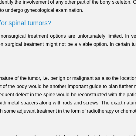
identify the involvement of any other part of the bony skeleton,
 to undergo gynecological examination.
for spinal tumors?
, nonsurgical treatment options are unfortunately limited. In 
n surgical treatment might not be a viable option. In certain 
ture of the tumor, i.e. benign or malignant as also the location 
est of the body would be another important guide to plan furth
equent defect in the spine would be reconstructed with the pat
r with metal spacers along with rods and screws. The exact natur
ith some adjuvant treatment in the form of radiotherapy or che