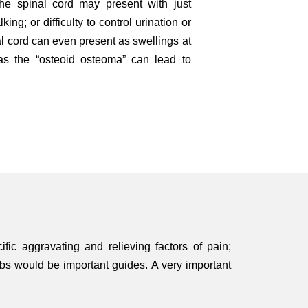
the spinal cord may present with just
ng; or difficulty to control urination or
l cord can even present as swellings at
as the “osteoid osteoma” can lead to
fic aggravating and relieving factors of pain;
bs would be important guides. A very important