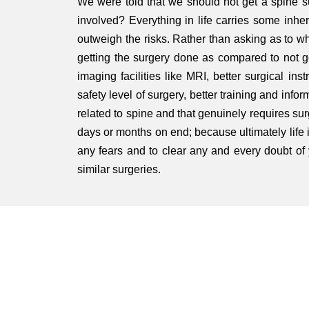
We were told that we should not get a spine sur
involved? Everything in life carries some inhere
outweigh the risks. Rather than asking as to wha
getting the surgery done as compared to not g
imaging facilities like MRI, better surgical in
safety level of surgery, better training and inf
related to spine and that genuinely requires sur
days or months on end; because ultimately life is
any fears and to clear any and every doubt of
similar surgeries.