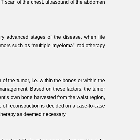
 CT scan of the chest, ultrasound of the abdomen
very advanced stages of the disease, when life
tumors such as “multiple myeloma”, radiotherapy
of the tumor, i.e. within the bones or within the
er management. Based on these factors, the tumor
ient’s own bone harvested from the waist region,
e of reconstruction is decided on a case-to-case
motherapy as deemed necessary.