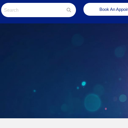
Book An Appoi