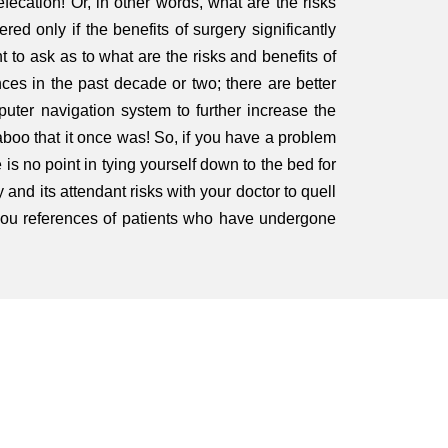
fecation! Or, in other words, what are the risks
red only if the benefits of surgery significantly
t to ask as to what are the risks and benefits of
es in the past decade or two; there are better
mputer navigation system to further increase the
taboo that it once was! So, if you have a problem
is no point in tying yourself down to the bed for
 and its attendant risks with your doctor to quell
 you references of patients who have undergone