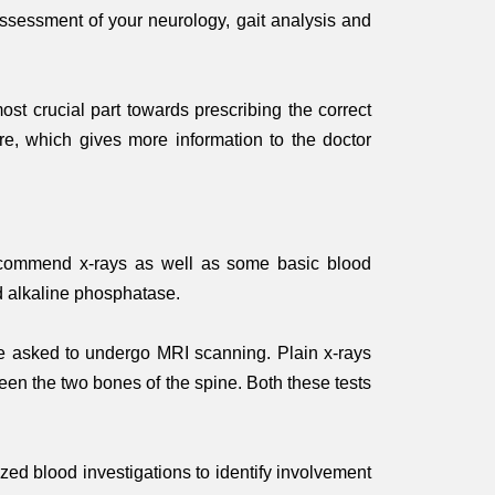
assessment of your neurology, gait analysis and
st crucial part towards prescribing the correct
ure, which gives more information to the doctor
ld recommend x-rays as well as some basic blood
d alkaline phosphatase.
e asked to undergo MRI scanning. Plain x-rays
een the two bones of the spine. Both these tests
zed blood investigations to identify involvement