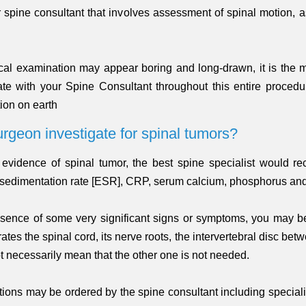
r spine consultant that involves assessment of spinal motion, 
ical examination may appear boring and long-drawn, it is the mo
rate with your Spine Consultant throughout this entire proced
ion on earth
urgeon investigate for spinal tumors?
ltale evidence of spinal tumor, the best spine specialist wou
e sedimentation rate [ESR], CRP, serum calcium, phosphorus an
esence of some very significant signs or symptoms, you may b
s the spinal cord, its nerve roots, the intervertebral disc betw
t necessarily mean that the other one is not needed.
tions may be ordered by the spine consultant including speciali