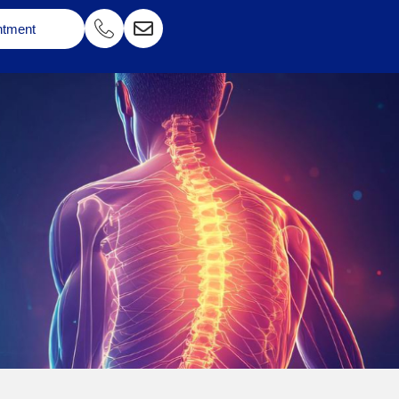
ntment