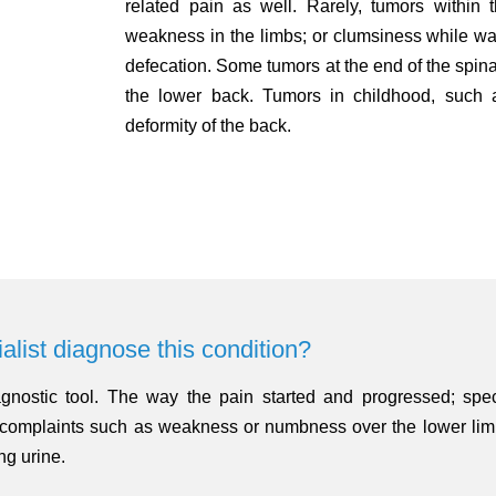
related pain as well. Rarely, tumors within 
weakness in the limbs; or clumsiness while walki
defecation. Some tumors at the end of the spina
the lower back. Tumors in childhood, such 
deformity of the back.
alist diagnose this condition?
gnostic tool. The way the pain started and progressed; speci
ed complaints such as weakness or numbness over the lower lim
ing urine.