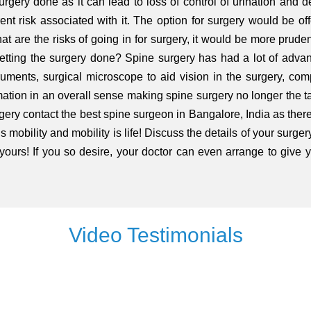
gery done as it can lead to loss of control of urination and de
nt risk associated with it. The option for surgery would be offe
t are the risks of going in for surgery, it would be more pruden
etting the surgery done? Spine surgery has had a lot of advanc
struments, surgical microscope to aid vision in the surgery, co
ormation in an overall sense making spine surgery no longer the 
gery contact the best spine surgeon in Bangalore, India as there 
 mobility and mobility is life! Discuss the details of your surgery
 yours! If you so desire, your doctor can even arrange to give
Video Testimonials