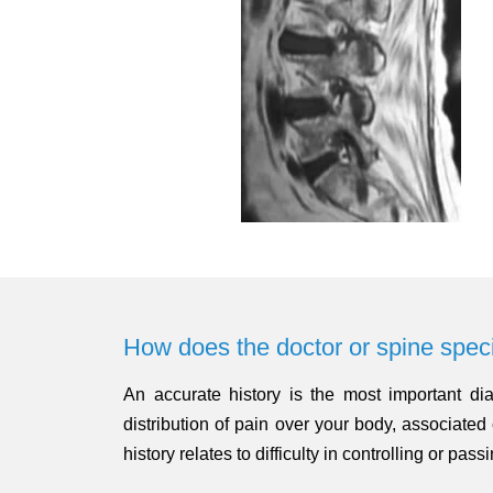
How does the doctor or spine speci
An accurate history is the most important dia
distribution of pain over your body, associat
history relates to difficulty in controlling or pass