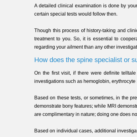
A detailed clinical examination is done by you
certain special tests would follow then.
Though this process of history-taking and clin
treatment to you. So, it is essential to coope
regarding your ailment than any other investigat
How does the spine specialist or s
On the first visit, if there were definite tel
investigations such as hemoglobin, erythrocyt
Based on these tests, or sometimes, in the pr
demonstrate bony features; while MRI demonstrate
are complimentary in nature; doing one does no
Based on individual cases, additional investiga