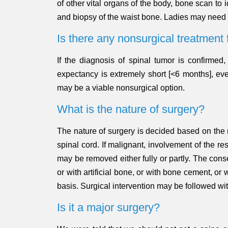
of other vital organs of the body, bone scan to 
and biopsy of the waist bone. Ladies may need
Is there any nonsurgical treatment 
If the diagnosis of spinal tumor is confirmed
expectancy is extremely short [<6 months], eve
may be a viable nonsurgical option.
What is the nature of surgery?
The nature of surgery is decided based on the na
spinal cord. If malignant, involvement of the r
may be removed either fully or partly. The cons
or with artificial bone, or with bone cement, o
basis. Surgical intervention may be followed w
Is it a major surgery?