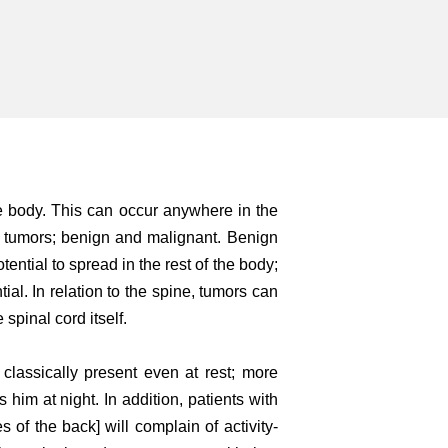
he body. This can occur anywhere in the
f tumors; benign and malignant. Benign
tential to spread in the rest of the body;
al. In relation to the spine, tumors can
spinal cord itself.
 classically present even at rest; more
 him at night. In addition, patients with
s of the back] will complain of activity-