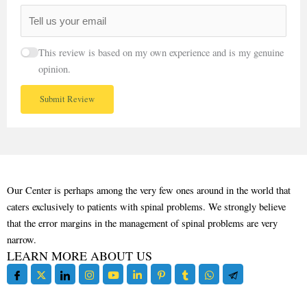
This review is based on my own experience and is my genuine
opinion.
Submit Review
Our Center is perhaps among the very few ones around in the world that
caters exclusively to patients with spinal problems. We strongly believe
that the error margins in the management of spinal problems are very
narrow.
LEARN MORE ABOUT US