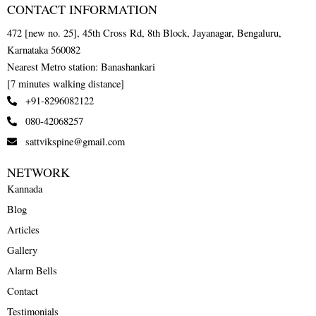
CONTACT INFORMATION
472 [new no. 25], 45th Cross Rd, 8th Block, Jayanagar, Bengaluru,
Karnataka 560082
Nearest Metro station: Banashankari
[7 minutes walking distance]
+91-8296082122
080-42068257
sattvikspine@gmail.com
NETWORK
Kannada
Blog
Articles
Gallery
Alarm Bells
Contact
Testimonials