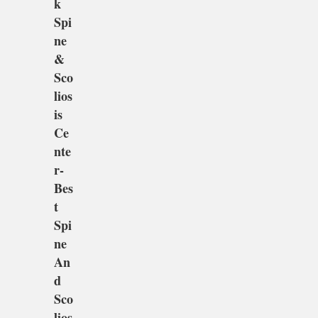
k
Spi
ne
&
Sco
lios
is
Ce
nte
r-
Bes
t
Spi
ne
An
d
Sco
lios