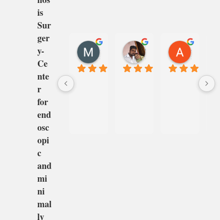
is
Sur
ger
MANJUNATHA G
Shaeena Shaikh
Anil Gupta
y-
8 months ago
8 months ago
8 months 
Ce
nte
r
for
end
osc
opi
c
and
mi
ni
mal
ly