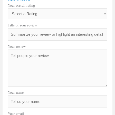
Your overall rating
Title of your review
Your review
Your name
Your email