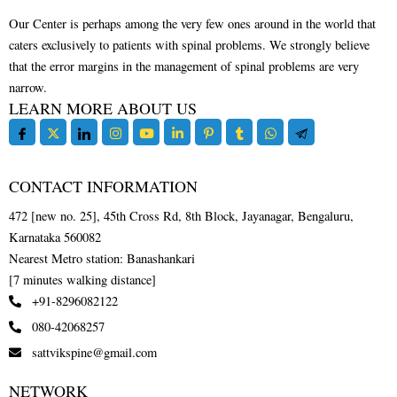
Our Center is perhaps among the very few ones around in the world that
caters exclusively to patients with spinal problems. We strongly believe
that the error margins in the management of spinal problems are very
narrow.
LEARN MORE ABOUT US
CONTACT INFORMATION
472 [new no. 25], 45th Cross Rd, 8th Block, Jayanagar, Bengaluru,
Karnataka 560082
Nearest Metro station: Banashankari
[7 minutes walking distance]
+91-8296082122
080-42068257
sattvikspine@gmail.com
NETWORK