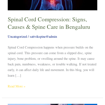
Care
in
Bengaluru
Spinal Cord Compression: Signs,
Causes & Spine Care in Bengaluru
Uncategorized
/
sattvikspine@admin
Spinal Cord Compression happens when pressure builds on the
spinal cord. This pressure can come from a slipped disc, spine
injury, bone problem, or swelling around the spine. It may cause
back pain, numbness, weakness, or trouble walking. If not treated
early, it can affect daily life and movement. In this blog, you will
learn […]
Read More »