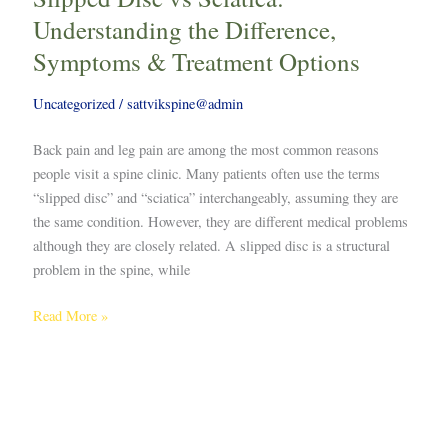
Understanding the Difference,
Symptoms & Treatment Options
Uncategorized
/
sattvikspine@admin
Back pain and leg pain are among the most common reasons
people visit a spine clinic. Many patients often use the terms
“slipped disc” and “sciatica” interchangeably, assuming they are
the same condition. However, they are different medical problems
although they are closely related. A slipped disc is a structural
problem in the spine, while
Read More »