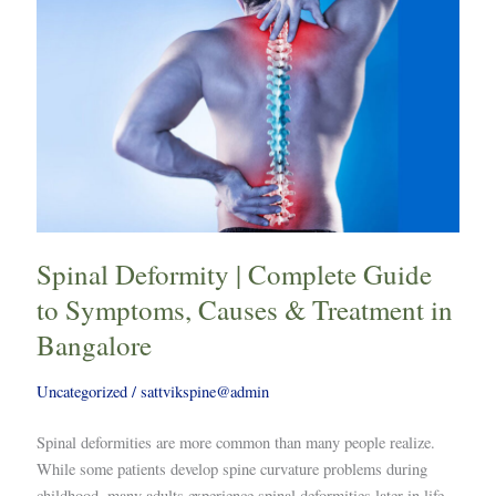
Spinal
Deformity
|
Complete
Guide
to
Symptoms,
Causes
&
Treatment
Spinal Deformity | Complete Guide
in
Bangalore
to Symptoms, Causes & Treatment in
Bangalore
Uncategorized
/
sattvikspine@admin
Spinal deformities are more common than many people realize.
While some patients develop spine curvature problems during
childhood, many adults experience spinal deformities later in life