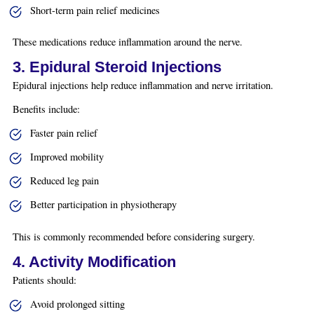
Short-term pain relief medicines
These medications reduce inflammation around the nerve.
3. Epidural Steroid Injections
Epidural injections help reduce inflammation and nerve irritation.
Benefits include:
Faster pain relief
Improved mobility
Reduced leg pain
Better participation in physiotherapy
This is commonly recommended before considering surgery.
4. Activity Modification
Patients should:
Avoid prolonged sitting