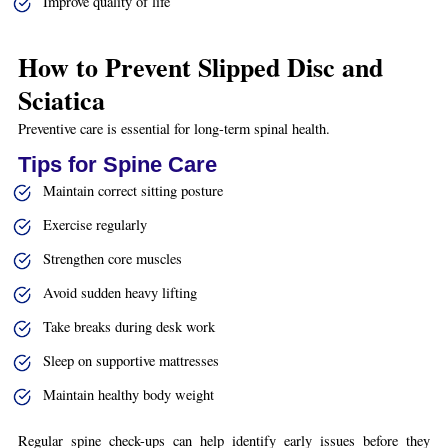
Improve quality of life
How to Prevent Slipped Disc and
Sciatica
Preventive care is essential for long-term spinal health.
Tips for Spine Care
Maintain correct sitting posture
Exercise regularly
Strengthen core muscles
Avoid sudden heavy lifting
Take breaks during desk work
Sleep on supportive mattresses
Maintain healthy body weight
Regular spine check-ups can help identify early issues before they