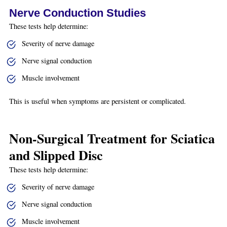
Nerve Conduction Studies
These tests help determine:
Severity of nerve damage
Nerve signal conduction
Muscle involvement
This is useful when symptoms are persistent or complicated.
Non-Surgical Treatment for Sciatica
and Slipped Disc
These tests help determine:
Severity of nerve damage
Nerve signal conduction
Muscle involvement