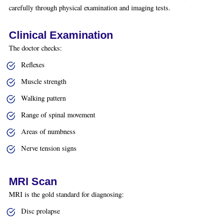
carefully through physical examination and imaging tests.
Clinical Examination
The doctor checks:
Reflexes
Muscle strength
Walking pattern
Range of spinal movement
Areas of numbness
Nerve tension signs
MRI Scan
MRI is the gold standard for diagnosing:
Disc prolapse