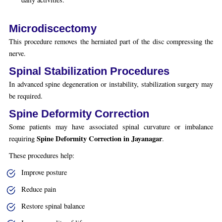
Microdiscectomy
This procedure removes the herniated part of the disc compressing the
nerve.
Spinal Stabilization Procedures
In advanced spine degeneration or instability, stabilization surgery may
be required.
Spine Deformity Correction
Some patients may have associated spinal curvature or imbalance
Spine Deformity Correction in Jayanagar
requiring
.
These procedures help:
Improve posture
Reduce pain
Restore spinal balance