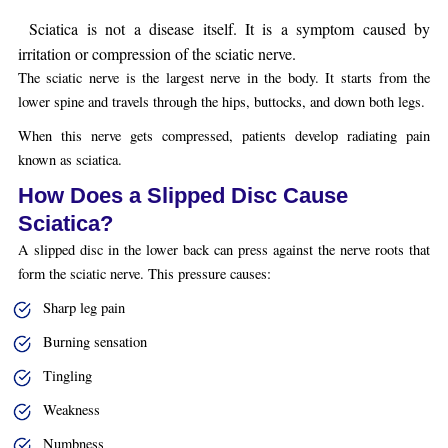
Sciatica is not a disease itself. It is a symptom caused by
irritation or compression of the sciatic nerve.
The sciatic nerve is the largest nerve in the body. It starts from the
lower spine and travels through the hips, buttocks, and down both legs.
When this nerve gets compressed, patients develop radiating pain
known as sciatica.
How Does a Slipped Disc Cause
Sciatica?
A slipped disc in the lower back can press against the nerve roots that
form the sciatic nerve. This pressure causes:
Sharp leg pain
Burning sensation
Tingling
Weakness
Numbness