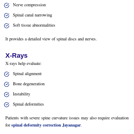
Nerve compression
Spinal canal narrowing
Soft tissue abnormalities
It provides a detailed view of spinal discs and nerves.
X-Rays
X-rays help evaluate:
Spinal alignment
Bone degeneration
Instability
Spinal deformities
Patients with severe spine curvature issues may also require evaluation
spinal deformity correction Jayanagar
for
.