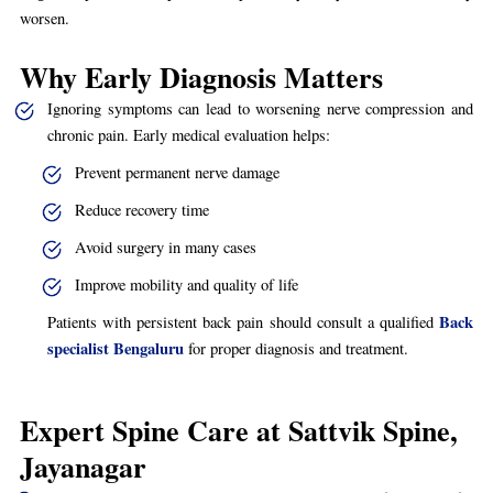
worsen.
Why Early Diagnosis Matters
Ignoring symptoms can lead to worsening nerve compression and
chronic pain. Early medical evaluation helps:
Prevent permanent nerve damage
Reduce recovery time
Avoid surgery in many cases
Improve mobility and quality of life
Back
Patients with persistent back pain should consult a qualified
specialist Bengaluru
for proper diagnosis and treatment.
Expert Spine Care at Sattvik Spine,
Jayanagar