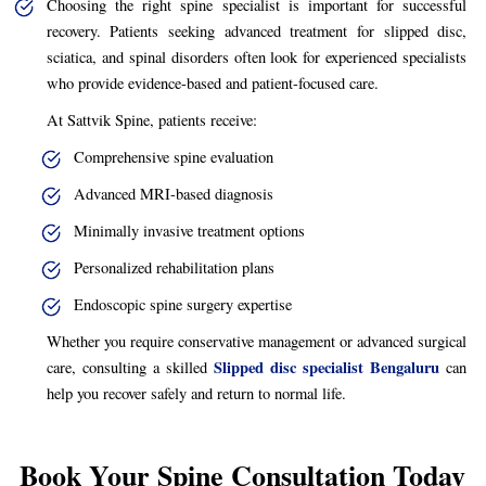
Choosing the right spine specialist is important for successful
recovery. Patients seeking advanced treatment for slipped disc,
sciatica, and spinal disorders often look for experienced specialists
who provide evidence-based and patient-focused care.
At Sattvik Spine, patients receive:
Comprehensive spine evaluation
Advanced MRI-based diagnosis
Minimally invasive treatment options
Personalized rehabilitation plans
Endoscopic spine surgery expertise
Whether you require conservative management or advanced surgical
Slipped disc specialist Bengaluru
care, consulting a skilled
can
help you recover safely and return to normal life.
Book Your Spine Consultation Today