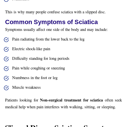
This is why many people confuse sciatica with a slipped disc.
Common Symptoms of Sciatica
Symptoms usually affect one side of the body and may include:
Pain radiating from the lower back to the leg
Electric shock-like pain
Difficulty standing for long periods
Pain while coughing or sneezing
Numbness in the foot or leg
Muscle weakness
Non-surgical treatment for sciatica
Patients looking for
often seek
medical help when pain interferes with walking, sitting, or sleeping.