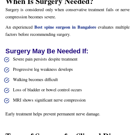
When Is Surgery Needed?
Surgery is considered only when conservative treatment fails or nerve
compression becomes severe.
Best spine surgeon in Bangalore
An experienced
evaluates multiple
factors before recommending surgery.
Surgery May Be Needed If:
Severe pain persists despite treatment
Progressive leg weakness develops
Walking becomes difficult
Loss of bladder or bowel control occurs
MRI shows significant nerve compression
Early treatment helps prevent permanent nerve damage.