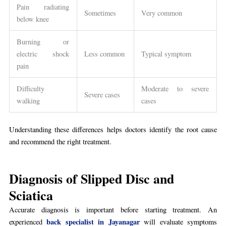
Pain radiating
Sometimes
Very common
below knee
Burning or
electric shock
Less common
Typical symptom
pain
Difficulty
Moderate to severe
Severe cases
walking
cases
Understanding these differences helps doctors identify the root cause
and recommend the right treatment.
Diagnosis of Slipped Disc and
Sciatica
Accurate diagnosis is important before starting treatment. An
back specialist in Jayanagar
experienced
will evaluate symptoms