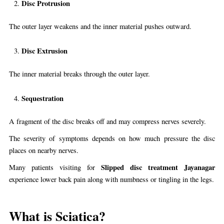
Disc Protrusion
The outer layer weakens and the inner material pushes outward.
Disc Extrusion
The inner material breaks through the outer layer.
Sequestration
A fragment of the disc breaks off and may compress nerves severely.
The severity of symptoms depends on how much pressure the disc
places on nearby nerves.
Slipped disc treatment Jayanagar
Many patients visiting for
experience lower back pain along with numbness or tingling in the legs.
What is Sciatica?