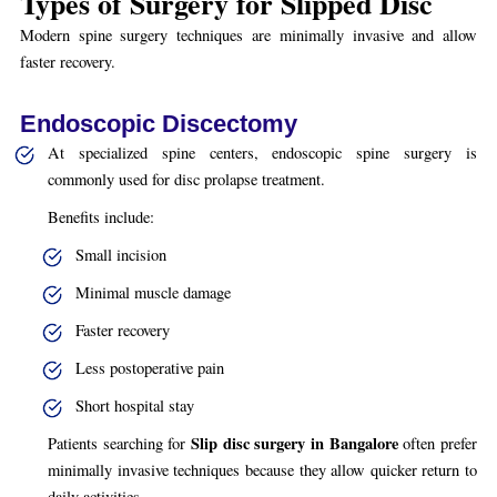
Types of Surgery for Slipped Disc
Modern spine surgery techniques are minimally invasive and allow
faster recovery.
Endoscopic Discectomy
At specialized spine centers, endoscopic spine surgery is
commonly used for disc prolapse treatment.
Benefits include:
Small incision
Minimal muscle damage
Faster recovery
Less postoperative pain
Short hospital stay
Slip disc surgery in Bangalore
Patients searching for
often prefer
minimally invasive techniques because they allow quicker return to
daily activities.