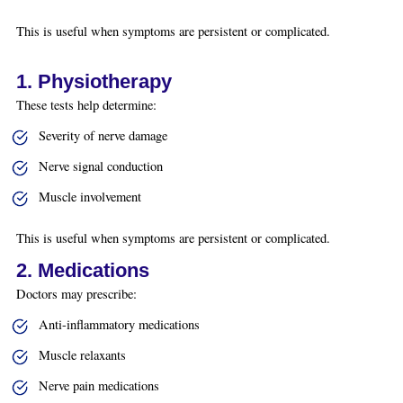
This is useful when symptoms are persistent or complicated.
1. Physiotherapy
These tests help determine:
Severity of nerve damage
Nerve signal conduction
Muscle involvement
This is useful when symptoms are persistent or complicated.
2. Medications
Doctors may prescribe:
Anti-inflammatory medications
Muscle relaxants
Nerve pain medications