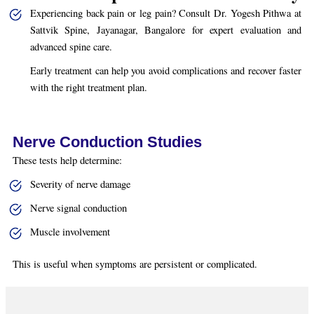
Experiencing back pain or leg pain? Consult Dr. Yogesh Pithwa at
Sattvik Spine, Jayanagar, Bangalore for expert evaluation and
advanced spine care.
Early treatment can help you avoid complications and recover faster
with the right treatment plan.
Nerve Conduction Studies
These tests help determine:
Severity of nerve damage
Nerve signal conduction
Muscle involvement
This is useful when symptoms are persistent or complicated.