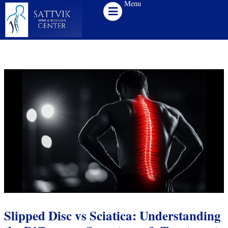
Menu
Skip
to
content
Slipped Disc vs Sciatica: Understanding