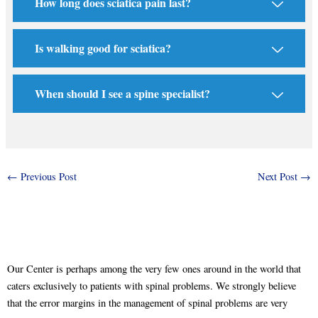
How long does sciatica pain last?
Is walking good for sciatica?
When should I see a spine specialist?
←
Previous Post
Next Post
→
Our Center is perhaps among the very few ones around in the world that
caters exclusively to patients with spinal problems. We strongly believe
that the error margins in the management of spinal problems are very