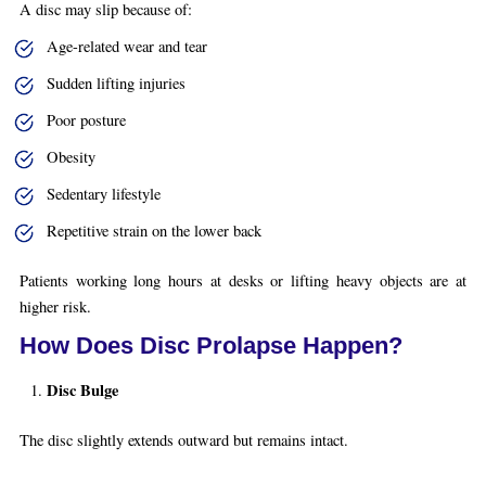
A disc may slip because of:
Age-related wear and tear
Sudden lifting injuries
Poor posture
Obesity
Sedentary lifestyle
Repetitive strain on the lower back
Patients working long hours at desks or lifting heavy objects are at
higher risk.
How Does Disc Prolapse Happen?
Disc Bulge
The disc slightly extends outward but remains intact.