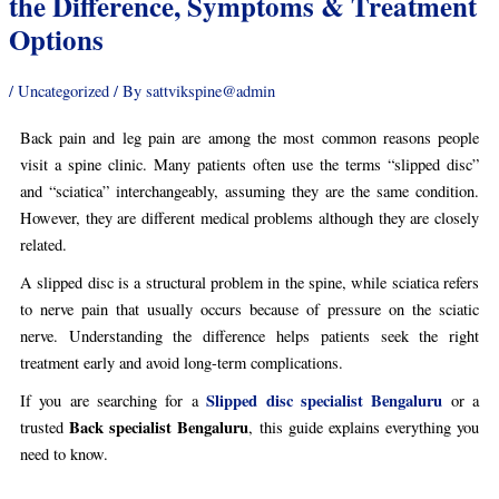
the Difference, Symptoms & Treatment
Options
/
Uncategorized
/ By
sattvikspine@admin
Back pain and leg pain are among the most common reasons people
visit a spine clinic. Many patients often use the terms “slipped disc”
and “sciatica” interchangeably, assuming they are the same condition.
However, they are different medical problems although they are closely
related.
A slipped disc is a structural problem in the spine, while sciatica refers
to nerve pain that usually occurs because of pressure on the sciatic
nerve. Understanding the difference helps patients seek the right
treatment early and avoid long-term complications.
Slipped disc specialist Bengaluru
If you are searching for a
or a
Back specialist Bengaluru
trusted
, this guide explains everything you
need to know.