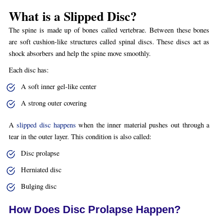
What is a Slipped Disc?
The spine is made up of bones called vertebrae. Between these bones
are soft cushion-like structures called spinal discs. These discs act as
shock absorbers and help the spine move smoothly.
Each disc has:
A soft inner gel-like center
A strong outer covering
A
slipped disc happens
when the inner material pushes out through a
tear in the outer layer. This condition is also called:
Disc prolapse
Herniated disc
Bulging disc
How Does Disc Prolapse Happen?