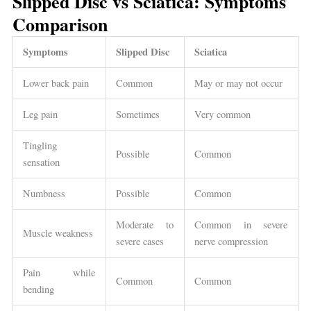
Slipped Disc vs Sciatica: Symptoms
Comparison
Symptoms
Slipped Disc
Sciatica
Lower back pain
Common
May or may not occur
Leg pain
Sometimes
Very common
Tingling
Possible
Common
sensation
Numbness
Possible
Common
Moderate to
Common in severe
Muscle weakness
severe cases
nerve compression
Pain while
Common
Common
bending