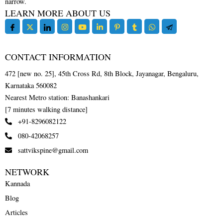
narrow.
LEARN MORE ABOUT US
CONTACT INFORMATION
472 [new no. 25], 45th Cross Rd, 8th Block, Jayanagar, Bengaluru,
Karnataka 560082
Nearest Metro station: Banashankari
[7 minutes walking distance]
+91-8296082122
080-42068257
sattvikspine@gmail.com
NETWORK
Kannada
Blog
Articles