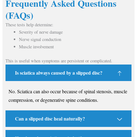
Frequently Asked Questions
(FAQs)
These tests help determine:
Severity of nerve damage
Nerve signal conduction
Muscle involvement
This is useful when symptoms are persistent or complicated.
Is sciatica always caused by a slipped disc?
No. Sciatica can also occur because of spinal stenosis, muscle
compression, or degenerative spine conditions.
Can a slipped disc heal naturally?