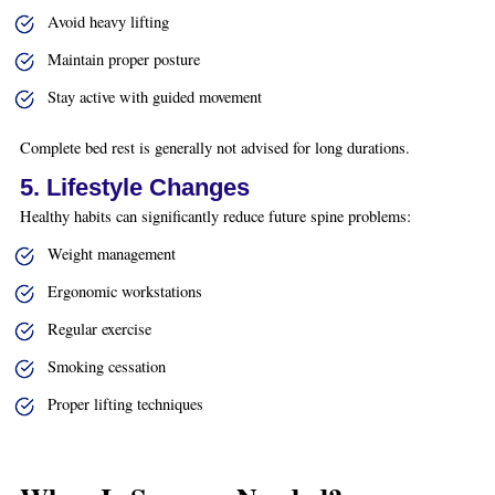
Avoid heavy lifting
Maintain proper posture
Stay active with guided movement
Complete bed rest is generally not advised for long durations.
5. Lifestyle Changes
Healthy habits can significantly reduce future spine problems:
Weight management
Ergonomic workstations
Regular exercise
Smoking cessation
Proper lifting techniques