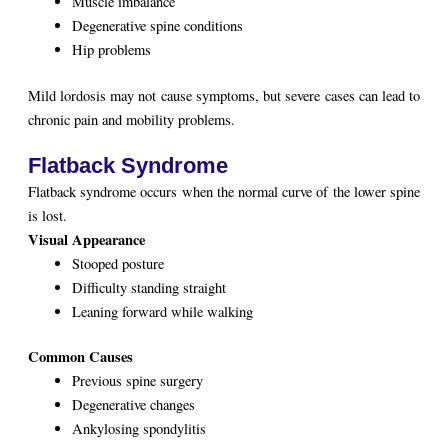
Muscle imbalance
Degenerative spine conditions
Hip problems
Mild lordosis may not cause symptoms, but severe cases can lead to
chronic pain and mobility problems.
Flatback Syndrome
Flatback syndrome occurs when the normal curve of the lower spine
is lost.
Visual Appearance
Stooped posture
Difficulty standing straight
Leaning forward while walking
Common Causes
Previous spine surgery
Degenerative changes
Ankylosing spondylitis