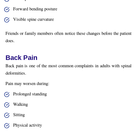
Forward bending posture
Visible spine curvature
Friends or family members often notice these changes before the patient
does.
Back Pain
Back pain is one of the most common complaints in adults with spinal
deformities.
Pain may worsen during:
Prolonged standing
Walking
Sitting
Physical activity