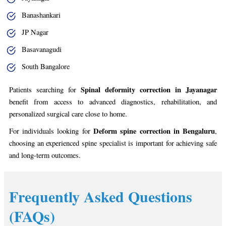
Banashankari
JP Nagar
Basavanagudi
South Bangalore
Spinal deformity correction in Jayanagar
Patients searching for
benefit from access to advanced diagnostics, rehabilitation, and
personalized surgical care close to home.
Deform spine correction in Bengaluru
For individuals looking for
,
choosing an experienced spine specialist is important for achieving safe
and long-term outcomes.
Frequently Asked Questions
(FAQs)