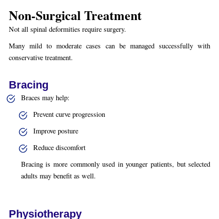
Non-Surgical Treatment
Not all spinal deformities require surgery.
Many mild to moderate cases can be managed successfully with
conservative treatment.
Bracing
Braces may help:
Prevent curve progression
Improve posture
Reduce discomfort
Bracing is more commonly used in younger patients, but selected
adults may benefit as well.
Physiotherapy