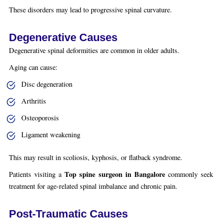
These disorders may lead to progressive spinal curvature.
Degenerative Causes
Degenerative spinal deformities are common in older adults.
Aging can cause:
Disc degeneration
Arthritis
Osteoporosis
Ligament weakening
This may result in scoliosis, kyphosis, or flatback syndrome.
Top spine surgeon in Bangalore
Patients visiting a
commonly seek
treatment for age-related spinal imbalance and chronic pain.
Post-Traumatic Causes