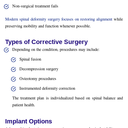
Non-surgical treatment fails
Modern spinal deformity surgery focuses on restoring alignment
while
preserving mobility and function whenever possible.
Types of Corrective Surgery
Depending on the condition, procedures may include:
Spinal fusion
Decompression surgery
Osteotomy procedures
Instrumented deformity correction
The treatment plan is individualized based on spinal balance and
patient health.
Implant Options