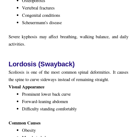
Osteoporosis
Vertebral fractures
Congenital conditions
Scheuermann’s disease
Severe kyphosis may affect breathing, walking balance, and daily
activities.
Lordosis (Swayback)
Scoliosis is one of the most common spinal deformities. It causes
the spine to curve sideways instead of remaining straight.
Visual Appearance
Prominent lower back curve
Forward-leaning abdomen
Difficulty standing comfortably
Common Causes
Obesity