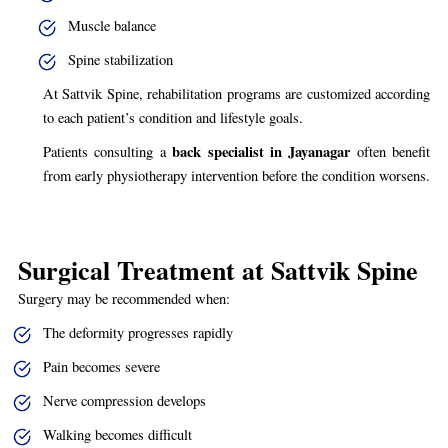
Muscle balance
Spine stabilization
At Sattvik Spine, rehabilitation programs are customized according
to each patient’s condition and lifestyle goals.
back specialist in Jayanagar
Patients consulting a
often benefit
from early physiotherapy intervention before the condition worsens.
Surgical Treatment at Sattvik Spine
Surgery may be recommended when:
The deformity progresses rapidly
Pain becomes severe
Nerve compression develops
Walking becomes difficult