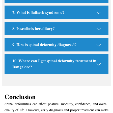
7. What is flatback syndrome?
8. Is scoliosis hereditary?
9. How is spinal deformity diagnosed?
10. Where can I get spinal deformity treatment in
Bangalore?
Conclusion
Spinal deformities can affect posture, mobility, confidence, and overall
quality of life. However, early diagnosis and proper treatment can make