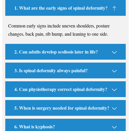
1. What are the early signs of spinal deformity?
Common early signs include uneven shoulders, posture
changes, back pain, rib hump, and leaning to one side.
2. Can adults develop scoliosis later in life?
3. Is spinal deformity always painful?
4. Can physiotherapy correct spinal deformity?
5. When is surgery needed for spinal deformity?
6. What is kyphosis?