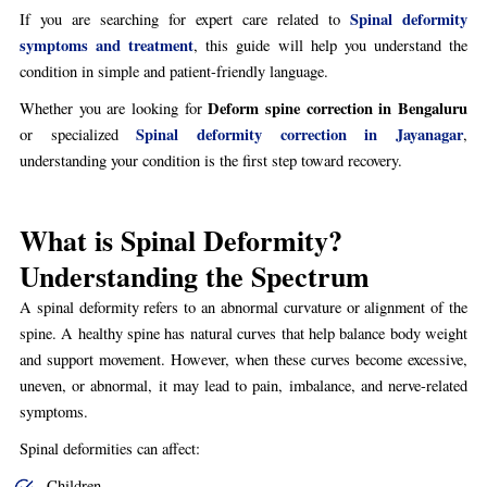
Spinal deformity
If you are searching for expert care related to
symptoms and treatment
, this guide will help you understand the
condition in simple and patient-friendly language.
Deform spine correction in Bengaluru
Whether you are looking for
Spinal deformity correction in Jayanagar
or specialized
,
understanding your condition is the first step toward recovery.
What is Spinal Deformity?
Understanding the Spectrum
A spinal deformity refers to an abnormal curvature or alignment of the
spine. A healthy spine has natural curves that help balance body weight
and support movement. However, when these curves become excessive,
uneven, or abnormal, it may lead to pain, imbalance, and nerve-related
symptoms.
Spinal deformities can affect:
Children