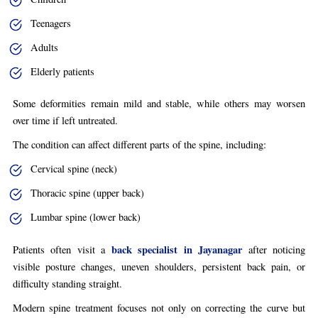
Teenagers
Adults
Elderly patients
Some deformities remain mild and stable, while others may worsen
over time if left untreated.
The condition can affect different parts of the spine, including:
Cervical spine (neck)
Thoracic spine (upper back)
Lumbar spine (lower back)
back specialist in Jayanagar
Patients often visit a
after noticing
visible posture changes, uneven shoulders, persistent back pain, or
difficulty standing straight.
Modern spine treatment focuses not only on correcting the curve but