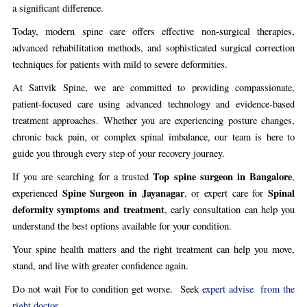
a significant difference.
Today, modern spine care offers effective non-surgical therapies,
advanced rehabilitation methods, and sophisticated surgical correction
techniques for patients with mild to severe deformities.
At Sattvik Spine, we are committed to providing compassionate,
patient-focused care using advanced technology and evidence-based
treatment approaches. Whether you are experiencing posture changes,
chronic back pain, or complex spinal imbalance, our team is here to
guide you through every step of your recovery journey.
Top spine surgeon in Bangalore
If you are searching for a trusted
,
Spine Surgeon in Jayanagar
Spinal
experienced
, or expert care for
deformity symptoms and treatment
, early consultation can help you
understand the best options available for your condition.
Your spine health matters and the right treatment can help you move,
stand, and live with greater confidence again.
Do not wait For to condition get worse. Seek
expert advise from the
right doctor..