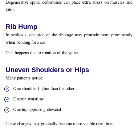
Degenerative spinal deformities can place extra stress on muscles and
joints.
Rib Hump
In scoliosis, one side of the rib cage may protrude more prominently
when bending forward.
This happens due to rotation of the spine.
Uneven Shoulders or Hips
Many patients notice:
One shoulder higher than the other
Uneven waistline
One hip appearing elevated
These changes may gradually become more visible over time.