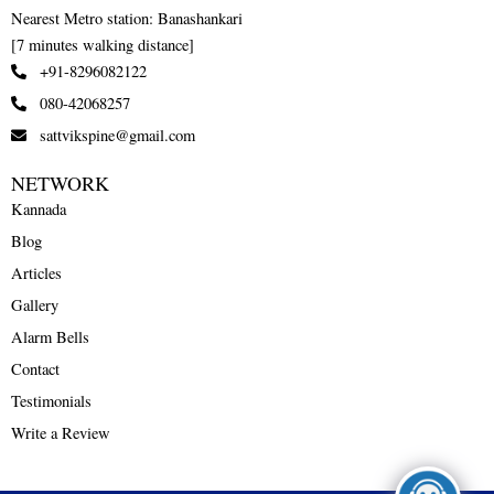
Nearest Metro station: Banashankari
[7 minutes walking distance]
+91-8296082122
080-42068257
sattvikspine@gmail.com
NETWORK
Kannada
Blog
Articles
Gallery
Alarm Bells
Contact
Testimonials
Write a Review