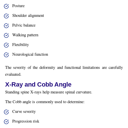
Posture
Shoulder alignment
Pelvic balance
Walking pattern
Flexibility
Neurological function
The severity of the deformity and functional limitations are carefully
evaluated.
X-Ray and Cobb Angle
Standing spine X-rays help measure spinal curvature.
The Cobb angle is commonly used to determine:
Curve severity
Progression risk