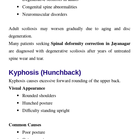
Congenital spine abnormalities
Neuromuscular disorders
Adult scoliosis may worsen gradually due to aging and disc
degeneration.
Spinal deformity correction in Jayanagar
Many patients seeking
are diagnosed with degenerative scoliosis after years of untreated
spine wear and tear.
Kyphosis (Hunchback)
Kyphosis causes excessive forward rounding of the upper back.
Visual Appearance
Rounded shoulders
Hunched posture
Difficulty standing upright
Common Causes
Poor posture