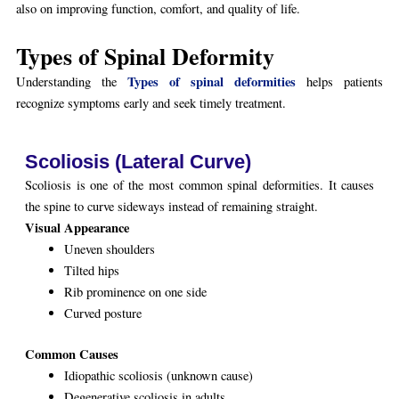
also on improving function, comfort, and quality of life.
Types of Spinal Deformity
Types of spinal deformities
Understanding the
helps patients
recognize symptoms early and seek timely treatment.
Scoliosis (Lateral Curve)
Scoliosis is one of the most common spinal deformities. It causes
the spine to curve sideways instead of remaining straight.
Visual Appearance
Uneven shoulders
Tilted hips
Rib prominence on one side
Curved posture
Common Causes
Idiopathic scoliosis (unknown cause)
Degenerative scoliosis in adults