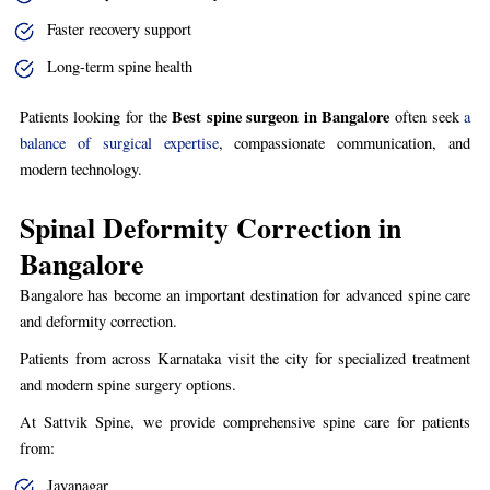
Faster recovery support
Long-term spine health
Best spine surgeon in Bangalore
Patients looking for the
often seek
a
balance of surgical expertise
, compassionate communication, and
modern technology.
Spinal Deformity Correction in
Bangalore
Bangalore has become an important destination for advanced spine care
and deformity correction.
Patients from across Karnataka visit the city for specialized treatment
and modern spine surgery options.
At Sattvik Spine, we provide comprehensive spine care for patients
from:
Jayanagar