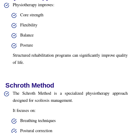
Physiotherapy improves:
Core strength
Flexibility
Balance
Posture
Structured rehabilitation programs can significantly improve quality
of life.
Schroth Method
The Schroth Method is a specialized physiotherapy approach
designed for scoliosis management.
It focuses on:
Breathing techniques
Postural correction