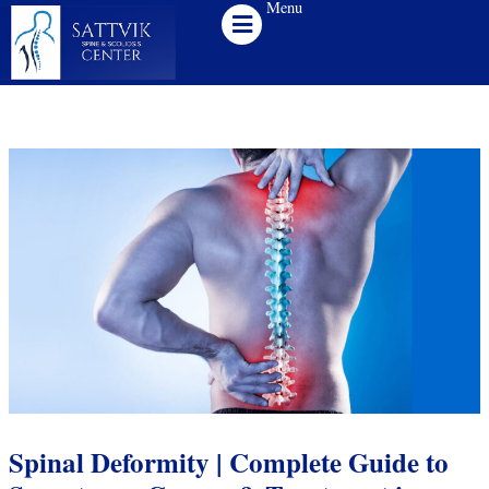
Menu
Skip
to
content
Spinal Deformity | Complete Guide to