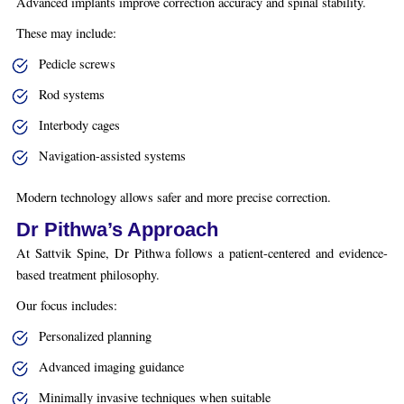
Advanced implants improve correction accuracy and spinal stability.
These may include:
Pedicle screws
Rod systems
Interbody cages
Navigation-assisted systems
Modern technology allows safer and more precise correction.
Dr Pithwa’s Approach
At Sattvik Spine, Dr Pithwa follows a patient-centered and evidence-
based treatment philosophy.
Our focus includes:
Personalized planning
Advanced imaging guidance
Minimally invasive techniques when suitable