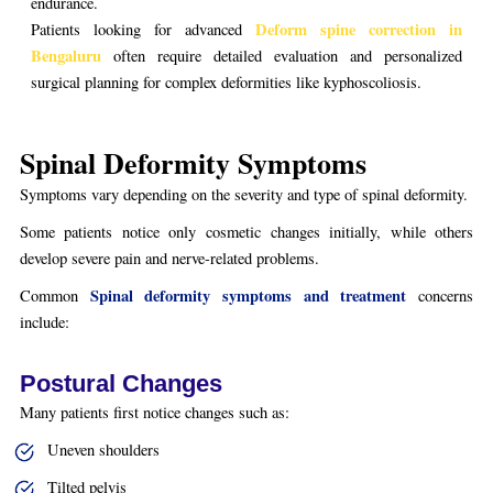
endurance.
Deform spine correction in
Patients looking for advanced
Bengaluru
often require detailed evaluation and personalized
surgical planning for complex deformities like kyphoscoliosis.
Spinal Deformity Symptoms
Symptoms vary depending on the severity and type of spinal deformity.
Some patients notice only cosmetic changes initially, while others
develop severe pain and nerve-related problems.
Spinal deformity symptoms and treatment
Common
concerns
include:
Postural Changes
Many patients first notice changes such as:
Uneven shoulders
Tilted pelvis