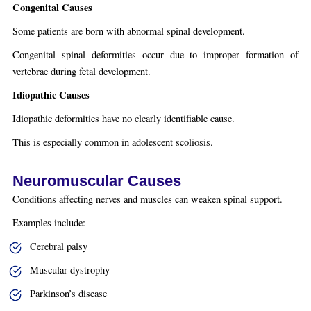
Congenital Causes
Some patients are born with abnormal spinal development.
Congenital spinal deformities occur due to improper formation of
vertebrae during fetal development.
Idiopathic Causes
Idiopathic deformities have no clearly identifiable cause.
This is especially common in adolescent scoliosis.
Neuromuscular Causes
Conditions affecting nerves and muscles can weaken spinal support.
Examples include:
Cerebral palsy
Muscular dystrophy
Parkinson’s disease