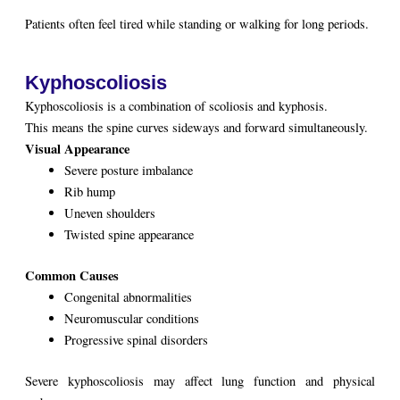
Patients often feel tired while standing or walking for long periods.
Kyphoscoliosis
Kyphoscoliosis is a combination of scoliosis and kyphosis.
This means the spine curves sideways and forward simultaneously.
Visual Appearance
Severe posture imbalance
Rib hump
Uneven shoulders
Twisted spine appearance
Common Causes
Congenital abnormalities
Neuromuscular conditions
Progressive spinal disorders
Severe kyphoscoliosis may affect lung function and physical