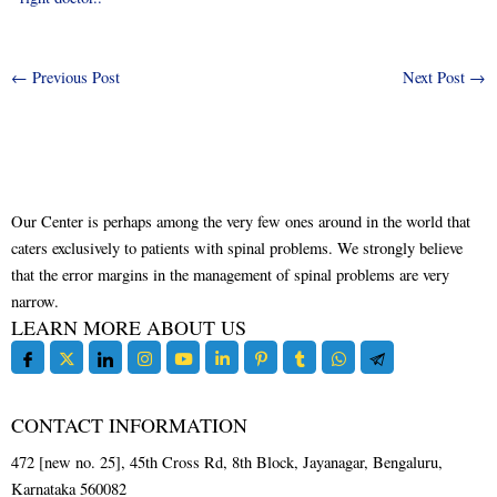
←
Previous Post
Next Post
→
Our Center is perhaps among the very few ones around in the world that
caters exclusively to patients with spinal problems. We strongly believe
that the error margins in the management of spinal problems are very
narrow.
LEARN MORE ABOUT US
CONTACT INFORMATION
472 [new no. 25], 45th Cross Rd, 8th Block, Jayanagar, Bengaluru,
Karnataka 560082