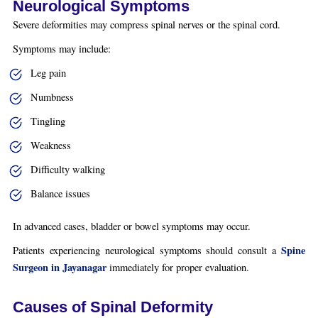
Neurological Symptoms
Severe deformities may compress spinal nerves or the spinal cord.
Symptoms may include:
Leg pain
Numbness
Tingling
Weakness
Difficulty walking
Balance issues
In advanced cases, bladder or bowel symptoms may occur.
Spine
Patients experiencing neurological symptoms should consult a
Surgeon in Jayanagar
immediately for proper evaluation.
Causes of Spinal Deformity