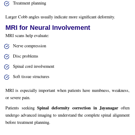
Treatment planning
Larger Cobb angles usually indicate more significant deformity.
MRI for Neural Involvement
MRI scans help evaluate:
Nerve compression
Disc problems
Spinal cord involvement
Soft tissue structures
MRI is especially important when patients have numbness, weakness,
or severe pain.
Spinal deformity correction in Jayanagar
Patients seeking
often
undergo advanced imaging to understand the complete spinal alignment
before treatment planning.