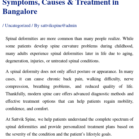
Symptoms, Causes & Treatment in
Bangalore
/
Uncategorized
/ By
sattvikspine@admin
Spinal deformities are more common than many people realize. While
some patients develop spine curvature problems during childhood,
many adults experience spinal deformities later in life due to aging,
degeneration, injuries, or untreated spinal conditions.
A spinal deformity does not only affect posture or appearance. In many
cases, it can cause chronic back pain, walking difficulty, nerve
compression, breathing problems, and reduced quality of life.
Thankfully, modern spine care offers advanced diagnostic methods and
effective treatment options that can help patients regain mobility,
confidence, and comfort.
At Sattvik Spine, we help patients understand the complete spectrum of
spinal deformities and provide personalized treatment plans based on
the severity of the condition and the patient’s lifestyle goals.