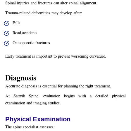
Spinal injuries and fractures can alter spinal alignment.
Trauma-related deformities may develop after:
Falls
Road accidents
Osteoporotic fractures
Early treatment is important to prevent worsening curvature.
Diagnosis
Accurate diagnosis is essential for planning the right treatment.
At Sattvik Spine, evaluation begins with a detailed physical
examination and imaging studies.
Physical Examination
The spine specialist assesses: