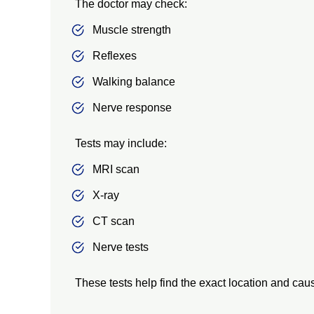
The doctor may check:
Muscle strength
Reflexes
Walking balance
Nerve response
Tests may include:
MRI scan
X-ray
CT scan
Nerve tests
These tests help find the exact location and ca