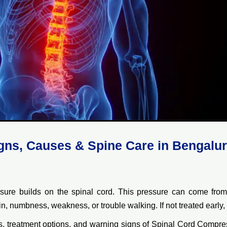
gns, Causes & Spine Care in Bengalu
e builds on the spinal cord. This pressure can come from a
, numbness, weakness, or trouble walking. If not treated early, i
es, treatment options, and warning signs of Spinal Cord Compre