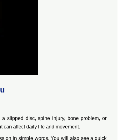
ru
 slipped disc, spine injury, bone problem, or
t can affect daily life and movement.
ssion in simple words. You will also see a quick