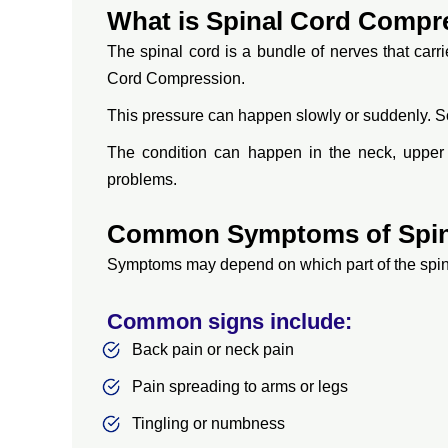
What is Spinal Cord Compr
The spinal cord is a bundle of nerves that car
Cord Compression.
This pressure can happen slowly or suddenly. So
The condition can happen in the neck, upper 
problems.
Common Symptoms of Spin
Symptoms may depend on which part of the spine 
Common signs include:
Back pain or neck pain
Pain spreading to arms or legs
Tingling or numbness