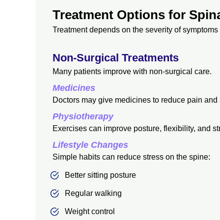
Treatment Options for Spi
Treatment depends on the severity of symptoms 
Non-Surgical Treatments
Many patients improve with non-surgical care.
Medicines
Doctors may give medicines to reduce pain and 
Physiotherapy
Exercises can improve posture, flexibility, and st
Lifestyle Changes
Simple habits can reduce stress on the spine:
Better sitting posture
Regular walking
Weight control