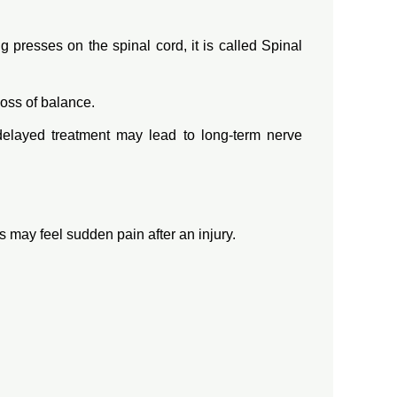
presses on the spinal cord, it is called Spinal
loss of balance.
delayed treatment may lead to long-term nerve
may feel sudden pain after an injury.