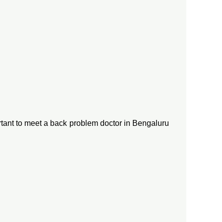
ortant to meet a back problem doctor in Bengaluru