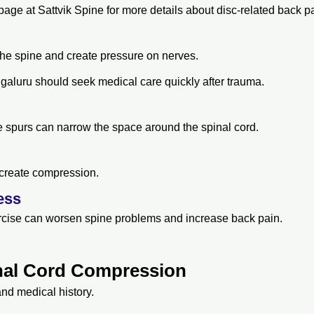
age at Sattvik Spine for more details about disc-related back pa
the spine and create pressure on nerves.
engaluru should seek medical care quickly after trauma.
 spurs can narrow the space around the spinal cord.
 create compression.
ess
xercise can worsen spine problems and increase back pain.
nal Cord Compression
and medical history.