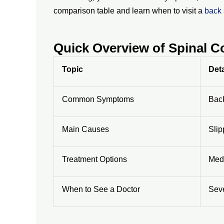
comparison table and learn when to visit a
back 
Quick Overview of Spinal 
Topic
Deta
Common Symptoms
Back
Main Causes
Slip
Treatment Options
Medi
When to See a Doctor
Seve