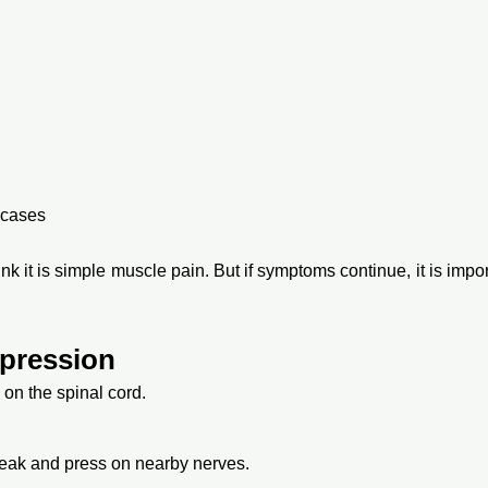
 cases
k it is simple muscle pain. But if symptoms continue, it is imp
pression
on the spinal cord.
eak and press on nearby nerves.