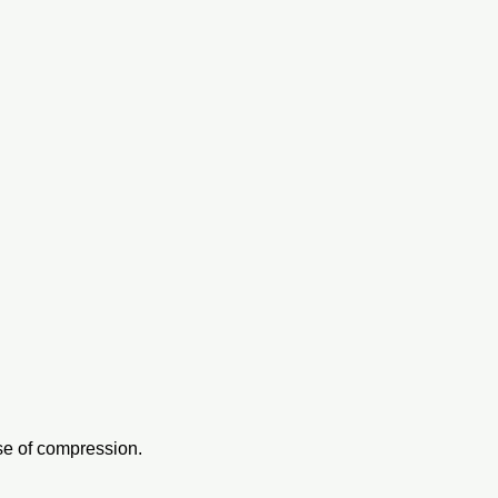
use of compression.