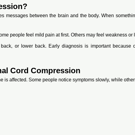
ession?
ries messages between the brain and the body. When something 
me people feel mild pain at first. Others may feel weakness or 
back, or lower back. Early diagnosis is important because 
al Cord Compression
is affected. Some people notice symptoms slowly, while others 