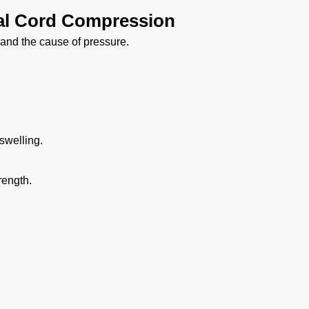
nal Cord Compression
and the cause of pressure.
swelling.
rength.