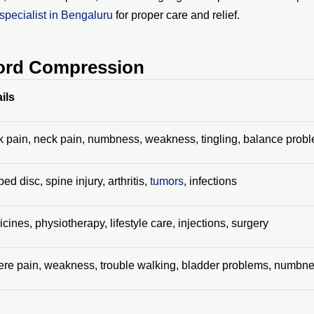
specialist in Bengaluru
for proper care and relief.
Cord Compression
ils
 pain, neck pain, numbness, weakness, tingling, balance prob
ped disc, spine injury, arthritis,
tumors
, infections
cines, physiotherapy, lifestyle care, injections, surgery
re pain, weakness, trouble walking, bladder problems, numbn