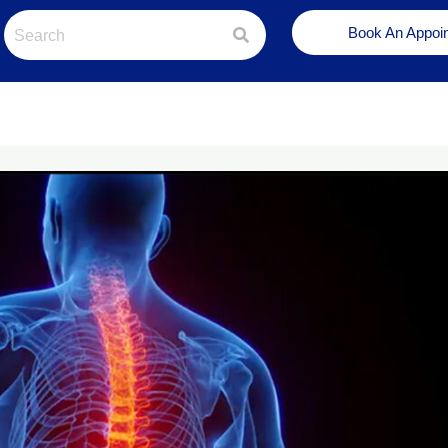
Book An Appoi