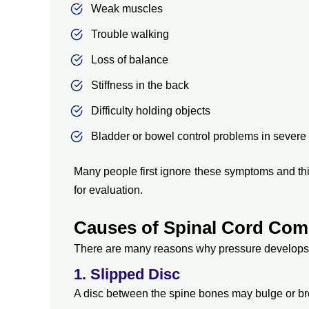
Weak muscles
Trouble walking
Loss of balance
Stiffness in the back
Difficulty holding objects
Bladder or bowel control problems in severe
Many people first ignore these symptoms and thin
for evaluation.
Causes of Spinal Cord Com
There are many reasons why pressure develops 
1. Slipped Disc
A disc between the spine bones may bulge or br