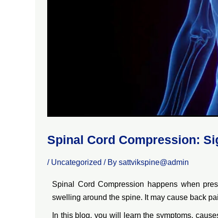
Spinal Cord Compression: Si
/
Uncategorized
/ By
sattvikspine@admin
Spinal Cord Compression happens when pressur
swelling around the spine. It may cause back pain
In this blog, you will learn the symptoms, caus