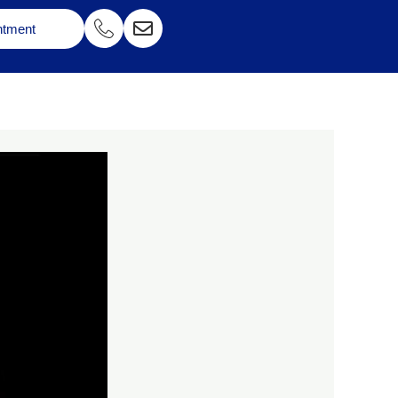
ntment