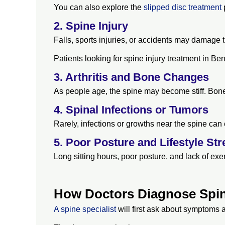
You can also explore the
slipped disc treatment
p
2. Spine Injury
Falls, sports injuries, or accidents may damage 
Patients looking for spine injury treatment in B
3. Arthritis and Bone Changes
As people age, the spine may become stiff. Bone
4. Spinal Infections or Tumors
Rarely, infections or growths near the spine can
5. Poor Posture and Lifestyle Str
Long sitting hours, poor posture, and lack of e
How Doctors Diagnose Spi
A spine specialist
will first ask about symptoms 