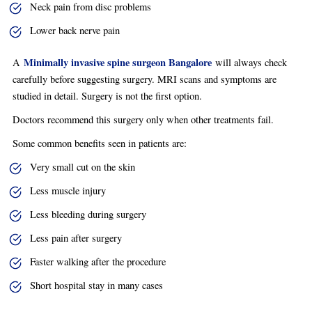
Neck pain from disc problems
Lower back nerve pain
Minimally invasive spine surgeon Bangalore
A
will always check
carefully before suggesting surgery. MRI scans and symptoms are
studied in detail. Surgery is not the first option.
Doctors recommend this surgery only when other treatments fail.
Some common benefits seen in patients are:
Very small cut on the skin
Less muscle injury
Less bleeding during surgery
Less pain after surgery
Faster walking after the procedure
Short hospital stay in many cases