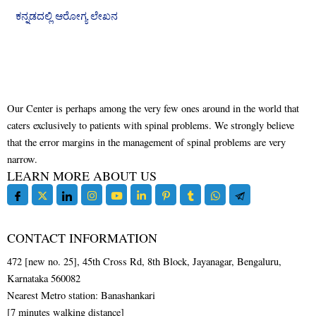
ಕನ್ನಡದಲ್ಲಿ ಆರೋಗ್ಯ ಲೇಖನ
Our Center is perhaps among the very few ones around in the world that
caters exclusively to patients with spinal problems. We strongly believe
that the error margins in the management of spinal problems are very
narrow.
LEARN MORE ABOUT US
CONTACT INFORMATION
472 [new no. 25], 45th Cross Rd, 8th Block, Jayanagar, Bengaluru,
Karnataka 560082
Nearest Metro station: Banashankari
[7 minutes walking distance]