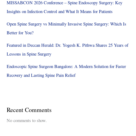
MISSABCON 2026 Conference – Spine Endoscopy Surgery: Key
Insights on Infection Control and What It Means for Patients
Open Spine Surgery vs Minimally Invasive Spine Surgery: Which Is
Better for You?
Featured in Deccan Herald: Dr. Yogesh K. Pithwa Shares 25 Years of
Lessons in Spine Surgery
Endoscopic Spine Surgeon Bangalore: A Modern Solution for Faster
Recovery and Lasting Spine Pain Relief
Recent Comments
No comments to show.