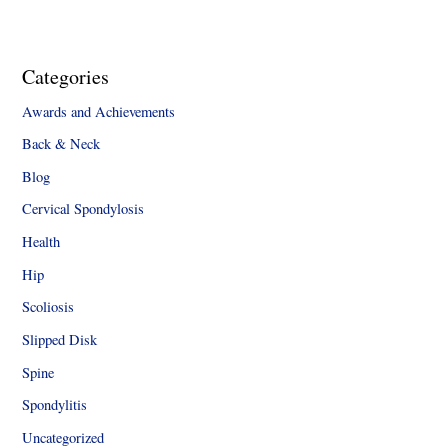
Categories
Awards and Achievements
Back & Neck
Blog
Cervical Spondylosis
Health
Hip
Scoliosis
Slipped Disk
Spine
Spondylitis
Uncategorized