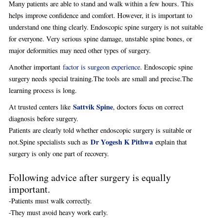
Many patients are able to stand and walk within a few hours. This
helps improve confidence and comfort. However, it is important to
understand one thing clearly. Endoscopic spine surgery is not suitable
for everyone. Very serious spine damage, unstable spine bones, or
major deformities may need other types of surgery.
Another important
factor is surgeon experience
. Endoscopic spine
surgery needs special training.The tools are small and precise.The
learning process is long.
Sattvik Spine
At trusted centers like
, doctors focus on correct
diagnosis before surgery.
Patients are clearly told whether endoscopic surgery is suitable or
Dr Yogesh K Pithwa
not.Spine specialists such as
explain that
surgery is only one part of recovery.
Following advice after surgery is equally
important.
-Patients must walk correctly.
-They must avoid heavy work early.