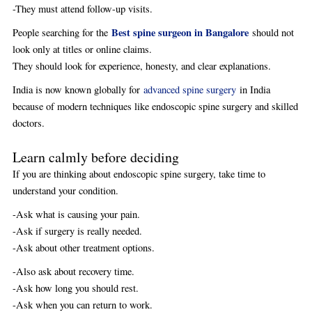
-They must attend follow-up visits.
Best spine surgeon in Bangalore
People searching for the
should not
look only at titles or online claims.
They should look for experience, honesty, and clear explanations.
India is now known globally for
advanced spine surgery
in India
because of modern techniques like endoscopic spine surgery and skilled
doctors.
Learn calmly before deciding
If you are thinking about endoscopic spine surgery, take time to
understand your condition.
-Ask what is causing your pain.
-Ask if surgery is really needed.
-Ask about other treatment options.
-Also ask about recovery time.
-Ask how long you should rest.
-Ask when you can return to work.