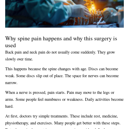
Why spine pain happens and why this surgery is
used
Back pain and neck pain do not usually come suddenly. They grow
slowly over time.
This happens because the spine changes with age. Discs can become
weak. Some discs slip out of place. The space for nerves can become
narrow.
When a nerve is pressed, pain starts. Pain may move to the legs or
arms. Some people feel numbness or weakness. Daily activities become
hard.
At first, doctors try simple treatments. These include rest, medicine,
physiotherapy, and exercises. Many people get better with these steps.