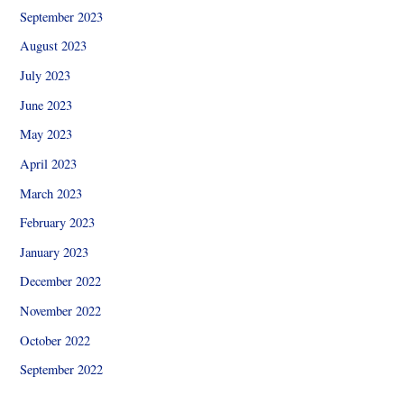
September 2023
August 2023
July 2023
June 2023
May 2023
April 2023
March 2023
February 2023
January 2023
December 2022
November 2022
October 2022
September 2022