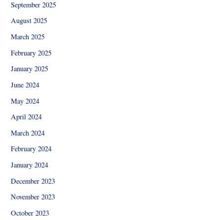
September 2025
August 2025
March 2025
February 2025
January 2025
June 2024
May 2024
April 2024
March 2024
February 2024
January 2024
December 2023
November 2023
October 2023