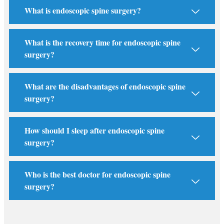
What is endoscopic spine surgery?
What is the recovery time for endoscopic spine
surgery?
What are the disadvantages of endoscopic spine
surgery?
How should I sleep after endoscopic spine
surgery?
Who is the best doctor for endoscopic spine
surgery?