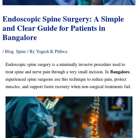
Endoscopic Spine Surgery: A Simple
and Clear Guide for Patients in
Bangalore
/
Blog
,
Spine
/ By
Yogesh K Pithwa
Endoscopic spine surgery is a minimally invasive procedure used to
Bangalore
treat spine and nerve pain through a very small incision. In
,
experienced spine surgeons use this technique to reduce pain, protect
muscles, and support faster recovery when non-surgical treatments fail.