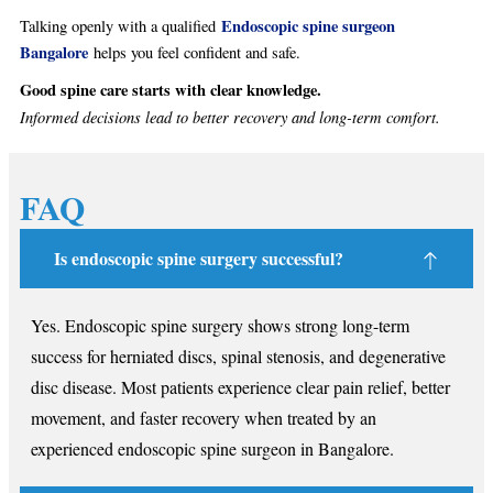
Endoscopic spine surgeon
Talking openly with a qualified
Bangalore
helps you feel confident and safe.
Good spine care starts with clear knowledge.
Informed decisions lead to better recovery and long-term comfort.
FAQ
Is endoscopic spine surgery successful?
Yes. Endoscopic spine surgery shows strong long-term
success for herniated discs, spinal stenosis, and degenerative
disc disease. Most patients experience clear pain relief, better
movement, and faster recovery when treated by an
experienced endoscopic spine surgeon in Bangalore.