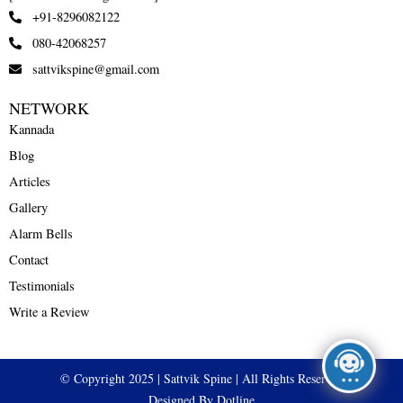
+91-8296082122
080-42068257
sattvikspine@gmail.com
NETWORK
Kannada
Blog
Articles
Gallery
Alarm Bells
Contact
Testimonials
Write a Review
© Copyright 2025 | Sattvik Spine | All Rights Reserved
Designed By Dotline