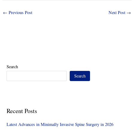
←
Previous Post
Next Post
→
Search
Search
Recent Posts
Latest Advances in Minimally Invasive Spine Surgery in 2026