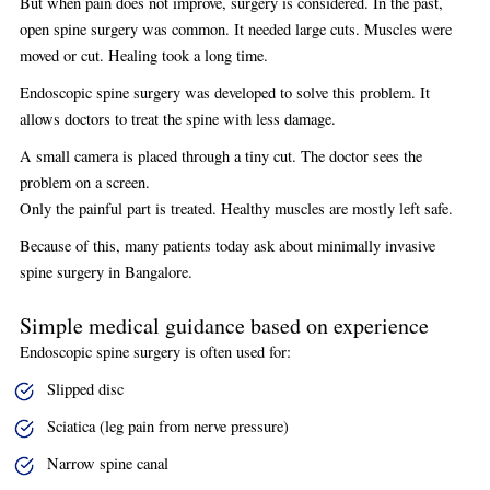
But when pain does not improve, surgery is considered. In the past,
open spine surgery was common. It needed large cuts. Muscles were
moved or cut. Healing took a long time.
Endoscopic spine surgery was developed to solve this problem. It
allows doctors to treat the spine with less damage.
A small camera is placed through a tiny cut. The doctor sees the
problem on a screen.
Only the painful part is treated. Healthy muscles are mostly left safe.
Because of this, many patients today ask about minimally invasive
spine surgery in Bangalore.
Simple medical guidance based on experience
Endoscopic spine surgery is often used for:
Slipped disc
Sciatica (leg pain from nerve pressure)
Narrow spine canal