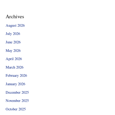
Archives
August 2026
July 2026
June 2026
May 2026
April 2026
March 2026
February 2026
January 2026
December 2025
November 2025
October 2025