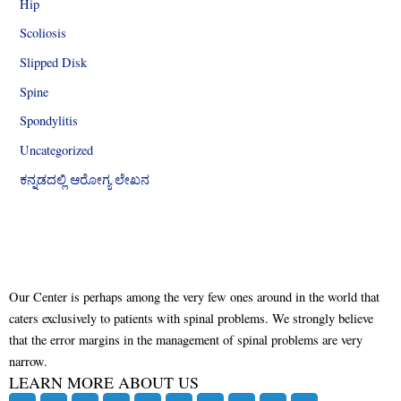
Hip
Scoliosis
Slipped Disk
Spine
Spondylitis
Uncategorized
ಕನ್ನಡದಲ್ಲಿ ಆರೋಗ್ಯ ಲೇಖನ
Our Center is perhaps among the very few ones around in the world that
caters exclusively to patients with spinal problems. We strongly believe
that the error margins in the management of spinal problems are very
narrow.
LEARN MORE ABOUT US