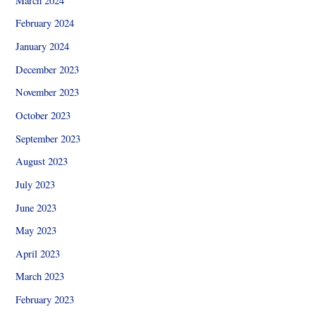
March 2024
February 2024
January 2024
December 2023
November 2023
October 2023
September 2023
August 2023
July 2023
June 2023
May 2023
April 2023
March 2023
February 2023