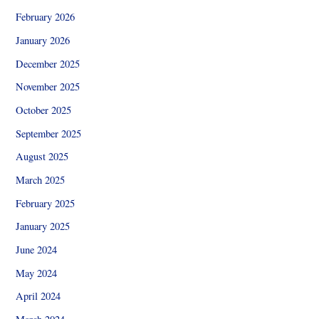
February 2026
January 2026
December 2025
November 2025
October 2025
September 2025
August 2025
March 2025
February 2025
January 2025
June 2024
May 2024
April 2024