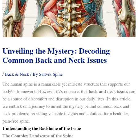
Unveiling the Mystery: Decoding
Common Back and Neck Issues
/
Back & Neck
/ By
Sattvik Spine
The human spine is a remarkable yet intricate structure that supports our
back and neck issues
body\’s framework. However, it\’s no secret that
can
be a source of discomfort and disruption in our daily lives. In this article,
we embark on a journey to unveil the mystery behind common back and
neck problems, providing valuable insights and solutions for a healthier,
pain-free spine.
Understanding the Backbone of the Issue
The Complex Landscape of the Spine