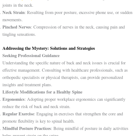
joints in the neck.
Neck Strain
: Resulting from poor posture, excessive phone use, or sudden
movements.
Pinched Nerves
: Compression of nerves in the neck, causing pain and
tingling sensations.
Addressing the Mystery: Solutions and Strategies
Seeking Professional Guidance
Understanding the specific nature of back and neck issues is crucial for
effective management. Consulting with healthcare professionals, such as
orthopedic specialists or physical therapists, can provide personalized
insights and treatment plans.
Lifestyle Modifications for a Healthy Spine
Ergonomics
: Adopting proper workplace ergonomics can significantly
reduce the risk of back and neck strain.
Regular Exercise
: Engaging in exercises that strengthen the core and
promote flexibility is key to spinal health.
Mindful Posture Practices
: Being mindful of posture in daily activities
helps prevent strain on the spine.