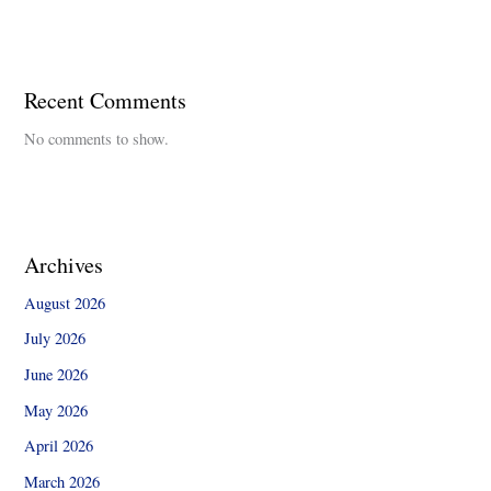
Recent Comments
No comments to show.
Archives
August 2026
July 2026
June 2026
May 2026
April 2026
March 2026