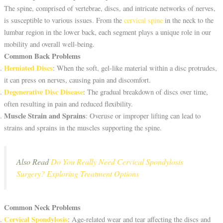
The spine, comprised of vertebrae, discs, and intricate networks of nerves,
is susceptible to various issues. From the
cervical spine
in the neck to the
lumbar region in the lower back, each segment plays a unique role in our
mobility and overall well-being.
Common Back Problems
Herniated Discs
: When the soft, gel-like material within a disc protrudes,
it can press on nerves, causing pain and discomfort.
Degenerative Disc Disease
: The gradual breakdown of discs over time,
often resulting in pain and reduced flexibility.
Muscle Strain and Sprains
: Overuse or improper lifting can lead to
strains and sprains in the muscles supporting the spine.
Also Read
Do You Really Need Cervical Spondylosis
Surgery? Exploring Treatment Options
Common Neck Problems
Cervical Spondylosis
: Age-related wear and tear affecting the discs and