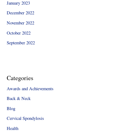
January 2023
December 2022
November 2022
October 2022
September 2022
Categories
Awards and Achievements
Back & Neck
Blog
Cervical Spondylosis
Health