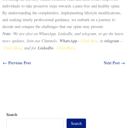
individuals to take proactive steps towards a pain-free and healthy spine.
By understanding the complexities, implementing lifestyle modifications,
and seeking timely professional guidance, we embark on a journey to
decode and conquer the challenges that our spine may present.
Note:
We are also on WhatsApp, LinkedIn, and telegram, to get the latest
news updates, Join our Channels.
WhatsApp
–
Click here
, to
telegram
–
Click Here
, and for
LinkedIn
– Click Here
.
←
Previous Post
Next Post
→
Search
Search