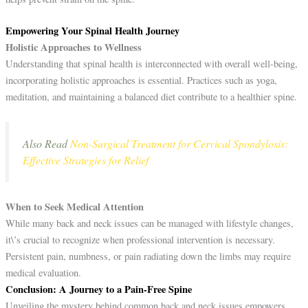
Empowering Your Spinal Health Journey
Holistic Approaches to Wellness
Understanding that spinal health is interconnected with overall well-being,
incorporating holistic approaches is essential. Practices such as yoga,
meditation, and maintaining a balanced diet contribute to a healthier spine.
Also Read
Non-Surgical Treatment for Cervical Spondylosis:
Effective Strategies for Relief
When to Seek Medical Attention
While many back and neck issues can be managed with lifestyle changes,
it\’s crucial to recognize when professional intervention is necessary.
Persistent pain, numbness, or pain radiating down the limbs may require
medical evaluation.
Conclusion: A Journey to a Pain-Free Spine
Unveiling the mystery behind common back and neck issues empowers