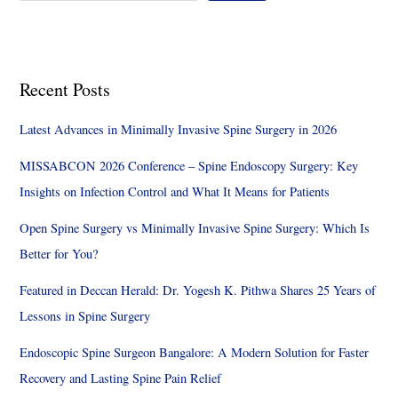
Recent Posts
Latest Advances in Minimally Invasive Spine Surgery in 2026
MISSABCON 2026 Conference – Spine Endoscopy Surgery: Key
Insights on Infection Control and What It Means for Patients
Open Spine Surgery vs Minimally Invasive Spine Surgery: Which Is
Better for You?
Featured in Deccan Herald: Dr. Yogesh K. Pithwa Shares 25 Years of
Lessons in Spine Surgery
Endoscopic Spine Surgeon Bangalore: A Modern Solution for Faster
Recovery and Lasting Spine Pain Relief