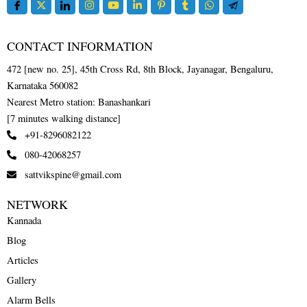
CONTACT INFORMATION
472 [new no. 25], 45th Cross Rd, 8th Block, Jayanagar, Bengaluru,
Karnataka 560082
Nearest Metro station: Banashankari
[7 minutes walking distance]
+91-8296082122
080-42068257
sattvikspine@gmail.com
NETWORK
Kannada
Blog
Articles
Gallery
Alarm Bells