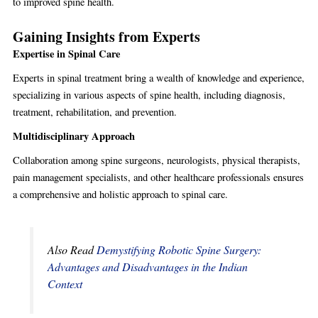
to improved spine health.
Gaining Insights from Experts
Expertise in Spinal Care
Experts in spinal treatment bring a wealth of knowledge and experience,
specializing in various aspects of spine health, including diagnosis,
treatment, rehabilitation, and prevention.
Multidisciplinary Approach
Collaboration among spine surgeons, neurologists, physical therapists,
pain management specialists, and other healthcare professionals ensures
a comprehensive and holistic approach to spinal care.
Also Read
Demystifying Robotic Spine Surgery:
Advantages and Disadvantages in the Indian
Context