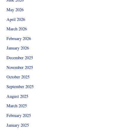
May 2026
April 2026
March 2026
February 2026
January 2026
December 2025
November 2025
October 2025
September 2025
August 2025
March 2025
February 2025
January 2025