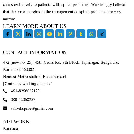
caters exclusively to patients with spinal problems. We strongly believe
that the error margins in the management of spinal problems are very
narrow.
LEARN MORE ABOUT US
CONTACT INFORMATION
472 [new no. 25], 45th Cross Rd, 8th Block, Jayanagar, Bengaluru,
Karnataka 560082
Nearest Metro station: Banashankari
[7 minutes walking distance]
+91-8296082122
080-42068257
sattvikspine@gmail.com
NETWORK
Kannada