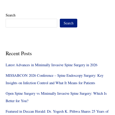
Search
Search
Recent Posts
Latest Advances in Minimally Invasive Spine Surgery in 2026
MISSABCON 2026 Conference – Spine Endoscopy Surgery: Key
Insights on Infection Control and What It Means for Patients
Open Spine Surgery vs Minimally Invasive Spine Surgery: Which Is
Better for You?
Featured in Deccan Herald: Dr. Yogesh K. Pithwa Shares 25 Years of