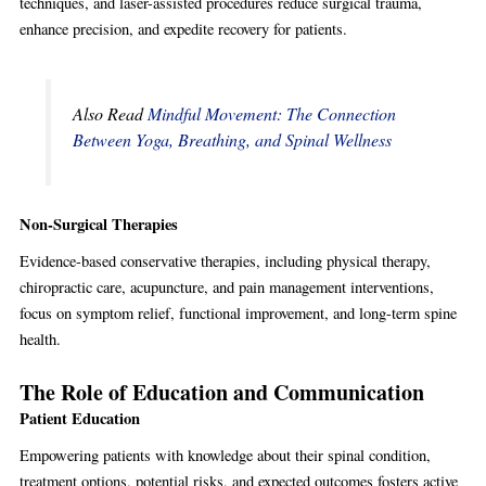
techniques, and laser-assisted procedures reduce surgical trauma,
enhance precision, and expedite recovery for patients.
Also Read
Mindful Movement: The Connection
Between Yoga, Breathing, and Spinal Wellness
Non-Surgical Therapies
Evidence-based conservative therapies, including physical therapy,
chiropractic care, acupuncture, and pain management interventions,
focus on symptom relief, functional improvement, and long-term spine
health.
The Role of Education and Communication
Patient Education
Empowering patients with knowledge about their spinal condition,
treatment options, potential risks, and expected outcomes fosters active