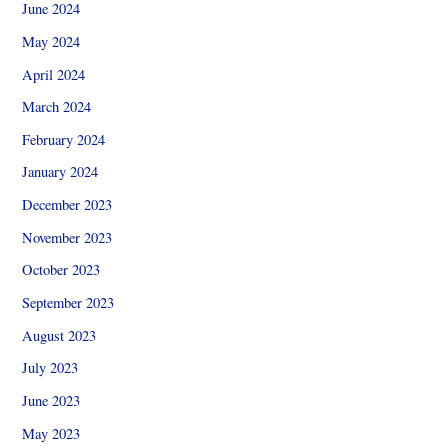
June 2024
May 2024
April 2024
March 2024
February 2024
January 2024
December 2023
November 2023
October 2023
September 2023
August 2023
July 2023
June 2023
May 2023