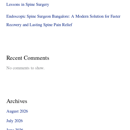
Lessons in Spine Surgery
Endoscopic Spine Surgeon Bangalore: A Modern Solution for Faster
Recovery and Lasting Spine Pain Relief
Recent Comments
No comments to show.
Archives
August 2026
July 2026
June 2026