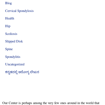
Blog
Cervical Spondylosis
Health
Hip
Scoliosis
Slipped Disk
Spine
Spondylitis
Uncategorized
ಕನ್ನಡದಲ್ಲಿ ಆರೋಗ್ಯ ಲೇಖನ
Our Center is perhaps among the very few ones around in the world that