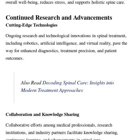
overall well-being, reduces stress, and supports holistic spine care.
Continued Research and Advancements
Cutting-Edge Technologies
Ongoing research and technological innovations in spinal treatment,
including robotics, artificial intelligence, and virtual reality, pave the
way for enhanced diagnostics, treatment precision, and patient
outcomes.
Also Read
Decoding Spinal Care: Insights into
Modern Treatment Approaches
Collaboration and Knowledge Sharing
Collaborative efforts among medical professionals, research
institutions, and industry partners facilitate knowledge sharing,
continuous learning, and advancements in spinal care.