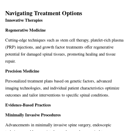
Navigating Treatment Options
Innovative Therapies
Regenerative Medicine
Cutting-edge techniques such as stem cell therapy, platelet-rich plasma
(PRP) injections, and growth factor treatments offer regenerative
potential for damaged spinal tissues, promoting healing and tissue
repair.
Precision Medicine
Personalized treatment plans based on genetic factors, advanced
imaging technologies, and individual patient characteristics optimize
outcomes and tailor interventions to specific spinal conditions.
Evidence-Based Practices
Minimally Invasive Procedures
Advancements in minimally invasive spine surgery, endoscopic