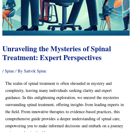
Unraveling the Mysteries of Spinal
Treatment: Expert Perspectives
/
Spine
/ By
Sattvik Spine
The realm of spinal treatment is often shrouded in mystery and
complexity, leaving many individuals seeking clarity and expert
guidance. In this enlightening exploration, we unravel the mysteries
surrounding spinal treatment, offering insights from leading experts in
the field. From innovative therapies to evidence-based practices, this
comprehensive guide provides a deeper understanding of spinal care,
empowering you to make informed decisions and embark on a journey