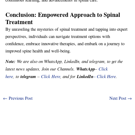
Conclusion: Empowered Approach to Spinal
Treatment
By unraveling the mysteries of spinal treatment and tapping into expert
perspectives, individuals can navigate treatment options with
confidence, embrace innovative therapies, and embark on a journey to
improved spine health and well-being.
Note:
We are also on WhatsApp, LinkedIn, and telegram, to get the
latest news updates, Join our Channels.
WhatsApp
–
Click
here
, to
telegram
–
Click Here
, and for
LinkedIn
– Click Here
.
←
Previous Post
Next Post
→