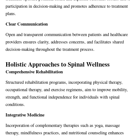
participation in decision-making and promotes adherence to treatment
plans.
Clear Communication
Open and transparent communication between patients and healthcare
providers ensures clarity, addresses concerns, and facilitates shared
decision-making throughout the treatment process.
Holistic Approaches to Spinal Wellness
Comprehensive Rehabilitation
Structured rehabilitation programs, incorporating physical therapy,
occupational therapy, and exercise regimens, aim to improve mobility,
strength, and functional independence for individuals with spinal
conditions.
Integrative Medicine
Incorporation of complementary therapies such as yoga, massage
therapy, mindfulness practices, and nutritional counseling enhances