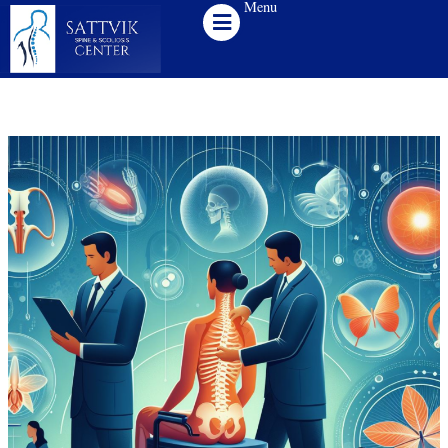
Menu
Skip
to
content