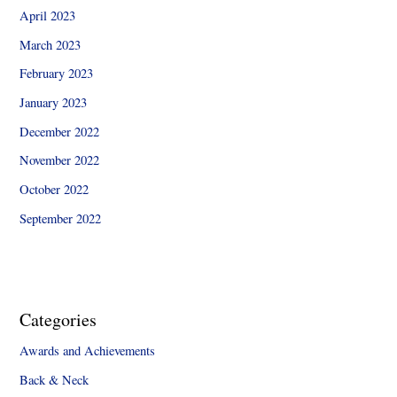
April 2023
March 2023
February 2023
January 2023
December 2022
November 2022
October 2022
September 2022
Categories
Awards and Achievements
Back & Neck