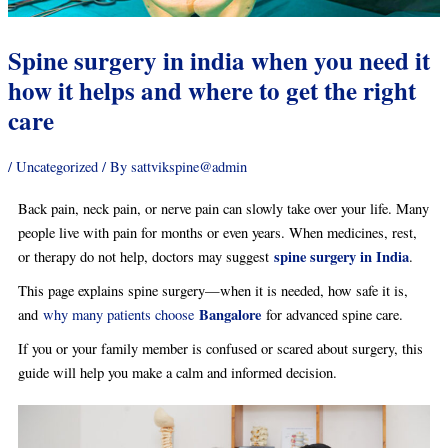
Spine surgery in india when you need it
how it helps and where to get the right
care
/
Uncategorized
/ By
sattvikspine@admin
Back pain, neck pain, or nerve pain can slowly take over your life. Many
people live with pain for months or even years. When medicines, rest,
spine surgery in India
or therapy do not help, doctors may suggest
.
This page explains spine surgery—when it is needed, how safe it is,
Bangalore
and
why many patients choose
for advanced spine care.
If you or your family member is confused or scared about surgery, this
guide will help you make a calm and informed decision.