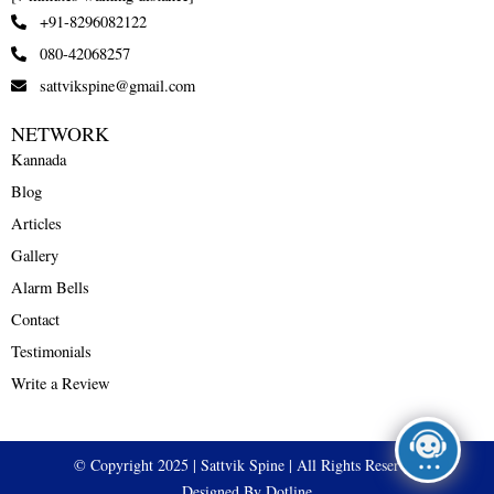
+91-8296082122
080-42068257
sattvikspine@gmail.com
NETWORK
Kannada
Blog
Articles
Gallery
Alarm Bells
Contact
Testimonials
Write a Review
© Copyright 2025 | Sattvik Spine | All Rights Reserved
Designed By Dotline