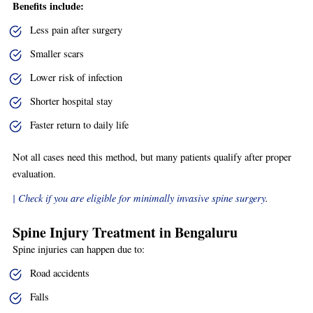
Benefits include:
Less pain after surgery
Smaller scars
Lower risk of infection
Shorter hospital stay
Faster return to daily life
Not all cases need this method, but many patients qualify after proper
evaluation.
| Check if you are eligible for minimally invasive spine surgery
.
Spine Injury Treatment in Bengaluru
Spine injuries can happen due to:
Road accidents
Falls