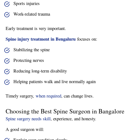
Sports injuries
Work-related trauma
Early treatment is very important.
Spine injury treatment in Bengaluru
focuses on:
Stabilizing the spine
Protecting nerves
Reducing long-term disability
Helping patients walk and live normally again
Timely surgery,
when required
, can change lives.
Choosing the Best Spine Surgeon in Bangalore
Spine surgery needs skill
, experience, and honesty.
A good surgeon will:
Explain your condition clearly