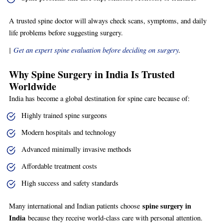
A trusted spine doctor will always check scans, symptoms, and daily
life problems before suggesting surgery.
|
Get an expert spine evaluation before deciding on surgery
.
Why Spine Surgery in India Is Trusted
Worldwide
India has become a global destination for spine care because of:
Highly trained spine surgeons
Modern hospitals and technology
Advanced minimally invasive methods
Affordable treatment costs
High success and safety standards
spine surgery in
Many international and Indian patients choose
India
because they receive world-class care with personal attention.