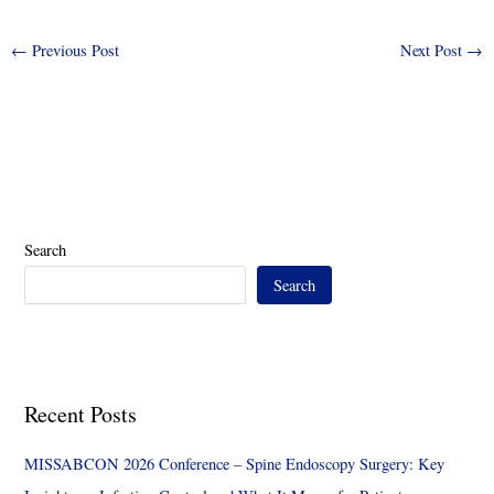
←
Previous Post
Next Post
→
Search
Search
Recent Posts
MISSABCON 2026 Conference – Spine Endoscopy Surgery: Key