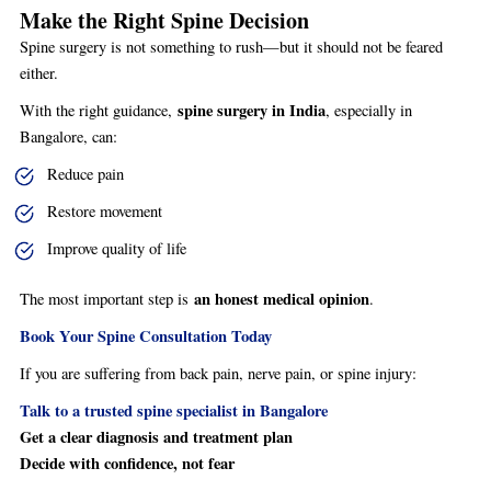
Make the Right Spine Decision
Spine surgery is not something to rush—but it should not be feared
either.
spine surgery in India
With the right guidance,
, especially in
Bangalore, can:
Reduce pain
Restore movement
Improve quality of life
an honest medical opinion
The most important step is
.
Book Your Spine Consultation Today
If you are suffering from back pain, nerve pain, or spine injury:
Talk to a trusted spine specialist in Bangalore
Get a clear diagnosis and treatment plan
Decide with confidence, not fear