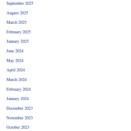
September 2025
August 2025
March 2025
February 2025
January 2025
June 2024
May 2024
April 2024
March 2024
February 2024
January 2024
December 2023
November 2023
October 2023