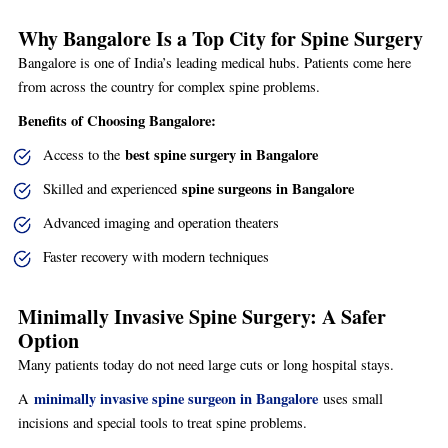
Why Bangalore Is a Top City for Spine Surgery
Bangalore is one of India’s leading medical hubs. Patients come here
from across the country for complex spine problems.
Benefits of Choosing Bangalore:
best spine surgery in Bangalore
Access to the
spine surgeons in Bangalore
Skilled and experienced
Advanced imaging and operation theaters
Faster recovery with modern techniques
Minimally Invasive Spine Surgery: A Safer
Option
Many patients today do not need large cuts or long hospital stays.
minimally invasive spine surgeon in Bangalore
A
uses small
incisions and special tools to treat spine problems.