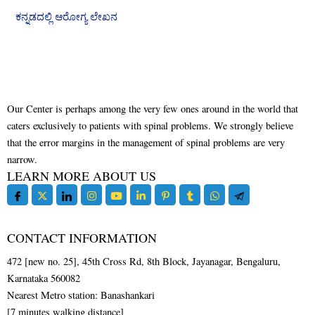
ಕನ್ನಡದಲ್ಲಿ ಆರೋಗ್ಯ ಲೇಖನ
Our Center is perhaps among the very few ones around in the world that
caters exclusively to patients with spinal problems. We strongly believe
that the error margins in the management of spinal problems are very
narrow.
LEARN MORE ABOUT US
CONTACT INFORMATION
472 [new no. 25], 45th Cross Rd, 8th Block, Jayanagar, Bengaluru,
Karnataka 560082
Nearest Metro station: Banashankari
[7 minutes walking distance]