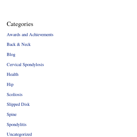
Categories
Awards and Achievements
Back & Neck
Blog
Cervical Spondylosis
Health
Hip
Scoliosis
Slipped Disk
Spine
Spondylitis
Uncategorized