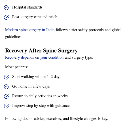
Hospital standards
Post-surgery care and rehab
Modern spine surgery in India
follows strict safety protocols and global
guidelines.
Recovery After Spine Surgery
Recovery depends on your condition
and surgery type.
Most patients:
Start walking within 1–2 days
Go home in a few days
Return to daily activities in weeks
Improve step by step with guidance
Following doctor advice, exercises, and lifestyle changes is key.