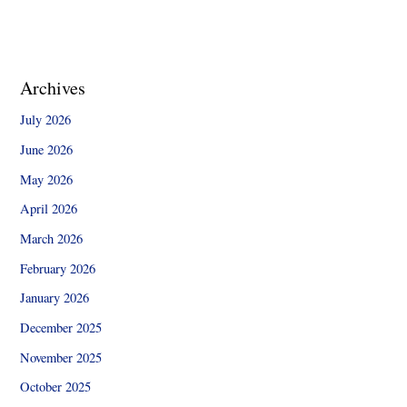
Archives
July 2026
June 2026
May 2026
April 2026
March 2026
February 2026
January 2026
December 2025
November 2025
October 2025