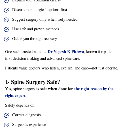
Discuss non-surgical options first
Suggest surgery only when truly needed
Use safe and proven methods
Guide you through recovery
Dr Yogesh K Pithwa
One such trusted name is
, known for patient-
first decision making and advanced spine care.
Patients value doctors who listen, explain, and care—not just operate.
Is Spine Surgery Safe?
when done for
the right reason by the
Yes, spine surgery is safe
right expert
.
Safety depends on:
Correct diagnosis
Surgeon’s experience