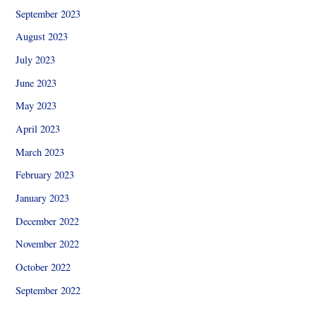
September 2023
August 2023
July 2023
June 2023
May 2023
April 2023
March 2023
February 2023
January 2023
December 2022
November 2022
October 2022
September 2022