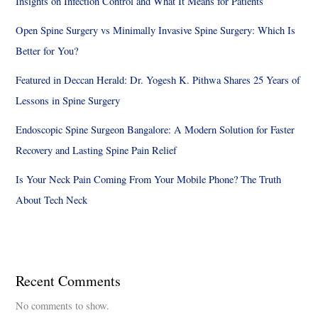
Insights on Infection Control and What It Means for Patients
Open Spine Surgery vs Minimally Invasive Spine Surgery: Which Is
Better for You?
Featured in Deccan Herald: Dr. Yogesh K. Pithwa Shares 25 Years of
Lessons in Spine Surgery
Endoscopic Spine Surgeon Bangalore: A Modern Solution for Faster
Recovery and Lasting Spine Pain Relief
Is Your Neck Pain Coming From Your Mobile Phone? The Truth
About Tech Neck
Recent Comments
No comments to show.