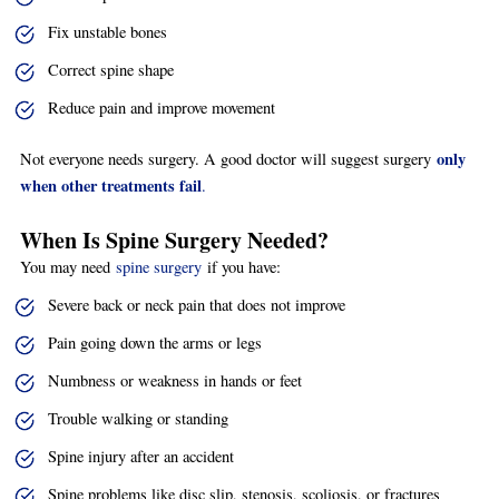
Fix unstable bones
Correct spine shape
Reduce pain and improve movement
only
Not everyone needs surgery. A good doctor will suggest surgery
when other treatments fail
.
When Is Spine Surgery Needed?
You may need
spine surgery
if you have:
Severe back or neck pain that does not improve
Pain going down the arms or legs
Numbness or weakness in hands or feet
Trouble walking or standing
Spine injury after an accident
Spine problems like disc slip, stenosis, scoliosis, or fractures