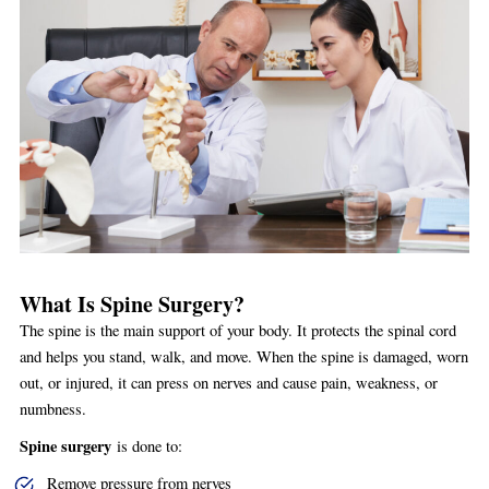
What Is Spine Surgery?
The spine is the main support of your body. It protects the spinal cord
and helps you stand, walk, and move. When the spine is damaged, worn
out, or injured, it can press on nerves and cause pain, weakness, or
numbness.
Spine surgery
is done to:
Remove pressure from nerves