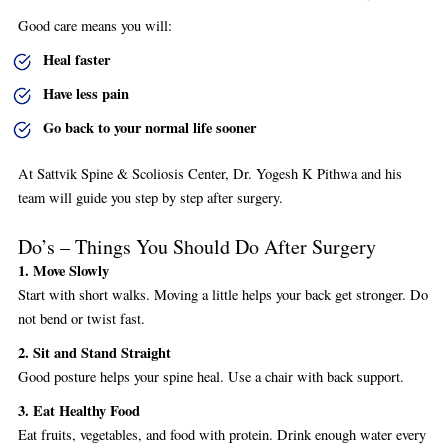
Good care means you will:
Heal faster
Have less pain
Go back to your normal life sooner
At Sattvik Spine & Scoliosis Center, Dr. Yogesh K Pithwa and his
team will guide you step by step after surgery.
Do’s – Things You Should Do After Surgery
1. Move Slowly
Start with short walks. Moving a little helps your back get stronger. Do
not bend or twist fast.
2. Sit and Stand Straight
Good posture helps your spine heal. Use a chair with back support.
3. Eat Healthy Food
Eat fruits, vegetables, and food with protein. Drink enough water every