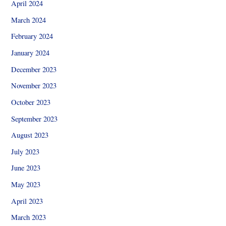
April 2024
March 2024
February 2024
January 2024
December 2023
November 2023
October 2023
September 2023
August 2023
July 2023
June 2023
May 2023
April 2023
March 2023