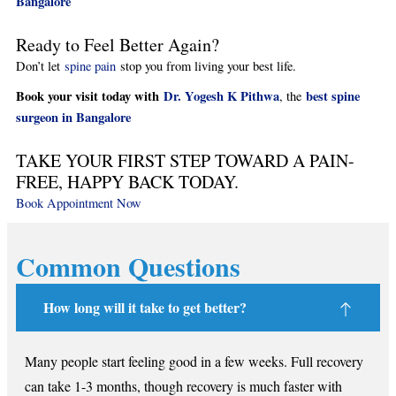
Bangalore
Ready to Feel Better Again?
Don’t let
spine pain
stop you from living your best life.
Book your visit today with
Dr. Yogesh K Pithwa
best spine
, the
surgeon in Bangalore
TAKE YOUR FIRST STEP TOWARD A PAIN-
FREE, HAPPY BACK TODAY.
Book Appointment Now
Common Questions
How long will it take to get better?
Many people start feeling good in a few weeks. Full recovery
can take 1-3 months, though recovery is much faster with