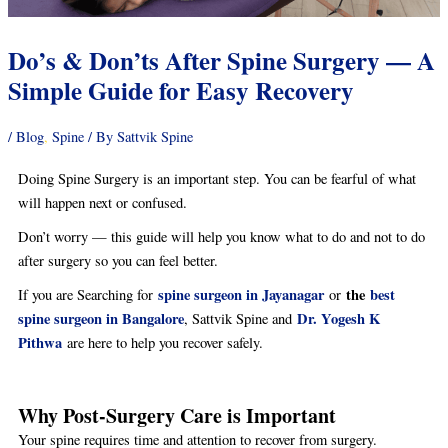
Do’s & Don’ts After Spine Surgery — A
Simple Guide for Easy Recovery
/
Blog
,
Spine
/ By
Sattvik Spine
Doing Spine Surgery is an important step. You can be fearful of what
will happen next or confused.
Don’t worry — this guide will help you know what to do and not to do
after surgery so you can feel better.
spine surgeon in Jayanagar
the
best
If you are Searching for
or
spine surgeon in Bangalore
Dr. Yogesh K
, Sattvik Spine and
Pithwa
are here to help you recover safely.
Why Post-Surgery Care is Important
Your spine requires time and attention to recover from surgery.