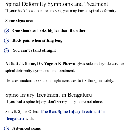
Spinal Deformity Symptoms and Treatment
If your back looks bent or uneven, you may have a spinal deformity.
Some signs are:
One shoulder looks higher than the other
Back pain when sitting long
You can’t stand straight
At Sattvik Spine, Dr. Yogesh K Pithwa
gives safe and gentle care for
spinal deformity symptoms and treatment.
He uses modern tools and simple exercises to fix the spine safely.
Spine Injury Treatment in Bengaluru
If you had a spine injury, don’t worry — you are not alone.
The Best Spine Injury Treatment in
Sattvik Spine Offers
Bengaluru
with:
Advanced scans