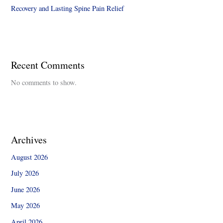
Recovery and Lasting Spine Pain Relief
Recent Comments
No comments to show.
Archives
August 2026
July 2026
June 2026
May 2026
April 2026