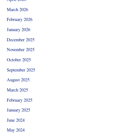
March 2026
February 2026
January 2026
December 2025
November 2025
October 2025
September 2025
August 2025
March 2025
February 2025
January 2025
June 2024
May 2024