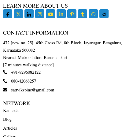
LEARN MORE ABOUT US
CONTACT INFORMATION
472 [new no. 25], 45th Cross Rd, 8th Block, Jayanagar, Bengaluru,
Karnataka 560082
Nearest Metro station: Banashankari
[7 minutes walking distance]
+91-8296082122
080-42068257
sattvikspine@gmail.com
NETWORK
Kannada
Blog
Articles
Gallery