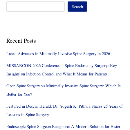
Search
Recent Posts
Latest Advances in Minimally Invasive Spine Surgery in 2026
MISSABCON 2026 Conference – Spine Endoscopy Surgery: Key
Insights on Infection Control and What It Means for Patients
Open Spine Surgery vs Minimally Invasive Spine Surgery: Which Is
Better for You?
Featured in Deccan Herald: Dr. Yogesh K. Pithwa Shares 25 Years of
Lessons in Spine Surgery
Endoscopic Spine Surgeon Bangalore: A Modern Solution for Faster