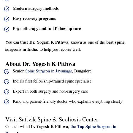
Modern surgery methods
Easy recovery programs
Physiotherapy and full follow-up care
Dr. Yogesh K Pithwa
best spine
You can trust
, known as one of the
surgeons in India
, to help you recover well.
About Dr. Yogesh K Pithwa
Senior
Spine Surgeon in Jayanagar
, Bangalore
India’s first fellowship-trained spine specialist
Expert in both surgery and non-surgery care
Kind and patient-friendly doctor who explains everything clearly
Visit Sattvik Spine & Scoliosis Center
Dr. Yogesh K Pithwa
Top Spine Surgeon in
Consult with
,
the