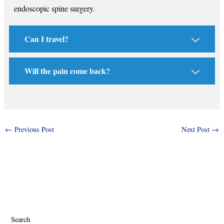
endoscopic spine surgery.
Can I travel?
Will the pain come back?
←
Previous Post
Next Post
→
Search