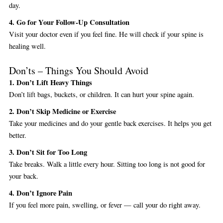
day.
4. Go for Your Follow-Up Consultation
Visit your doctor even if you feel fine. He will check if your spine is
healing well.
Don’ts – Things You Should Avoid
1. Don’t Lift Heavy Things
Don’t lift bags, buckets, or children. It can hurt your spine again.
2. Don’t Skip Medicine or Exercise
Take your medicines and do your gentle back exercises. It helps you get
better.
3. Don’t Sit for Too Long
Take breaks. Walk a little every hour. Sitting too long is not good for
your back.
4. Don’t Ignore Pain
If you feel more pain, swelling, or fever — call your do right away.