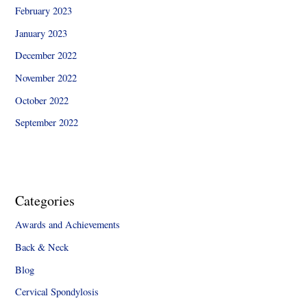
February 2023
January 2023
December 2022
November 2022
October 2022
September 2022
Categories
Awards and Achievements
Back & Neck
Blog
Cervical Spondylosis