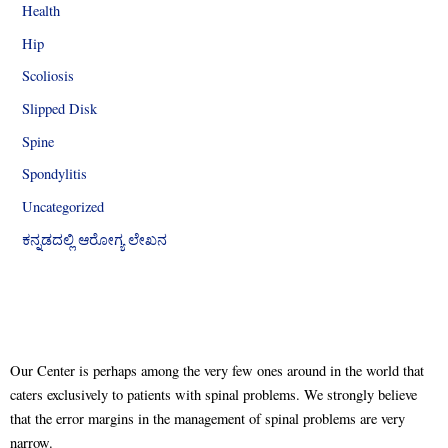
Health
Hip
Scoliosis
Slipped Disk
Spine
Spondylitis
Uncategorized
ಕನ್ನಡದಲ್ಲಿ ಆರೋಗ್ಯ ಲೇಖನ
Our Center is perhaps among the very few ones around in the world that
caters exclusively to patients with spinal problems. We strongly believe
that the error margins in the management of spinal problems are very
narrow.