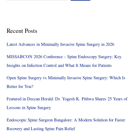
Recent Posts
Latest Advances in Minimally Invasive Spine Surgery in 2026
MISSABCON 2026 Conference – Spine Endoscopy Surgery: Key
Insights on Infection Control and What It Means for Patients
Open Spine Surgery vs Minimally Invasive Spine Surgery: Which Is
Better for You?
Featured in Deccan Herald: Dr. Yogesh K. Pithwa Shares 25 Years of
Lessons in Spine Surgery
Endoscopic Spine Surgeon Bangalore: A Modern Solution for Faster
Recovery and Lasting Spine Pain Relief