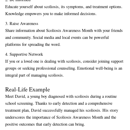
Educate yourself about scoliosis, its symptoms, and treatment options.
Knowledge empowers you to make informed decisions.
3. Raise Awareness
Share information about Scoliosis Awareness Month with your friends
and community. Social media and local events can be powerful
platforms for spreading the word.
4. Supportive Network
If you or a loved one is dealing with scoliosis, consider joining support
groups or seeking professional counseling. Emotional well-being is an
integral part of managing scoliosis.
Real-Life Example
Meet David, a young boy diagnosed with scoliosis during a routine
school screening. Thanks to early detection and a comprehensive
treatment plan, David successfully managed his scoliosis. His story
underscores the importance of Scoliosis Awareness Month and the
positive outcomes that early detection can bring.