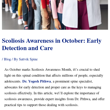
Scoliosis Awareness in October: Early
Detection and Care
/
Blog
/ By
Sattvik Spine
As October marks Scoliosis Awareness Month, it\’s crucial to shed
light on this spinal condition that affects millions of people, especially
Dr. Yogesh Pithwa
adolescents.
, a prominent spine specialist,
advocates for early detection and proper care as the keys to managing
scoliosis effectively. In this article, we\’ll explore the importance of
scoliosis awareness, provide expert insights from Dr. Pithwa, and offer
practical tips to support those dealing with scoliosis.