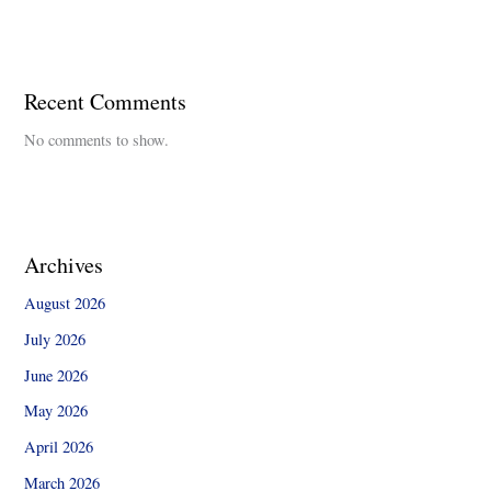
Recent Comments
No comments to show.
Archives
August 2026
July 2026
June 2026
May 2026
April 2026
March 2026