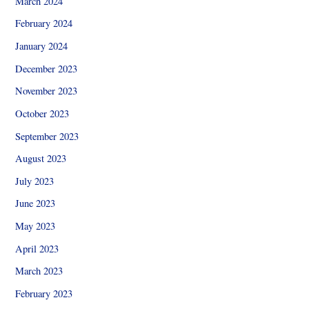
March 2024
February 2024
January 2024
December 2023
November 2023
October 2023
September 2023
August 2023
July 2023
June 2023
May 2023
April 2023
March 2023
February 2023