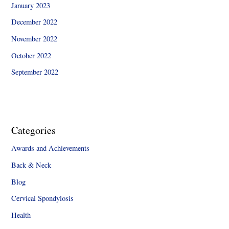
January 2023
December 2022
November 2022
October 2022
September 2022
Categories
Awards and Achievements
Back & Neck
Blog
Cervical Spondylosis
Health