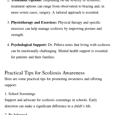
treatment options can range from observation to bracing and, in
more severe cases, surgery. A tailored approach is essential.
Physiotherapy and Exercises:
Physical therapy and specific
exercises can help manage scoliosis by improving posture and
strength.
Psychological Support:
Dr. Pithwa notes that living with scoliosis
can be emotionally challenging. Mental health support is essential
for patients and their families.
Practical Tips for Scoliosis Awareness
Here are some practical tips for promoting awareness and offering
support:
1. School Screenings
Support and advocate for scoliosis screenings in schools. Early
detection can make a significant difference in a child\’s life.
2. Be Informed