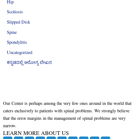
Hip
Scoliosis
Slipped Disk
Spine
Spondylitis
Uncategorized
ಕನ್ನಡದಲ್ಲಿ ಆರೋಗ್ಯ ಲೇಖನ
Our Center is perhaps among the very few ones around in the world that
caters exclusively to patients with spinal problems. We strongly believe
that the error margins in the management of spinal problems are very
narrow.
LEARN MORE ABOUT US