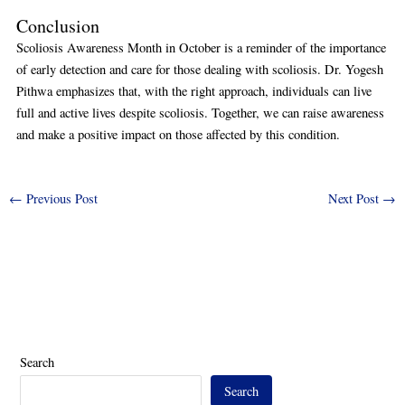
Conclusion
Scoliosis Awareness Month in October is a reminder of the importance
of early detection and care for those dealing with scoliosis. Dr. Yogesh
Pithwa emphasizes that, with the right approach, individuals can live
full and active lives despite scoliosis. Together, we can raise awareness
and make a positive impact on those affected by this condition.
←
Previous Post
Next Post
→
Search
Search