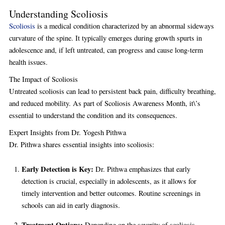
Understanding Scoliosis
Scoliosis
is a medical condition characterized by an abnormal sideways
curvature of the spine. It typically emerges during growth spurts in
adolescence and, if left untreated, can progress and cause long-term
health issues.
The Impact of Scoliosis
Untreated scoliosis can lead to persistent back pain, difficulty breathing,
and reduced mobility. As part of Scoliosis Awareness Month, it\’s
essential to understand the condition and its consequences.
Expert Insights from Dr. Yogesh Pithwa
Dr. Pithwa shares essential insights into scoliosis:
Early Detection is Key:
Dr. Pithwa emphasizes that early
detection is crucial, especially in adolescents, as it allows for
timely intervention and better outcomes. Routine screenings in
schools can aid in early diagnosis.
Treatment Options:
Depending on the severity of scoliosis,