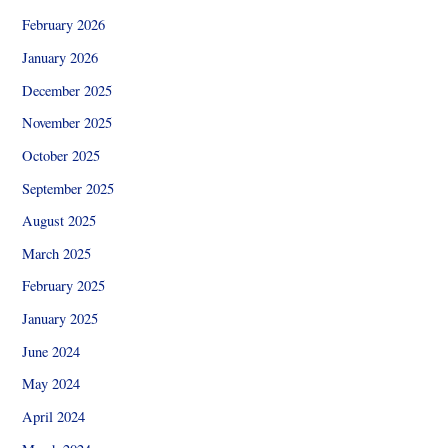
February 2026
January 2026
December 2025
November 2025
October 2025
September 2025
August 2025
March 2025
February 2025
January 2025
June 2024
May 2024
April 2024