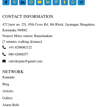
CONTACT INFORMATION
472 [new no. 25], 45th Cross Rd, 8th Block, Jayanagar, Bengaluru,
Karnataka 560082
Nearest Metro station: Banashankari
[7 minutes walking distance]
+91-8296082122
080-42068257
sattvikspine@gmail.com
NETWORK
Kannada
Blog
Articles
Gallery
Alarm Bells