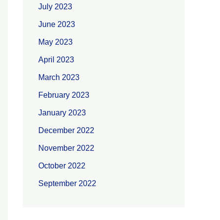
July 2023
June 2023
May 2023
April 2023
March 2023
February 2023
January 2023
December 2022
November 2022
October 2022
September 2022