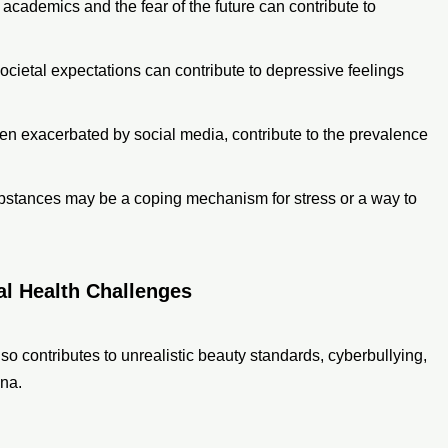
 academics and the fear of the future can contribute to
 societal expectations can contribute to depressive feelings
en exacerbated by social media, contribute to the prevalence
ubstances may be a coping mechanism for stress or a way to
al Health Challenges
lso contributes to unrealistic beauty standards, cyberbullying,
ona.