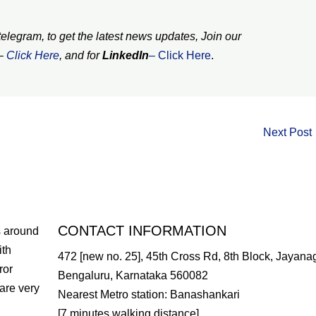
legram, to get the latest news updates, Join our
–
Click
Here
, and for
LinkedIn
– Click Here
.
Next Post
CONTACT INFORMATION
s around
ith
472 [new no. 25], 45th Cross Rd, 8th Block, Jayanag
ror
Bengaluru, Karnataka 560082
are very
Nearest Metro station: Banashankari
[7 minutes walking distance]