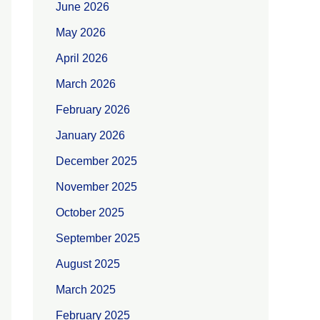
June 2026
May 2026
April 2026
March 2026
February 2026
January 2026
December 2025
November 2025
October 2025
September 2025
August 2025
March 2025
February 2025