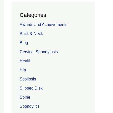
Categories
Awards and Achievements
Back & Neck
Blog
Cervical Spondylosis
Health
Hip
Scoliosis
Slipped Disk
Spine
Spondylitis