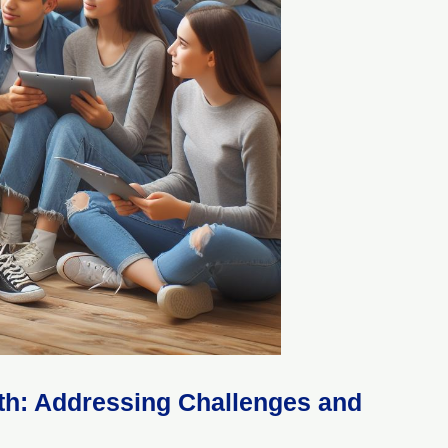
uth: Addressing Challenges and