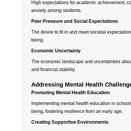
High expectations for academic achievement, cou
anxiety among students.
Peer Pressure and Social Expectations
The desire to fit in and meet societal expectatio
being.
Economic Uncertainty
The economic landscape and uncertainties about 
and financial stability.
Addressing Mental Health Challeng
Promoting Mental Health Education
Implementing mental health education in school
being, fostering resilience from an early age.
Creating Supportive Environments