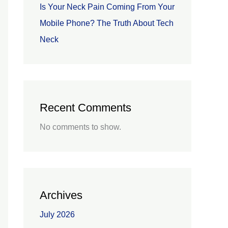
Is Your Neck Pain Coming From Your
Mobile Phone? The Truth About Tech
Neck
Recent Comments
No comments to show.
Archives
July 2026