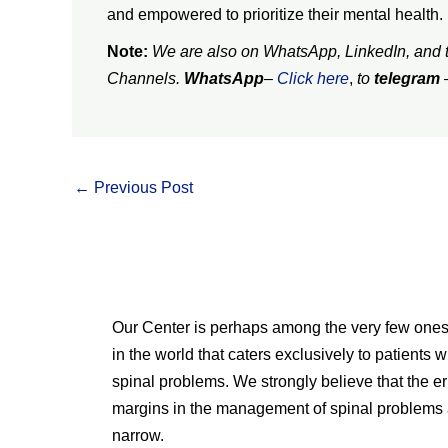
and empowered to prioritize their mental health.
Note:
We are also on WhatsApp, LinkedIn, and te
Channels.
WhatsApp
–
Click here
,
to
telegram
←
Previous Post
Our Center is perhaps among the very few one
in the world that caters exclusively to patients w
spinal problems. We strongly believe that the er
margins in the management of spinal problems 
narrow.