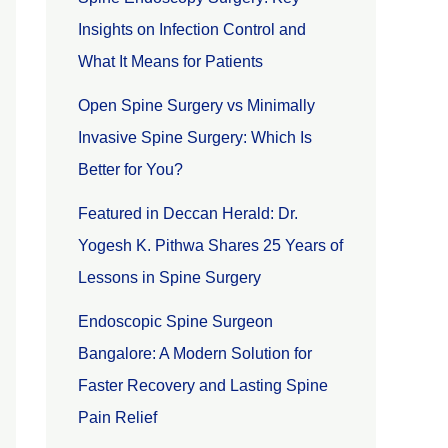
Insights on Infection Control and
What It Means for Patients
Open Spine Surgery vs Minimally
Invasive Spine Surgery: Which Is
Better for You?
Featured in Deccan Herald: Dr.
Yogesh K. Pithwa Shares 25 Years of
Lessons in Spine Surgery
Endoscopic Spine Surgeon
Bangalore: A Modern Solution for
Faster Recovery and Lasting Spine
Pain Relief