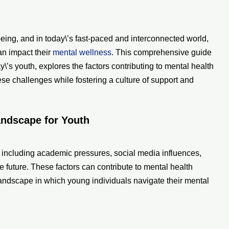
-being, and in today\’s fast-paced and interconnected world,
an impact their
mental wellness
. This comprehensive guide
y\’s youth, explores the factors contributing to mental health
ese challenges while fostering a culture of support and
andscape for Youth
, including academic pressures, social media influences,
e future. These factors can contribute to mental health
landscape in which young individuals navigate their mental