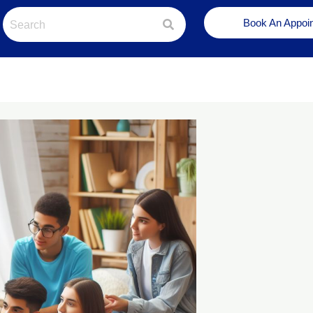
Book An Appoi