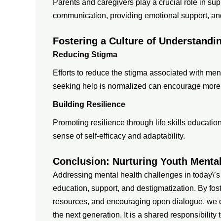
Parents and caregivers play a crucial role in sup
communication, providing emotional support, and 
Fostering a Culture of Understand
Reducing Stigma
Efforts to reduce the stigma associated with me
seeking help is normalized can encourage more y
Building Resilience
Promoting resilience through life skills educati
sense of self-efficacy and adaptability.
Conclusion: Nurturing Youth Menta
Addressing mental health challenges in today\’s
education, support, and destigmatization. By fos
resources, and encouraging open dialogue, we can
the next generation. It is a shared responsibilit