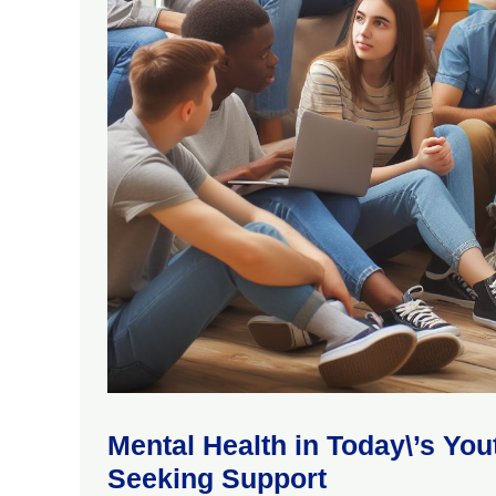
Mental Health in Today\’s Yo
Seeking Support