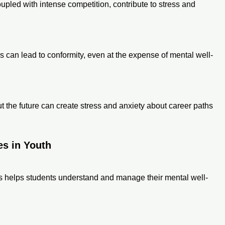
pled with intense competition, contribute to stress and
ns can lead to conformity, even at the expense of mental well-
the future can create stress and anxiety about career paths
es in Youth
s helps students understand and manage their mental well-