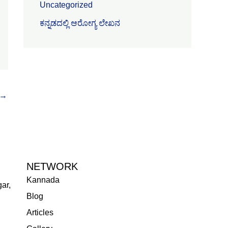
Uncategorized
ಕನ್ನಡದಲ್ಲಿ ಆರೋಗ್ಯ ಲೇಖನ
→
NETWORK
Kannada
ar,
Blog
Articles