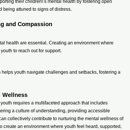
porting their children\’s mental health by fostering open
being attuned to signs of distress.
ing and Compassion
ntal health are essential. Creating an environment where
outh to reach out for support.
on helps youth navigate challenges and setbacks, fostering a
l Wellness
 youth requires a multifaceted approach that includes
tering a culture of understanding, providing accessible
 collectively contribute to nurturing the mental wellness of
y to create an environment where youth feel heard, supported,