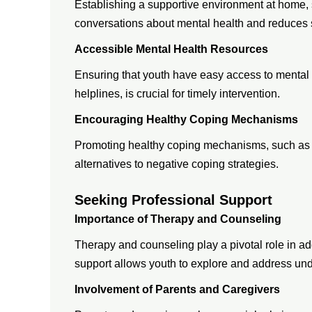
Establishing a supportive environment at home
conversations about mental health and reduces 
Accessible Mental Health Resources
Ensuring that youth have easy access to mental 
helplines, is crucial for timely intervention.
Encouraging Healthy Coping Mechanisms
Promoting healthy coping mechanisms, such as mi
alternatives to negative coping strategies.
Seeking Professional Support
Importance of Therapy and Counseling
Therapy and counseling play a pivotal role in a
support allows youth to explore and address unde
Involvement of Parents and Caregivers