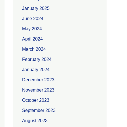
January 2025
June 2024
May 2024
April 2024
March 2024
February 2024
January 2024
December 2023
November 2023
October 2023
September 2023
August 2023