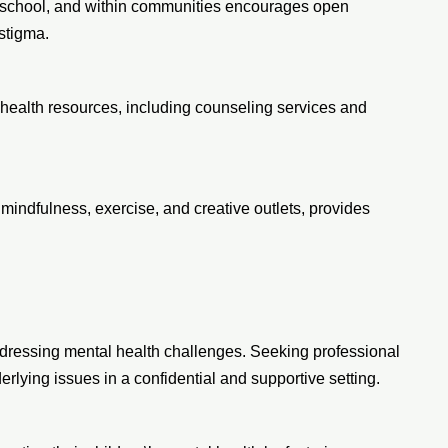
, school, and within communities encourages open
stigma.
health resources, including counseling services and
ndfulness, exercise, and creative outlets, provides
ddressing mental health challenges. Seeking professional
rlying issues in a confidential and supportive setting.