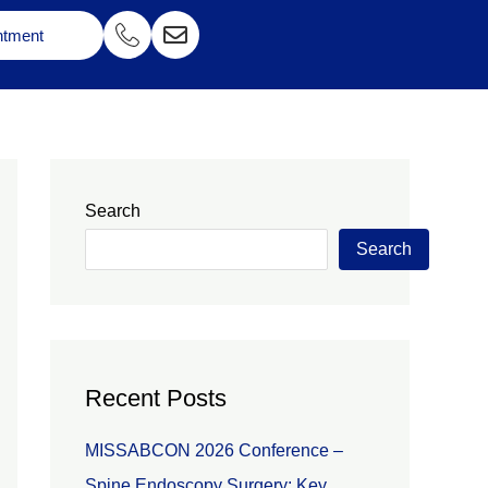
ntment
Search
Search
Recent Posts
MISSABCON 2026 Conference –
Spine Endoscopy Surgery: Key