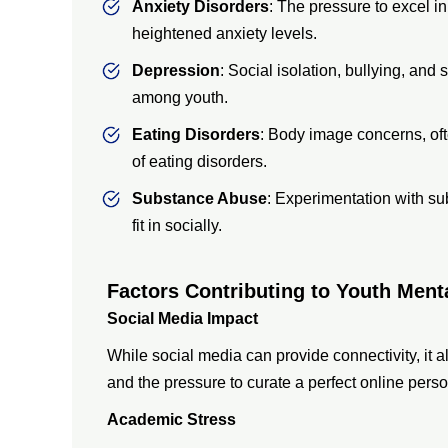
Anxiety Disorders
: The pressure to excel in
heightened anxiety levels.
Depression
: Social isolation, bullying, and
among youth.
Eating Disorders
: Body image concerns, oft
of eating disorders.
Substance Abuse
: Experimentation with s
fit in socially.
Factors Contributing to Youth Ment
Social Media Impact
While social media can provide connectivity, it a
and the pressure to curate a perfect online pers
Academic Stress