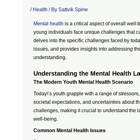
/
Health
/ By
Sattvik Spine
Mental health
is a critical aspect of overall well
young individuals face unique challenges that c
delves into the specific challenges faced by toda
issues, and provides insights into addressing th
understanding.
Understanding the Mental Health L
The Modern Youth Mental Health Scenario
Today\’s youth grapple with a range of stressors
societal expectations, and uncertainties about th
challenges, making it crucial to understand the 
well-being.
Common Mental Health Issues