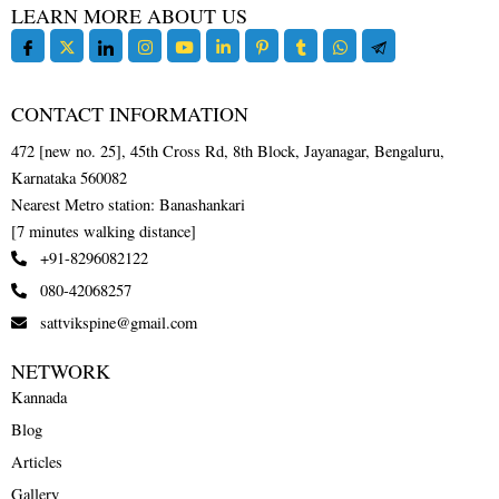
LEARN MORE ABOUT US
CONTACT INFORMATION
472 [new no. 25], 45th Cross Rd, 8th Block, Jayanagar, Bengaluru,
Karnataka 560082
Nearest Metro station: Banashankari
[7 minutes walking distance]
+91-8296082122
080-42068257
sattvikspine@gmail.com
NETWORK
Kannada
Blog
Articles
Gallery