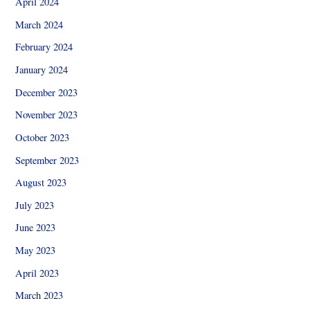
April 2024
March 2024
February 2024
January 2024
December 2023
November 2023
October 2023
September 2023
August 2023
July 2023
June 2023
May 2023
April 2023
March 2023