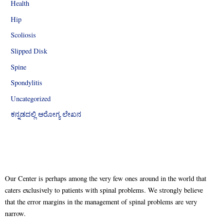
Health
Hip
Scoliosis
Slipped Disk
Spine
Spondylitis
Uncategorized
ಕನ್ನಡದಲ್ಲಿ ಆರೋಗ್ಯ ಲೇಖನ
Our Center is perhaps among the very few ones around in the world that
caters exclusively to patients with spinal problems. We strongly believe
that the error margins in the management of spinal problems are very
narrow.