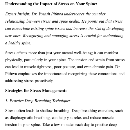
Understanding the Impact of Stress on Your Spine:
Expert Insight: Dr. Yogesh Pithwa underscores the complex
relationship between stress and spine health. He points out that stress
can exacerbate existing spine issues and increase the risk of developing
new ones. Recognizing and managing stress is crucial for maintaining
a healthy spine.
Stress affects more than just your mental well-being; it can manifest
physically, particularly in your spine. The tension and strain from stress
can lead to muscle tightness, poor posture, and even chronic pain. Dr.
Pithwa emphasizes the importance of recognizing these connections and
addressing stress proactively.
Strategies for Stress Management:
1. Practice Deep Breathing Techniques
Stress often leads to shallow breathing. Deep breathing exercises, such
as diaphragmatic breathing, can help you relax and reduce muscle
tension in your spine. Take a few minutes each day to practice deep