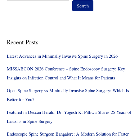
Search
Recent Posts
Latest Advances in Minimally Invasive Spine Surgery in 2026
MISSABCON 2026 Conference – Spine Endoscopy Surgery: Key
Insights on Infection Control and What It Means for Patients
Open Spine Surgery vs Minimally Invasive Spine Surgery: Which Is
Better for You?
Featured in Deccan Herald: Dr. Yogesh K. Pithwa Shares 25 Years of
Lessons in Spine Surgery
Endoscopic Spine Surgeon Bangalore: A Modern Solution for Faster