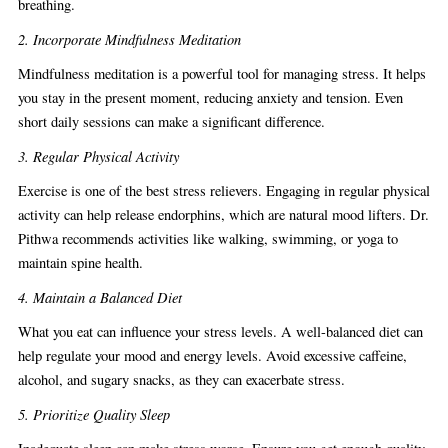
breathing.
2. Incorporate Mindfulness Meditation
Mindfulness meditation is a powerful tool for managing stress. It helps
you stay in the present moment, reducing anxiety and tension. Even
short daily sessions can make a significant difference.
3. Regular Physical Activity
Exercise is one of the best stress relievers. Engaging in regular physical
activity can help release endorphins, which are natural mood lifters. Dr.
Pithwa recommends activities like walking, swimming, or yoga to
maintain spine health.
4. Maintain a Balanced Diet
What you eat can influence your stress levels. A well-balanced diet can
help regulate your mood and energy levels. Avoid excessive caffeine,
alcohol, and sugary snacks, as they can exacerbate stress.
5. Prioritize Quality Sleep