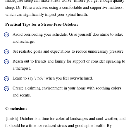
Inadequate sleep can make stress worse. Ensure you get enough quality
sleep. Dr. Pithwa advises using a comfortable and supportive mattress,
which can significantly impact your spinal health.
Practical Tips for a Stress-Free October:
Avoid overloading your schedule. Give yourself downtime to relax
and recharge.
Set realistic goals and expectations to reduce unnecessary pressure.
Reach out to friends and family for support or consider speaking to
a therapist.
Learn to say \”no\” when you feel overwhelmed.
Create a calming environment in your home with soothing colors
and scents.
Conclusion:
{finish} October is a time for colorful landscapes and cool weather, and
it should be a time for reduced stress and good spine health. By