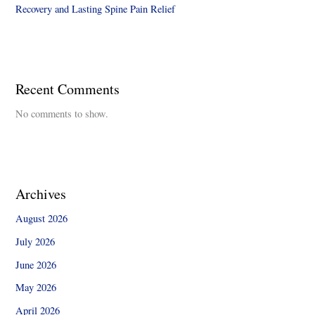
Recovery and Lasting Spine Pain Relief
Recent Comments
No comments to show.
Archives
August 2026
July 2026
June 2026
May 2026
April 2026