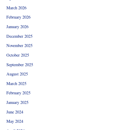
March 2026
February 2026
January 2026
December 2025
November 2025
October 2025
September 2025
August 2025
March 2025
February 2025
January 2025
June 2024
May 2024