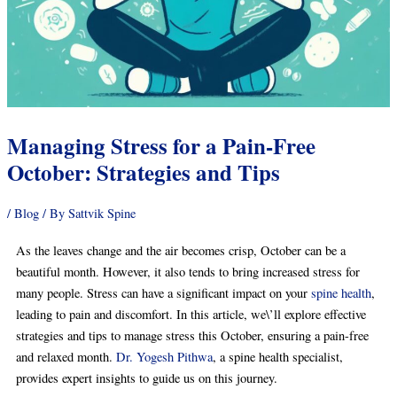
Managing Stress for a Pain-Free
October: Strategies and Tips
/
Blog
/ By
Sattvik Spine
As the leaves change and the air becomes crisp, October can be a
beautiful month. However, it also tends to bring increased stress for
many people. Stress can have a significant impact on your
spine health
,
leading to pain and discomfort. In this article, we\’ll explore effective
strategies and tips to manage stress this October, ensuring a pain-free
and relaxed month.
Dr. Yogesh Pithwa
, a spine health specialist,
provides expert insights to guide us on this journey.