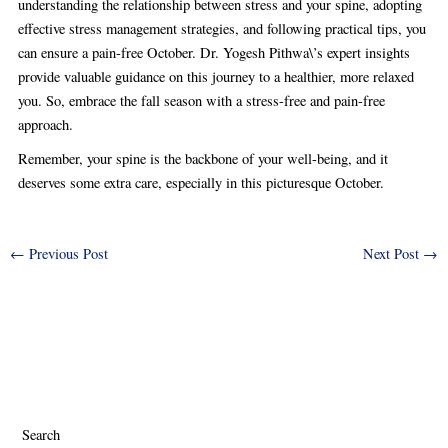
understanding the relationship between stress and your spine, adopting
effective stress management strategies, and following practical tips, you
can ensure a pain-free October. Dr. Yogesh Pithwa\’s expert insights
provide valuable guidance on this journey to a healthier, more relaxed
you. So, embrace the fall season with a stress-free and pain-free
approach.
Remember, your spine is the backbone of your well-being, and it
deserves some extra care, especially in this picturesque October.
←
Previous Post
Next Post
→
Search