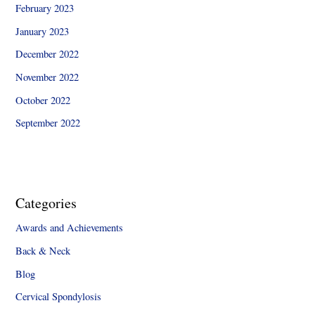
February 2023
January 2023
December 2022
November 2022
October 2022
September 2022
Categories
Awards and Achievements
Back & Neck
Blog
Cervical Spondylosis