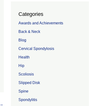
Categories
Awards and Achievements
Back & Neck
Blog
Cervical Spondylosis
Health
Hip
Scoliosis
Slipped Disk
Spine
Spondylitis
→