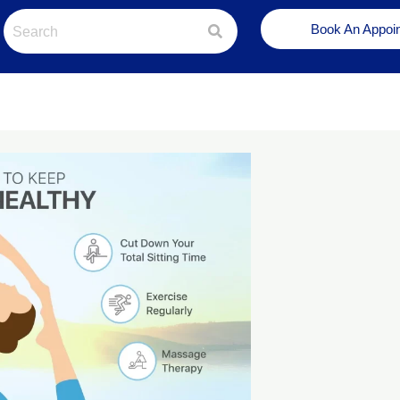
Book An Appoi