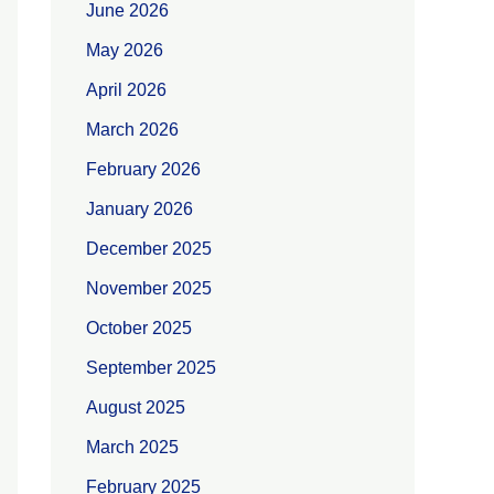
June 2026
May 2026
April 2026
March 2026
February 2026
January 2026
December 2025
November 2025
October 2025
September 2025
August 2025
March 2025
February 2025