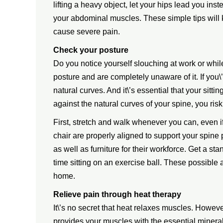
lifting a heavy object, let your hips lead you ins
your abdominal muscles. These simple tips will 
cause severe pain.
Check your posture
Do you notice yourself slouching at work or whi
posture and are completely unaware of it. If you\’
natural curves. And it\’s essential that your sit
against the natural curves of your spine, you ri
First, stretch and walk whenever you can, even if
chair are properly aligned to support your spine
as well as furniture for their workforce. Get a s
time sitting on an exercise ball. These possible 
home.
Relieve pain through heat therapy
It\’s no secret that heat relaxes muscles. Howeve
provides your muscles with the essential minerals