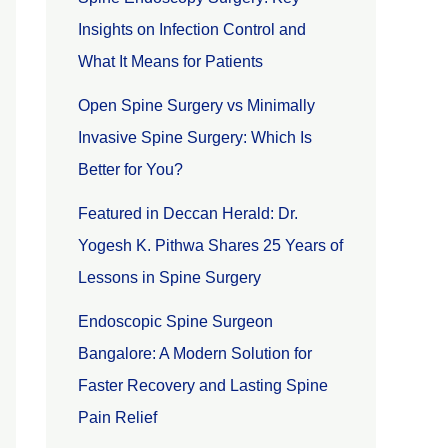
Insights on Infection Control and
What It Means for Patients
Open Spine Surgery vs Minimally
Invasive Spine Surgery: Which Is
Better for You?
Featured in Deccan Herald: Dr.
Yogesh K. Pithwa Shares 25 Years of
Lessons in Spine Surgery
Endoscopic Spine Surgeon
Bangalore: A Modern Solution for
Faster Recovery and Lasting Spine
Pain Relief