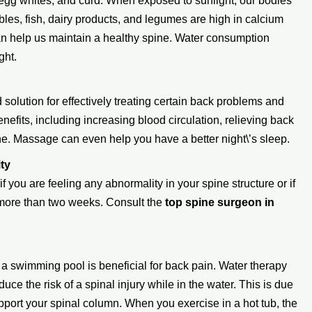
il, egg whites, and curd. When exposed to sunlight, our bodies
les, fish, dairy products, and legumes are high in calcium
an help us maintain a healthy spine. Water consumption
ght.
solution for effectively treating certain back problems and
efits, including increasing blood circulation, relieving back
ne. Massage can even help you have a better night\’s sleep.
ty
 if you are feeling any abnormality in your spine structure or if
 more than two weeks. Consult the
top spine surgeon in
n a swimming pool is beneficial for back pain. Water therapy
uce the risk of a spinal injury while in the water. This is due
upport your spinal column. When you exercise in a hot tub, the