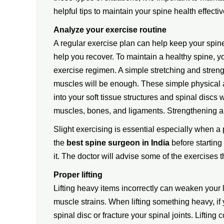
helpful tips to maintain your spine health effectiv
Analyze your exercise routine
A regular exercise plan can help keep your spine 
help you recover. To maintain a healthy spine, yo
exercise regimen. A simple stretching and streng
muscles will be enough. These simple physical ac
into your soft tissue structures and spinal discs 
muscles, bones, and ligaments. Strengthening and
Slight exercising is essential especially when 
the
best spine surgeon in India
before starting
it. The doctor will advise some of the exercises t
Proper lifting
Lifting heavy items incorrectly can weaken your 
muscle strains. When lifting something heavy, if 
spinal disc or fracture your spinal joints. Liftin