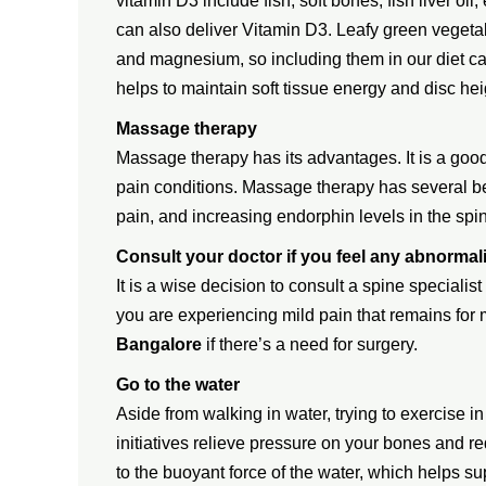
vitamin D3 include fish, soft bones, fish liver o
can also deliver Vitamin D3. Leafy green vegetab
and magnesium, so including them in our diet c
helps to maintain soft tissue energy and disc hei
Massage therapy
Massage therapy has its advantages. It is a good 
pain conditions. Massage therapy has several ben
pain, and increasing endorphin levels in the spi
Consult your doctor if you feel any abnormali
It is a wise decision to consult a spine specialist
you are experiencing mild pain that remains for
Bangalore
if there’s a need for surgery.
Go to the water
Aside from walking in water, trying to exercise i
initiatives relieve pressure on your bones and red
to the buoyant force of the water, which helps s