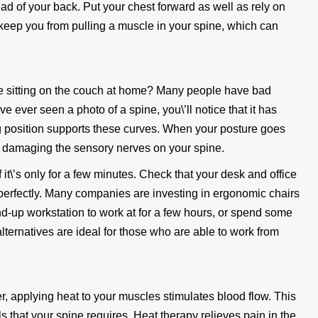
tead of your back. Put your chest forward as well as rely on
keep you from pulling a muscle in your spine, which can
le sitting on the couch at home? Many people have bad
ve ever seen a photo of a spine, you\’ll notice that it has
ting position supports these curves. When your posture goes
sk damaging the sensory nerves on your spine.
 it\’s only for a few minutes. Check that your desk and office
 perfectly. Many companies are investing in ergonomic chairs
tand-up workstation to work at for a few hours, or spend some
alternatives are ideal for those who are able to work from
r, applying heat to your muscles stimulates blood flow. This
 that your spine requires. Heat therapy relieves pain in the