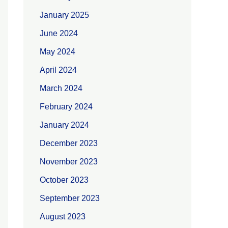
January 2025
June 2024
May 2024
April 2024
March 2024
February 2024
January 2024
December 2023
November 2023
October 2023
September 2023
August 2023