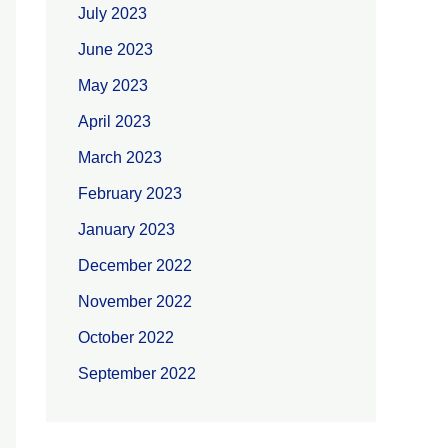
July 2023
June 2023
May 2023
April 2023
March 2023
February 2023
January 2023
December 2022
November 2022
October 2022
September 2022