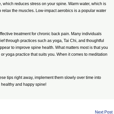
nce, which reduces stress on your spine. Warm water, which is
to relax the muscles. Low-impact aerobics is a popular water
fective treatment for chronic back pain. Many individuals
ief through practices such as yoga, Tai Chi, and thoughtful
ppear to improve spine health. What matters most is that you
 or yoga practice that suits you. When it comes to meditation
ese tips right away, implement them slowly over time into
 a healthy and happy spine!
Next Post