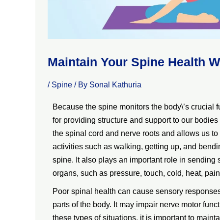
Maintain Your Spine Health W
/
Spine
/ By
Sonal Kathuria
Because the spine monitors the body\’s crucial fu
for providing structure and support to our bodies
the spinal cord and nerve roots and allows us t
activities such as walking, getting up, and ben
spine. It also plays an important role in sending
organs, such as pressure, touch, cold, heat, pai
Poor spinal health can cause sensory responses
parts of the body. It may impair nerve motor fun
these types of situations, it is important to mai