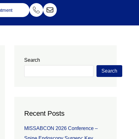
ntment
Search
Search
Recent Posts
MISSABCON 2026 Conference –
Spine Endoscopy Surgery: Key