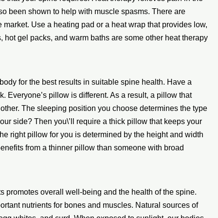
also been shown to help with muscle spasms. There are
 market. Use a heating pad or a heat wrap that provides low,
es, hot gel packs, and warm baths are some other heat therapy
 body for the best results in suitable spine health. Have a
. Everyone’s pillow is different. As a result, a pillow that
nother. The sleeping position you choose determines the type
our side? Then you\’ll require a thick pillow that keeps your
he right pillow for you is determined by the height and width
benefits from a thinner pillow than someone with broad
ts promotes overall well-being and the health of the spine.
rtant nutrients for bones and muscles. Natural sources of