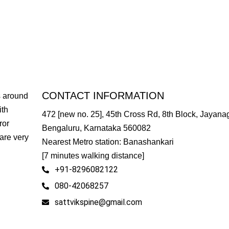
CONTACT INFORMATION
s around
ith
472 [new no. 25], 45th Cross Rd, 8th Block, Jayanag
ror
Bengaluru, Karnataka 560082
are very
Nearest Metro station: Banashankari
[7 minutes walking distance]
+91-8296082122
080-42068257
sattvikspine@gmail.com