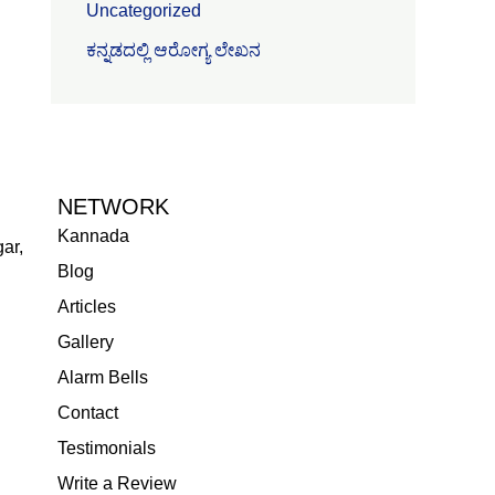
Uncategorized
ಕನ್ನಡದಲ್ಲಿ ಆರೋಗ್ಯ ಲೇಖನ
NETWORK
Kannada
ar,
Blog
Articles
Gallery
Alarm Bells
Contact
Testimonials
Write a Review