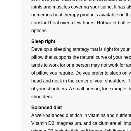
joints and muscles covering your spine. It has 
numerous heat therapy products available on the
constant heat over a few hours. Hot water bottl
options.
Sleep right
Develop a sleeping strategy that is right for your
pillow that supports the natural curve of your neck
tends to work for one person may not work for a
of pillow you require. Do you prefer to sleep on y
head and neck in the center of your shoulders. T
of your shoulders. A small person, for example, 
shoulders.
Balanced diet
A well-balanced diet rich in vitamins and nutrien
Vitamin D3, magnesium, and calcium are all impo