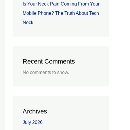
Is Your Neck Pain Coming From Your
Mobile Phone? The Truth About Tech
Neck
Recent Comments
No comments to show.
Archives
July 2026