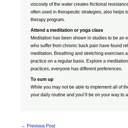
viscosity of the water creates frictional resista
often used in therapeutic strategies, also helps 
therapy program.
Attend a meditation or yoga class
Meditation has been shown in studies to be an ef
who suffer from chronic back pain have found rel
meditation. Breathing and stretching exercises a
practice on a regular basis. Explore a meditation
practices, everyone has different preferences.
To sum up
While you may not be able to implement all of th
your daily routine and you\’ll be on your way to
←
Previous Post