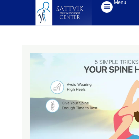
Menu
Skip
to
content