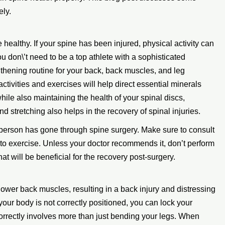
ely.
healthy. If your spine has been injured, physical activity can
u don\’t need to be a top athlete with a sophisticated
thening routine for your back, back muscles, and leg
tivities and exercises will help direct essential minerals
while also maintaining the health of your spinal discs,
 stretching also helps in the recovery of spinal injuries.
a person has gone through spine surgery. Make sure to consult
 to exercise. Unless your doctor recommends it, don’t perform
hat will be beneficial for the recovery post-surgery.
lower back muscles, resulting in a back injury and distressing
your body is not correctly positioned, you can lock your
g correctly involves more than just bending your legs. When