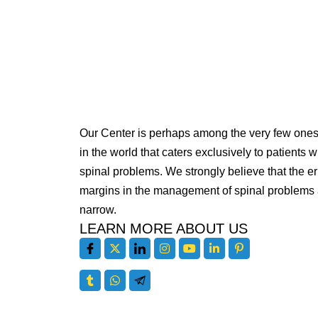
Our Center is perhaps among the very few one
in the world that caters exclusively to patients w
spinal problems. We strongly believe that the er
margins in the management of spinal problems 
narrow.
LEARN MORE ABOUT US