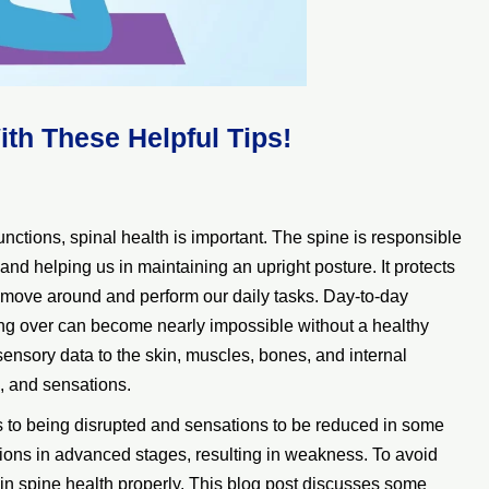
ith These Helpful Tips!
nctions, spinal health is important. The spine is responsible
 and helping us in maintaining an upright posture. It protects
o move around and perform our daily tasks. Day-to-day
ding over can become nearly impossible without a healthy
 sensory data to the skin, muscles, bones, and internal
n, and sensations.
 to being disrupted and sensations to be reduced in some
ctions in advanced stages, resulting in weakness. To avoid
ntain spine health properly. This blog post discusses some