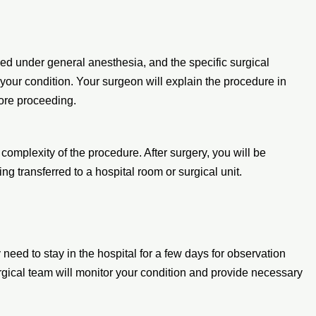
med under general anesthesia, and the specific surgical
your condition. Your surgeon will explain the procedure in
ore proceeding.
complexity of the procedure. After surgery, you will be
ng transferred to a hospital room or surgical unit.
need to stay in the hospital for a few days for observation
gical team will monitor your condition and provide necessary