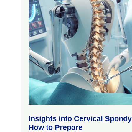
Insights into Cervical Spond
How to Prepare