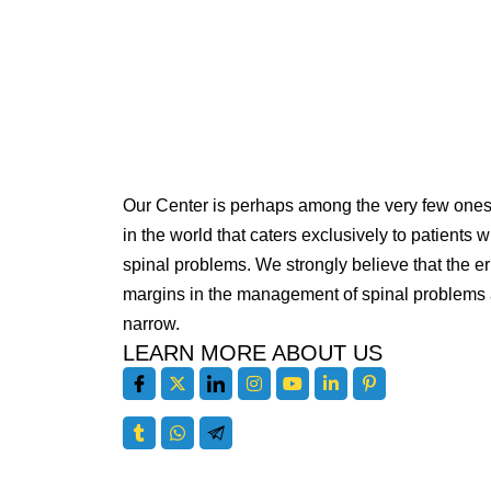
Our Center is perhaps among the very few one
in the world that caters exclusively to patients w
spinal problems. We strongly believe that the er
margins in the management of spinal problems 
narrow.
LEARN MORE ABOUT US