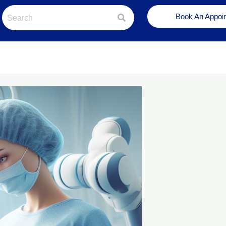
Book An Appoi