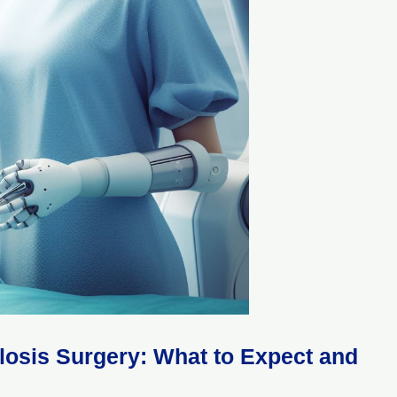
ylosis Surgery: What to Expect and