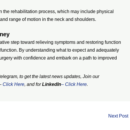
n the rehabilitation process, which may include physical
y, and range of motion in the neck and shoulders.
rney
ative step toward relieving symptoms and restoring function
ysfunction. By understanding what to expect and adequately
surgery with confidence and embark on a path to improved
legram, to get the latest news updates, Join our
–
Click Here
, and for
LinkedIn
– Click Here
.
Next Post