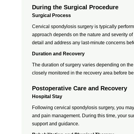
During the Surgical Procedure
Surgical Process
Cervical spondylosis surgery is typically perfor
approach depends on the nature and severity of 
detail and address any last-minute concerns bef
Duration and Recovery
The duration of surgery varies depending on the 
closely monitored in the recovery area before bei
Postoperative Care and Recovery
Hospital Stay
Following cervical spondylosis surgery, you may 
and pain management. During this time, your sur
support and guidance.