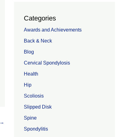
Categories
Awards and Achievements
Back & Neck
Blog
Cervical Spondylosis
Health
Hip
Scoliosis
Slipped Disk
Spine
→
Spondylitis