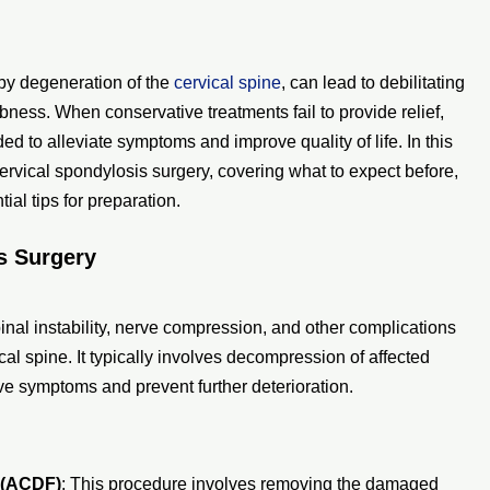
 by degeneration of the
cervical spine
, can lead to debilitating
ness. When conservative treatments fail to provide relief,
 to alleviate symptoms and improve quality of life. In this
rvical spondylosis surgery, covering what to expect before,
ial tips for preparation.
s Surgery
nal instability, nerve compression, and other complications
al spine. It typically involves decompression of affected
ieve symptoms and prevent further deterioration.
 (ACDF)
: This procedure involves removing the damaged