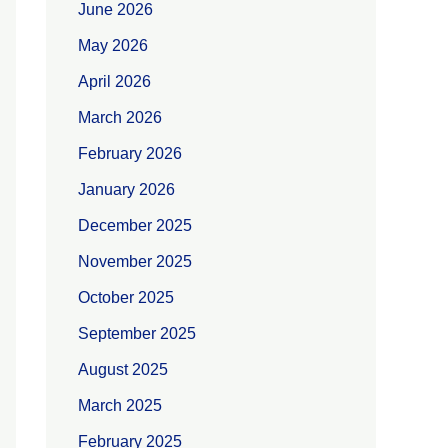
June 2026
May 2026
April 2026
March 2026
February 2026
January 2026
December 2025
November 2025
October 2025
September 2025
August 2025
March 2025
February 2025