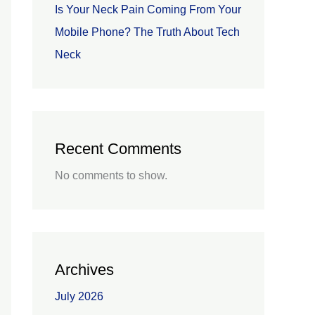
Is Your Neck Pain Coming From Your
Mobile Phone? The Truth About Tech
Neck
Recent Comments
No comments to show.
Archives
July 2026