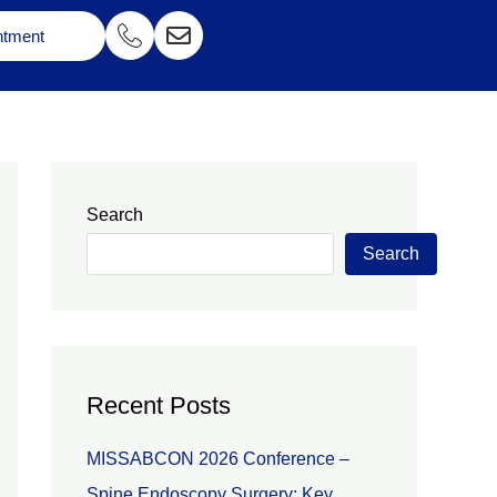
ntment
Search
Search
Recent Posts
MISSABCON 2026 Conference –
Spine Endoscopy Surgery: Key