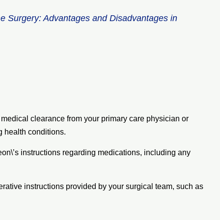
ne Surgery: Advantages and Disadvantages in
e medical clearance from your primary care physician or
g health conditions.
eon\’s instructions regarding medications, including any
erative instructions provided by your surgical team, such as