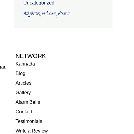
Uncategorized
ಕನ್ನಡದಲ್ಲಿ ಆರೋಗ್ಯ ಲೇಖನ
NETWORK
Kannada
ar,
Blog
Articles
Gallery
Alarm Bells
Contact
Testimonials
Write a Review