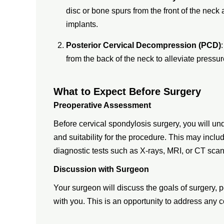
disc or bone spurs from the front of the neck a
implants.
Posterior Cervical Decompression (PCD)
from the back of the neck to alleviate pressu
What to Expect Before Surgery
Preoperative Assessment
Before cervical spondylosis surgery, you will un
and suitability for the procedure. This may incl
diagnostic tests such as X-rays, MRI, or CT scan
Discussion with Surgeon
Your surgeon will discuss the goals of surgery, p
with you. This is an opportunity to address any