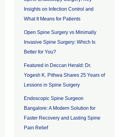
Insights on Infection Control and
What It Means for Patients
Open Spine Surgery vs Minimally
Invasive Spine Surgery: Which Is
Better for You?
Featured in Deccan Herald: Dr.
Yogesh K. Pithwa Shares 25 Years of
Lessons in Spine Surgery
Endoscopic Spine Surgeon
Bangalore: A Modern Solution for
Faster Recovery and Lasting Spine
Pain Relief