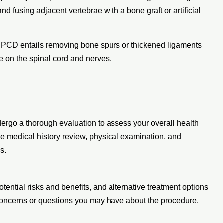
nd fusing adjacent vertebrae with a bone graft or artificial
: PCD entails removing bone spurs or thickened ligaments
re on the spinal cord and nerves.
dergo a thorough evaluation to assess your overall health
ude medical history review, physical examination, and
s.
otential risks and benefits, and alternative treatment options
 concerns or questions you may have about the procedure.