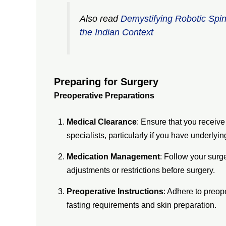
Also read
Demystifying Robotic Spi
the Indian Context
Preparing for Surgery
Preoperative Preparations
Medical Clearance
: Ensure that you receiv
specialists, particularly if you have underlyin
Medication Management
: Follow your surg
adjustments or restrictions before surgery.
Preoperative Instructions
: Adhere to preop
fasting requirements and skin preparation.