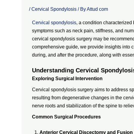
/
Cervical Spondylosis
/ By
Attud com
Cervical spondylosis
, a condition characterized
symptoms such as neck pain, stiffness, and numb
cervical spondylosis surgery may be recommended
comprehensive guide, we provide insights into ce
during, and after the procedure, along with essent
Understanding Cervical Spondylosi
Exploring Surgical Intervention
Cervical spondylosis surgery aims to address spi
resulting from degenerative changes in the cervic
nerve roots and stabilization of the spine to rel
Common Surgical Procedures
Anterior Cervical Discectomy and Fusion