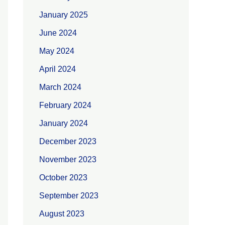
January 2025
June 2024
May 2024
April 2024
March 2024
February 2024
January 2024
December 2023
November 2023
October 2023
September 2023
August 2023