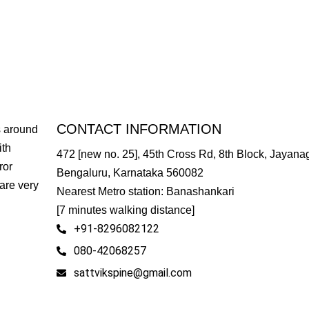
CONTACT INFORMATION
s around
ith
472 [new no. 25], 45th Cross Rd, 8th Block, Jayanag
ror
Bengaluru, Karnataka 560082
are very
Nearest Metro station: Banashankari
[7 minutes walking distance]
+91-8296082122
080-42068257
sattvikspine@gmail.com