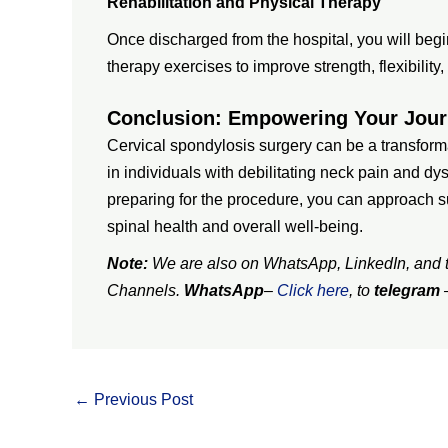
Rehabilitation and Physical Therapy
Once discharged from the hospital, you will begi
therapy exercises to improve strength, flexibilit
Conclusion: Empowering Your Jou
Cervical spondylosis surgery can be a transform
in individuals with debilitating neck pain and d
preparing for the procedure, you can approach 
spinal health and overall well-being.
Note:
We are also on WhatsApp, LinkedIn, and te
Channels.
WhatsApp
–
Click here
, to
telegram
←
Previous Post