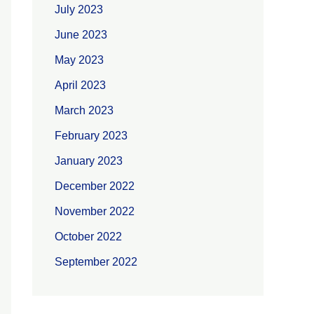
July 2023
June 2023
May 2023
April 2023
March 2023
February 2023
January 2023
December 2022
November 2022
October 2022
September 2022