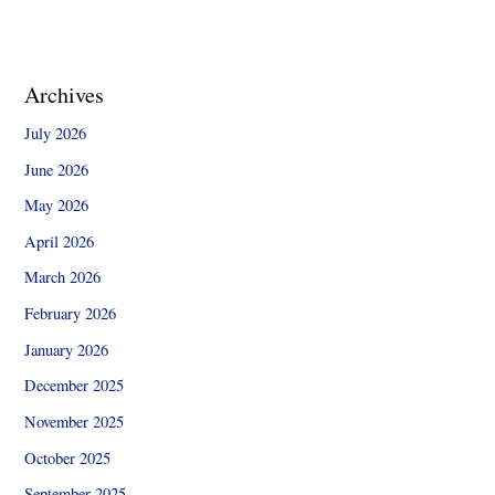
Archives
July 2026
June 2026
May 2026
April 2026
March 2026
February 2026
January 2026
December 2025
November 2025
October 2025
September 2025