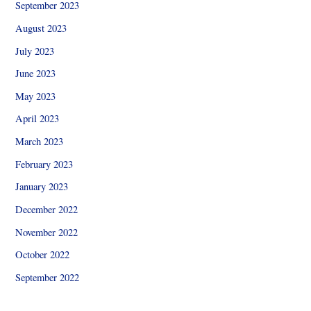
September 2023
August 2023
July 2023
June 2023
May 2023
April 2023
March 2023
February 2023
January 2023
December 2022
November 2022
October 2022
September 2022