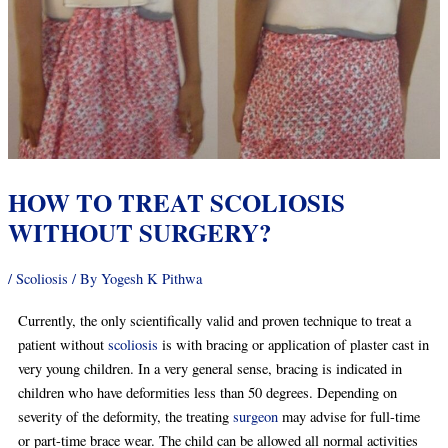
HOW TO TREAT SCOLIOSIS
WITHOUT SURGERY?
/
Scoliosis
/ By
Yogesh K Pithwa
Currently, the only scientifically valid and proven technique to treat a
patient without
scoliosis
is with bracing or application of plaster cast in
very young children. In a very general sense, bracing is indicated in
children who have deformities less than 50 degrees. Depending on
severity of the deformity, the treating
surgeon
may advise for full-time
or part-time brace wear. The child can be allowed all normal activities