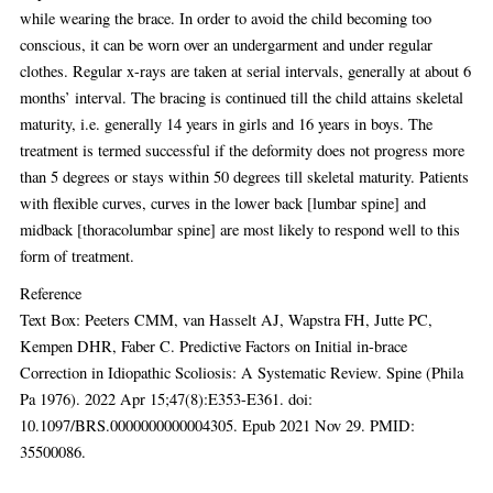
while wearing the brace. In order to avoid the child becoming too
conscious, it can be worn over an undergarment and under regular
clothes. Regular x-rays are taken at serial intervals, generally at about 6
months’ interval. The bracing is continued till the child attains skeletal
maturity, i.e. generally 14 years in girls and 16 years in boys. The
treatment is termed successful if the deformity does not progress more
than 5 degrees or stays within 50 degrees till skeletal maturity. Patients
with flexible curves, curves in the lower back [lumbar spine] and
midback [thoracolumbar spine] are most likely to respond well to this
form of treatment.
Reference
Text Box: Peeters CMM, van Hasselt AJ, Wapstra FH, Jutte PC,
Kempen DHR, Faber C. Predictive Factors on Initial in-brace
Correction in Idiopathic Scoliosis: A Systematic Review. Spine (Phila
Pa 1976). 2022 Apr 15;47(8):E353-E361. doi:
10.1097/BRS.0000000000004305. Epub 2021 Nov 29. PMID:
35500086.