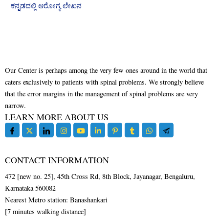
ಕನ್ನಡದಲ್ಲಿ ಆರೋಗ್ಯ ಲೇಖನ
Our Center is perhaps among the very few ones around in the world that
caters exclusively to patients with spinal problems. We strongly believe
that the error margins in the management of spinal problems are very
narrow.
LEARN MORE ABOUT US
CONTACT INFORMATION
472 [new no. 25], 45th Cross Rd, 8th Block, Jayanagar, Bengaluru,
Karnataka 560082
Nearest Metro station: Banashankari
[7 minutes walking distance]