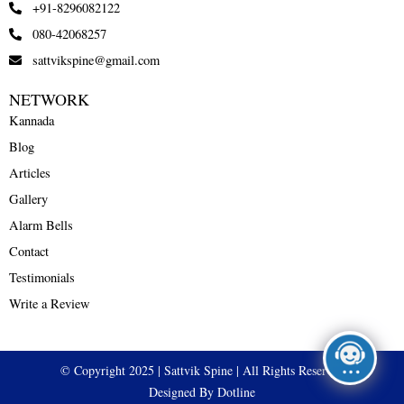
+91-8296082122
080-42068257
sattvikspine@gmail.com
NETWORK
Kannada
Blog
Articles
Gallery
Alarm Bells
Contact
Testimonials
Write a Review
© Copyright 2025 | Sattvik Spine | All Rights Reserved
Designed By Dotline