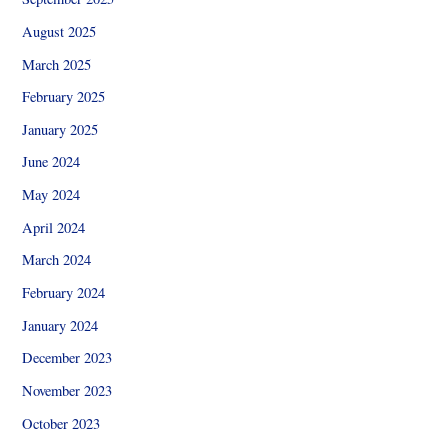
August 2025
March 2025
February 2025
January 2025
June 2024
May 2024
April 2024
March 2024
February 2024
January 2024
December 2023
November 2023
October 2023