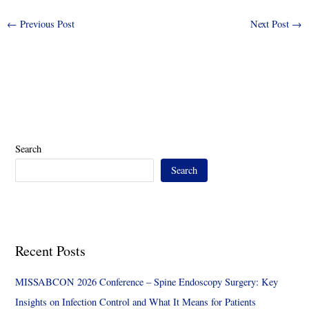
←
Previous Post
Next Post
→
Search
Search
Recent Posts
MISSABCON 2026 Conference – Spine Endoscopy Surgery: Key
Insights on Infection Control and What It Means for Patients