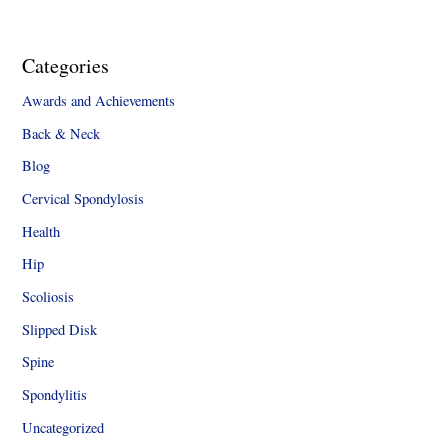
Categories
Awards and Achievements
Back & Neck
Blog
Cervical Spondylosis
Health
Hip
Scoliosis
Slipped Disk
Spine
Spondylitis
Uncategorized