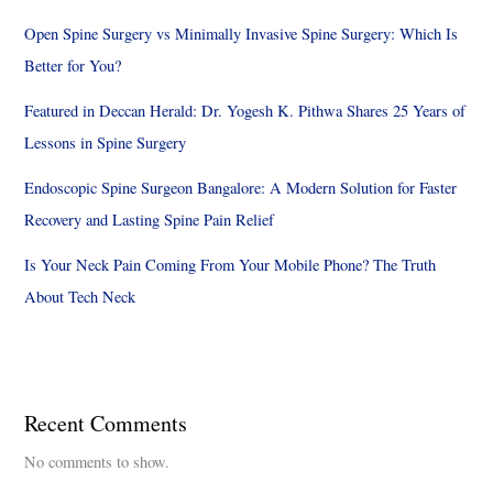
Open Spine Surgery vs Minimally Invasive Spine Surgery: Which Is
Better for You?
Featured in Deccan Herald: Dr. Yogesh K. Pithwa Shares 25 Years of
Lessons in Spine Surgery
Endoscopic Spine Surgeon Bangalore: A Modern Solution for Faster
Recovery and Lasting Spine Pain Relief
Is Your Neck Pain Coming From Your Mobile Phone? The Truth
About Tech Neck
Recent Comments
No comments to show.