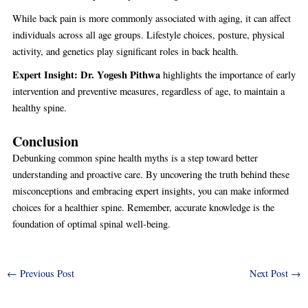
While back pain is more commonly associated with aging, it can affect
individuals across all age groups. Lifestyle choices, posture, physical
activity, and genetics play significant roles in back health.
Expert Insight:
Dr. Yogesh Pithwa
highlights the importance of early
intervention and preventive measures, regardless of age, to maintain a
healthy spine.
Conclusion
Debunking common spine health myths is a step toward better
understanding and proactive care. By uncovering the truth behind these
misconceptions and embracing expert insights, you can make informed
choices for a healthier spine. Remember, accurate knowledge is the
foundation of optimal spinal well-being.
←
Previous Post
Next Post
→