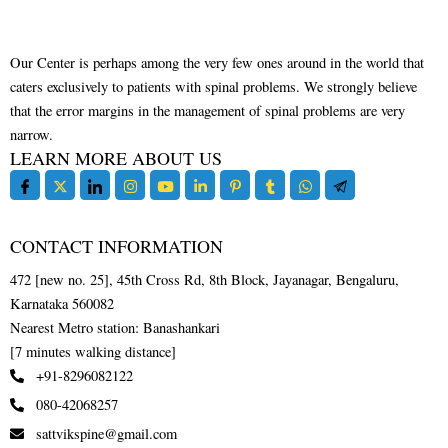
Our Center is perhaps among the very few ones around in the world that
caters exclusively to patients with spinal problems. We strongly believe
that the error margins in the management of spinal problems are very
narrow.
LEARN MORE ABOUT US
CONTACT INFORMATION
472 [new no. 25], 45th Cross Rd, 8th Block, Jayanagar, Bengaluru,
Karnataka 560082
Nearest Metro station: Banashankari
[7 minutes walking distance]
+91-8296082122
080-42068257
sattvikspine@gmail.com