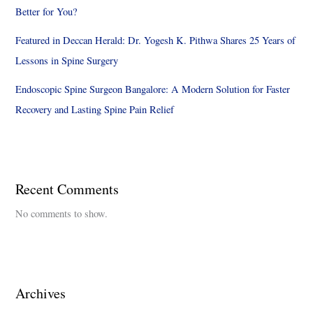
Better for You?
Featured in Deccan Herald: Dr. Yogesh K. Pithwa Shares 25 Years of
Lessons in Spine Surgery
Endoscopic Spine Surgeon Bangalore: A Modern Solution for Faster
Recovery and Lasting Spine Pain Relief
Recent Comments
No comments to show.
Archives