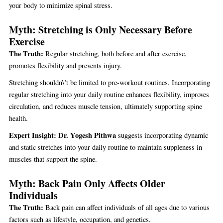
your body to minimize spinal stress.
Myth: Stretching is Only Necessary Before
Exercise
The Truth:
Regular stretching, both before and after exercise,
promotes flexibility and prevents injury.
Stretching shouldn\’t be limited to pre-workout routines. Incorporating
regular stretching into your daily routine enhances flexibility, improves
circulation, and reduces muscle tension, ultimately supporting spine
health.
Expert Insight:
Dr. Yogesh Pithwa
suggests incorporating dynamic
and static stretches into your daily routine to maintain suppleness in
muscles that support the spine.
Myth: Back Pain Only Affects Older
Individuals
The Truth:
Back pain can affect individuals of all ages due to various
factors such as lifestyle, occupation, and genetics.