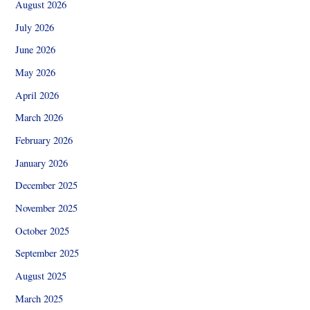
August 2026
July 2026
June 2026
May 2026
April 2026
March 2026
February 2026
January 2026
December 2025
November 2025
October 2025
September 2025
August 2025
March 2025