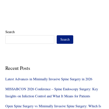
Search
Search
Recent Posts
Latest Advances in Minimally Invasive Spine Surgery in 2026
MISSABCON 2026 Conference – Spine Endoscopy Surgery: Key
Insights on Infection Control and What It Means for Patients
Open Spine Surgery vs Minimally Invasive Spine Surgery: Which Is