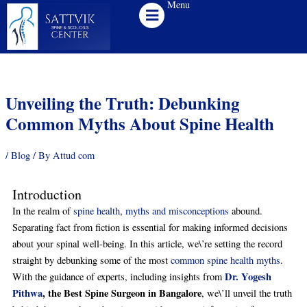
Menu
Skip
to
content
Unveiling the Truth: Debunking
Common Myths About Spine Health
/
Blog
/ By
Attud com
Introduction
In the realm of
spine health
,
myths and misconceptions
abound.
Separating fact from fiction is essential for making informed decisions
about your spinal well-being. In this article, we\’re setting the record
straight by debunking some of the most
common spine health myths
.
Dr. Yogesh
With the guidance of experts, including insights from
Pithwa
, the Best Spine Surgeon in Bangalore
, we\’ll unveil the truth