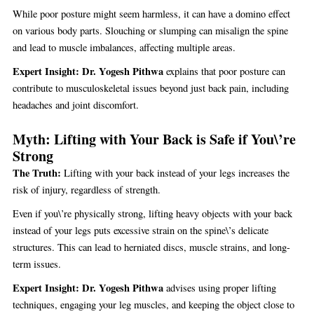
While poor posture might seem harmless, it can have a domino effect
on various body parts. Slouching or slumping can misalign the spine
and lead to muscle imbalances, affecting multiple areas.
Expert Insight:
Dr. Yogesh Pithwa
explains that poor posture can
contribute to musculoskeletal issues beyond just back pain, including
headaches and joint discomfort.
Myth: Lifting with Your Back is Safe if You\’re
Strong
The Truth:
Lifting with your back instead of your legs increases the
risk of injury, regardless of strength.
Even if you\’re physically strong, lifting heavy objects with your back
instead of your legs puts excessive strain on the spine\’s delicate
structures. This can lead to herniated discs, muscle strains, and long-
term issues.
Expert Insight:
Dr. Yogesh Pithwa
advises using proper lifting
techniques, engaging your leg muscles, and keeping the object close to