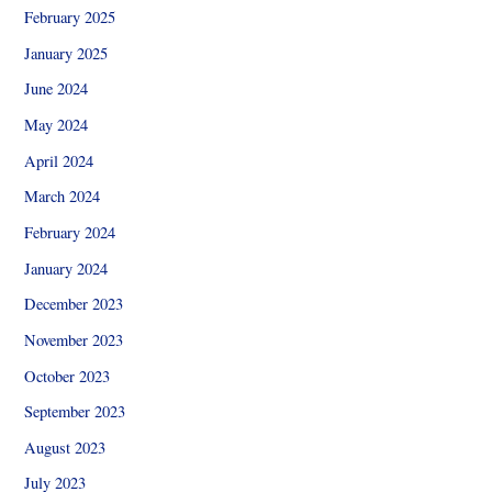
February 2025
January 2025
June 2024
May 2024
April 2024
March 2024
February 2024
January 2024
December 2023
November 2023
October 2023
September 2023
August 2023
July 2023