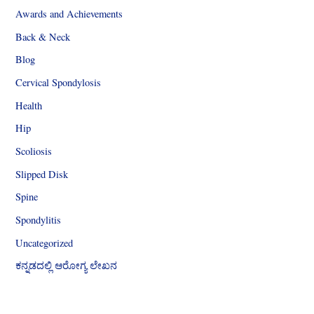
Awards and Achievements
Back & Neck
Blog
Cervical Spondylosis
Health
Hip
Scoliosis
Slipped Disk
Spine
Spondylitis
Uncategorized
ಕನ್ನಡದಲ್ಲಿ ಆರೋಗ್ಯ ಲೇಖನ