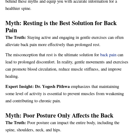
behind these myths and equip you with accurate information for a
healthier spine.
Myth: Resting is the Best Solution for Back
Pain
The Truth:
Staying active and engaging in gentle exercises can often
alleviate back pain more effectively than prolonged rest.
The misconception that rest is the ultimate solution for
back pain
can
lead to prolonged discomfort. In reality, gentle movements and exercises
can promote blood circulation, reduce muscle stiffness, and improve
healing.
Expert Insight:
Dr. Yogesh Pithwa
emphasizes that maintaining
some level of activity is essential to prevent muscles from weakening
and contributing to chronic pain.
Myth: Poor Posture Only Affects the Back
The Truth:
Poor posture can impact the entire body, including the
spine, shoulders, neck, and hips.