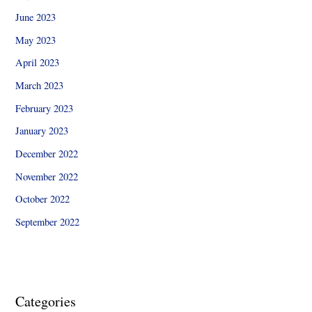
June 2023
May 2023
April 2023
March 2023
February 2023
January 2023
December 2022
November 2022
October 2022
September 2022
Categories