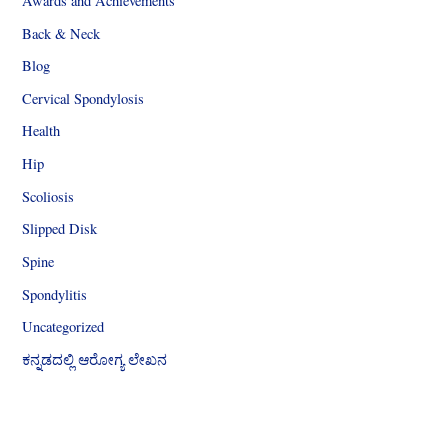
Awards and Achievements
Back & Neck
Blog
Cervical Spondylosis
Health
Hip
Scoliosis
Slipped Disk
Spine
Spondylitis
Uncategorized
ಕನ್ನಡದಲ್ಲಿ ಆರೋಗ್ಯ ಲೇಖನ