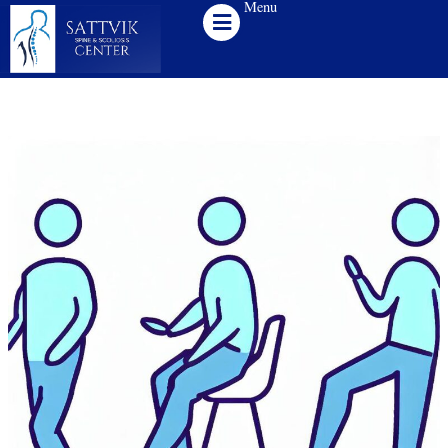
Menu
Skip
to
content