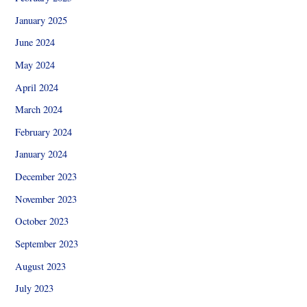
January 2025
June 2024
May 2024
April 2024
March 2024
February 2024
January 2024
December 2023
November 2023
October 2023
September 2023
August 2023
July 2023