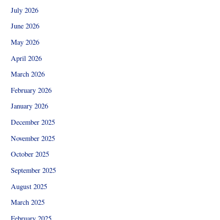
July 2026
June 2026
May 2026
April 2026
March 2026
February 2026
January 2026
December 2025
November 2025
October 2025
September 2025
August 2025
March 2025
February 2025