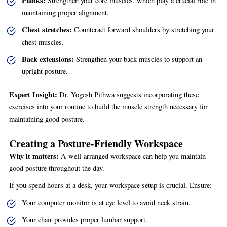
Planks:
Strengthen your core muscles, which play a crucial role in
maintaining proper alignment.
Chest stretches:
Counteract forward shoulders by stretching your
chest muscles.
Back extensions:
Strengthen your back muscles to support an
upright posture.
Expert Insight:
Dr. Yogesh Pithwa suggests incorporating these
exercises into your routine to build the muscle strength necessary for
maintaining good posture.
Creating a Posture-Friendly Workspace
Why it matters:
A well-arranged workspace can help you maintain
good posture throughout the day.
If you spend hours at a desk, your workspace setup is crucial. Ensure:
Your computer monitor is at eye level to avoid neck strain.
Your chair provides proper lumbar support.