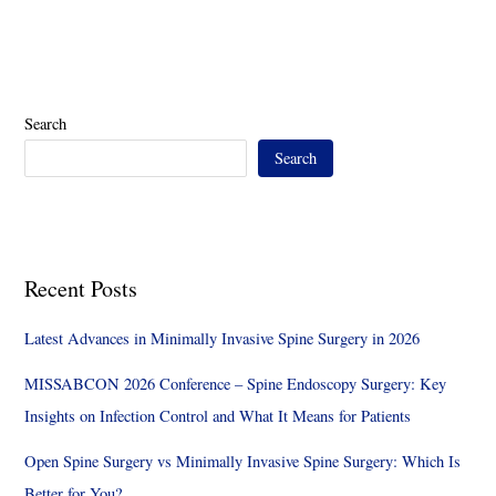
Search
Search
Recent Posts
Latest Advances in Minimally Invasive Spine Surgery in 2026
MISSABCON 2026 Conference – Spine Endoscopy Surgery: Key
Insights on Infection Control and What It Means for Patients
Open Spine Surgery vs Minimally Invasive Spine Surgery: Which Is
Better for You?