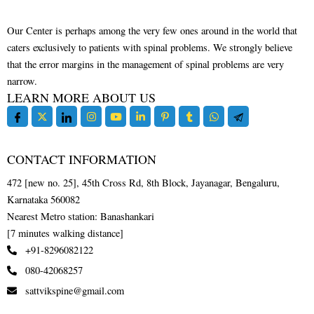
Our Center is perhaps among the very few ones around in the world that
caters exclusively to patients with spinal problems. We strongly believe
that the error margins in the management of spinal problems are very
narrow.
LEARN MORE ABOUT US
CONTACT INFORMATION
472 [new no. 25], 45th Cross Rd, 8th Block, Jayanagar, Bengaluru,
Karnataka 560082
Nearest Metro station: Banashankari
[7 minutes walking distance]
+91-8296082122
080-42068257
sattvikspine@gmail.com