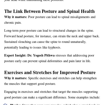
The Link Between Posture and Spinal Health
Why it matters:
Poor posture can lead to spinal misalignments and
chronic pain.
Long-term poor posture can lead to structural changes in the spine.
Forward head posture, for instance, can strain the neck and upper back.
Sustained slouching can cause the spine to round unnaturally,
potentially leading to issues like kyphosis.
Expert Insight:
Dr. Yogesh Pithwa
stresses that addressing poor
posture early can prevent spinal deformities and pain later in life.
Exercises and Stretches for Improved Posture
Why it matters:
Specific exercises and stretches can help strengthen
the muscles that support good posture.
Engaging in exercises and stretches that target the muscles supporting
good posture can make a significant difference. Some examples include: