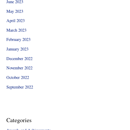
June 2023
May 2023
April 2023
March 2023
February 2023
January 2023
December 2022
November 2022
October 2022
September 2022
Categories