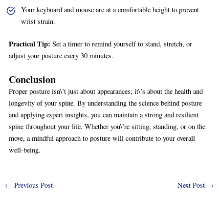
Your keyboard and mouse are at a comfortable height to prevent
wrist strain.
Practical Tip:
Set a timer to remind yourself to stand, stretch, or
adjust your posture every 30 minutes.
Conclusion
Proper posture isn\’t just about appearances; it\’s about the health and
longevity of your spine. By understanding the science behind posture
and applying expert insights, you can maintain a strong and resilient
spine throughout your life. Whether you\’re sitting, standing, or on the
move, a mindful approach to posture will contribute to your overall
well-being.
←
Previous Post
Next Post
→