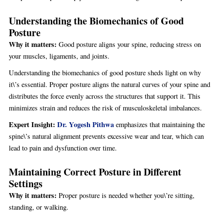
Understanding the Biomechanics of Good
Posture
Why it matters:
Good posture aligns your spine, reducing stress on
your muscles, ligaments, and joints.
Understanding the biomechanics of good posture sheds light on why
it\’s essential. Proper posture aligns the natural curves of your spine and
distributes the force evenly across the structures that support it. This
minimizes strain and reduces the risk of musculoskeletal imbalances.
Expert Insight:
Dr. Yogesh Pithwa
emphasizes that maintaining the
spine\’s natural alignment prevents excessive wear and tear, which can
lead to pain and dysfunction over time.
Maintaining Correct Posture in Different
Settings
Why it matters:
Proper posture is needed whether you\’re sitting,
standing, or walking.