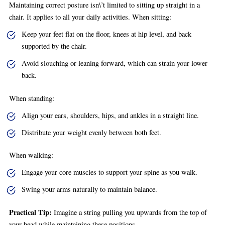
Maintaining correct posture isn\’t limited to sitting up straight in a
chair. It applies to all your daily activities. When sitting:
Keep your feet flat on the floor, knees at hip level, and back
supported by the chair.
Avoid slouching or leaning forward, which can strain your lower
back.
When standing:
Align your ears, shoulders, hips, and ankles in a straight line.
Distribute your weight evenly between both feet.
When walking:
Engage your core muscles to support your spine as you walk.
Swing your arms naturally to maintain balance.
Practical Tip:
Imagine a string pulling you upwards from the top of
your head while maintaining these positions.