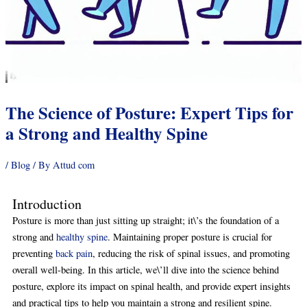
The Science of Posture: Expert Tips for
a Strong and Healthy Spine
/
Blog
/ By
Attud com
Introduction
Posture is more than just sitting up straight; it\’s the foundation of a
strong and
healthy spine
. Maintaining proper posture is crucial for
preventing
back pain
, reducing the risk of spinal issues, and promoting
overall well-being. In this article, we\’ll dive into the science behind
posture, explore its impact on spinal health, and provide expert insights
and practical tips to help you maintain a strong and resilient spine.