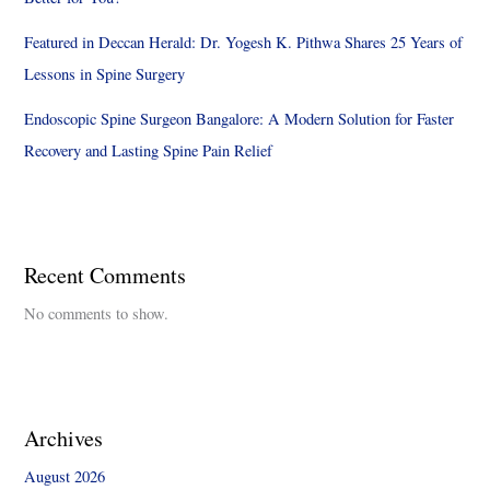
Featured in Deccan Herald: Dr. Yogesh K. Pithwa Shares 25 Years of
Lessons in Spine Surgery
Endoscopic Spine Surgeon Bangalore: A Modern Solution for Faster
Recovery and Lasting Spine Pain Relief
Recent Comments
No comments to show.
Archives
August 2026