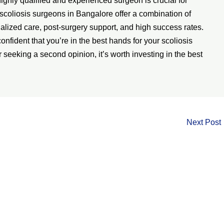
highly qualified and experienced surgeon is crucial for
scoliosis surgeons in Bangalore offer a combination of
alized care, post-surgery support, and high success rates.
onfident that you’re in the best hands for your scoliosis
 seeking a second opinion, it’s worth investing in the best
Next Post