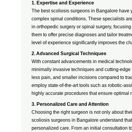
1. Expertise and Experience
The best scoliosis surgeons in Bangalore have y
complex spinal conditions. These specialists ar
in orthopedic surgery or spinal surgery, focusing 
them to offer precise diagnoses and tailor treat
level of experience significantly improves the c
2. Advanced Surgical Techniques
With constant advancements in medical technology
minimally invasive techniques and cutting-edge 
less pain, and smaller incisions compared to tra
employ state-of-the-art tools such as robotic-a
highly accurate procedures that ensure optimal 
3. Personalized Care and Attention
Choosing the right surgeon is not only about their
scoliosis surgeons in Bangalore understand that e
personalized care. From an initial consultation 