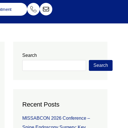
ntment
Search
Search
Recent Posts
MISSABCON 2026 Conference –
Spine Endoscopy Surgery: Key