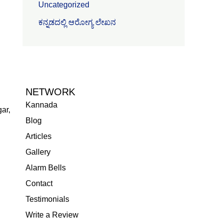
Uncategorized
ಕನ್ನಡದಲ್ಲಿ ಆರೋಗ್ಯ ಲೇಖನ
NETWORK
Kannada
ar,
Blog
Articles
Gallery
Alarm Bells
Contact
Testimonials
Write a Review