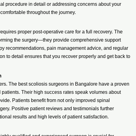
ical procedure in detail or addressing concerns about your
 comfortable throughout the journey.
requires proper post-operative care for a full recovery. The
forming the surgery—they provide comprehensive support
erapy recommendations, pain management advice, and regular
on to detail ensures that you recover properly and get back to
n
ers. The best scoliosis surgeons in Bangalore have a proven
ed patients. Their high success rates speak volumes about
ovide. Patients benefit from not only improved spinal
urgery. Positive patient reviews and testimonials further
onal results and high levels of patient satisfaction.