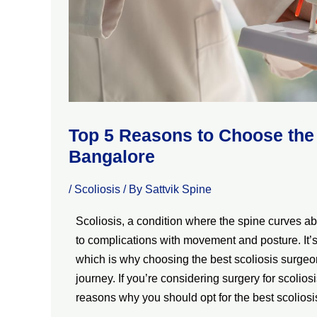
Top 5 Reasons to Choose the 
Bangalore
/
Scoliosis
/ By
Sattvik Spine
Scoliosis, a condition where the spine curves ab
to complications with movement and posture. It’s 
which is why choosing the best scoliosis surgeon
journey. If you’re considering surgery for scolios
reasons why you should opt for the best scolios