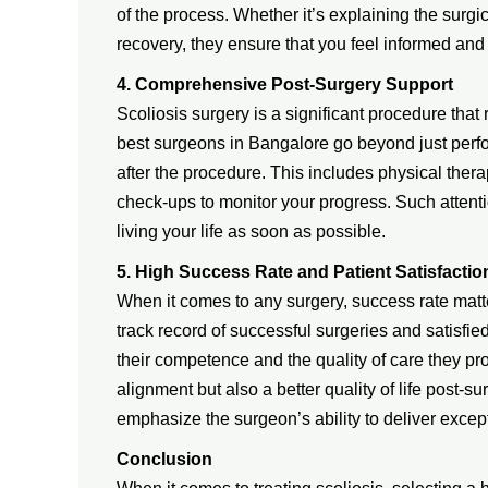
of the process. Whether it’s explaining the surg
recovery, they ensure that you feel informed and
4. Comprehensive Post-Surgery Support
Scoliosis surgery is a significant procedure that 
best surgeons in Bangalore go beyond just per
after the procedure. This includes physical th
check-ups to monitor your progress. Such attenti
living your life as soon as possible.
5. High Success Rate and Patient Satisfactio
When it comes to any surgery, success rate matt
track record of successful surgeries and satisfi
their competence and the quality of care they pr
alignment but also a better quality of life post-s
emphasize the surgeon’s ability to deliver excepti
Conclusion