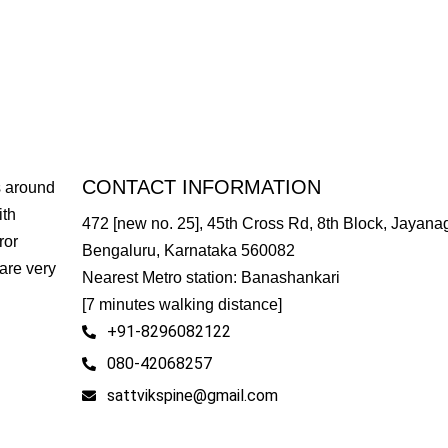
CONTACT INFORMATION
s around
ith
472 [new no. 25], 45th Cross Rd, 8th Block, Jayanag
ror
Bengaluru, Karnataka 560082
are very
Nearest Metro station: Banashankari
[7 minutes walking distance]
+91-8296082122
080-42068257
sattvikspine@gmail.com