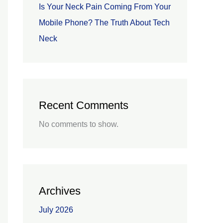
Is Your Neck Pain Coming From Your
Mobile Phone? The Truth About Tech
Neck
Recent Comments
No comments to show.
Archives
July 2026