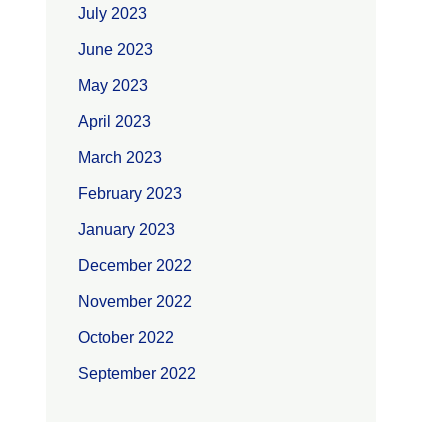
July 2023
June 2023
May 2023
April 2023
March 2023
February 2023
January 2023
December 2022
November 2022
October 2022
September 2022