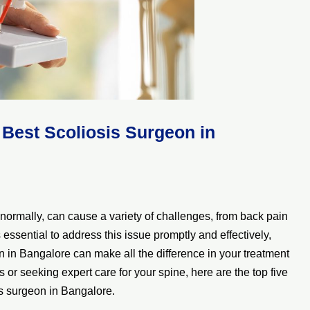
Best Scoliosis Surgeon in
normally, can cause a variety of challenges, from back pain
essential to address this issue promptly and effectively,
 in Bangalore can make all the difference in your treatment
is or seeking expert care for your spine, here are the top five
is surgeon in Bangalore.