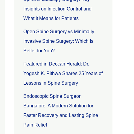
Insights on Infection Control and
What It Means for Patients
Open Spine Surgery vs Minimally
Invasive Spine Surgery: Which Is
Better for You?
Featured in Deccan Herald: Dr.
Yogesh K. Pithwa Shares 25 Years of
Lessons in Spine Surgery
Endoscopic Spine Surgeon
Bangalore: A Modern Solution for
Faster Recovery and Lasting Spine
Pain Relief