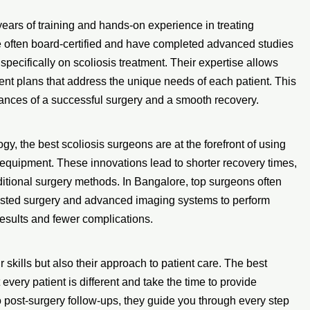
ears of training and hands-on experience in treating
e often board-certified and have completed advanced studies
specifically on scoliosis treatment. Their expertise allows
ment plans that address the unique needs of each patient. This
hances of a successful surgery and a smooth recovery.
, the best scoliosis surgeons are at the forefront of using
equipment. These innovations lead to shorter recovery times,
ditional surgery methods. In Bangalore, top surgeons often
ssisted surgery and advanced imaging systems to perform
results and fewer complications.
 skills but also their approach to patient care. The best
very patient is different and take the time to provide
to post-surgery follow-ups, they guide you through every step