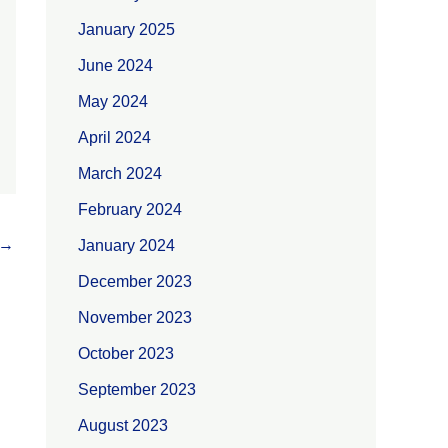
January 2025
June 2024
May 2024
April 2024
March 2024
February 2024
→
January 2024
December 2023
November 2023
October 2023
September 2023
August 2023