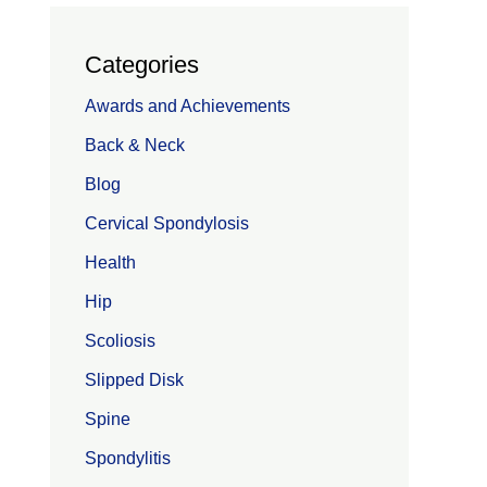
Categories
Awards and Achievements
Back & Neck
Blog
Cervical Spondylosis
Health
Hip
Scoliosis
Slipped Disk
Spine
Spondylitis