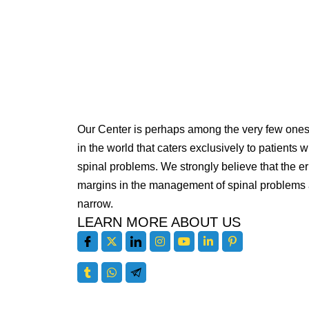
Our Center is perhaps among the very few one
in the world that caters exclusively to patients w
spinal problems. We strongly believe that the er
margins in the management of spinal problems 
narrow.
LEARN MORE ABOUT US