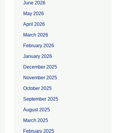
June 2026
May 2026
April 2026
March 2026
February 2026
January 2026
December 2025
November 2025
October 2025
September 2025
August 2025
March 2025
February 2025