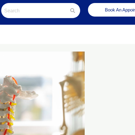
Book An Appoi