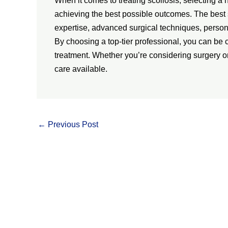
When it comes to treating scoliosis, selecting a 
achieving the best possible outcomes. The best 
expertise, advanced surgical techniques, person
By choosing a top-tier professional, you can be c
treatment. Whether you’re considering surgery or
care available.
←
Previous Post