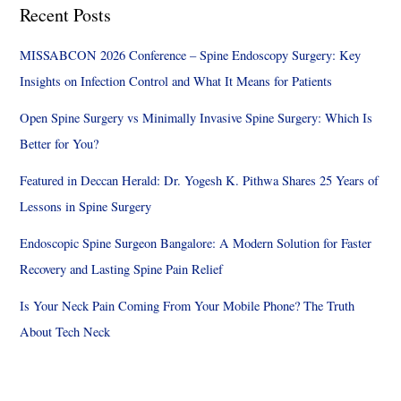
Recent Posts
MISSABCON 2026 Conference – Spine Endoscopy Surgery: Key
Insights on Infection Control and What It Means for Patients
Open Spine Surgery vs Minimally Invasive Spine Surgery: Which Is
Better for You?
Featured in Deccan Herald: Dr. Yogesh K. Pithwa Shares 25 Years of
Lessons in Spine Surgery
Endoscopic Spine Surgeon Bangalore: A Modern Solution for Faster
Recovery and Lasting Spine Pain Relief
Is Your Neck Pain Coming From Your Mobile Phone? The Truth
About Tech Neck