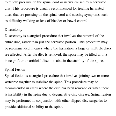
to relieve pressure on the spinal cord or nerves caused by a herniated
disc. This procedure is usually recommended for treating herniated
discs that are pressing on the spinal cord and causing symptoms such
as difficulty walking or loss of bladder or bowel control.
Discectomy
Discectomy is a surgical procedure that involves the removal of the
entire disc, rather than just the herniated portion. This procedure may
be recommended in cases where the herniation is large or multiple discs
are affected. After the disc is removed, the space may be filled with a
bone graft or an artificial disc to maintain the stability of the spine.
Spinal Fusion
Spinal fusion is a surgical procedure that involves joining two or more
vertebrae together to stabilize the spine. This procedure may be
recommended in cases where the disc has been removed or when there
is instability in the spine due to degenerative disc disease. Spinal fusion
may be performed in conjunction with other slipped disc surgeries to
provide additional stability to the spine.