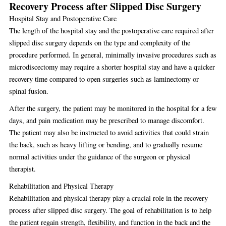
Recovery Process after Slipped Disc Surgery
Hospital Stay and Postoperative Care
The length of the hospital stay and the postoperative care required after
slipped disc surgery depends on the type and complexity of the
procedure performed. In general, minimally invasive procedures such as
microdiscectomy may require a shorter hospital stay and have a quicker
recovery time compared to open surgeries such as laminectomy or
spinal fusion.
After the surgery, the patient may be monitored in the hospital for a few
days, and pain medication may be prescribed to manage discomfort.
The patient may also be instructed to avoid activities that could strain
the back, such as heavy lifting or bending, and to gradually resume
normal activities under the guidance of the surgeon or physical
therapist.
Rehabilitation and Physical Therapy
Rehabilitation and physical therapy play a crucial role in the recovery
process after slipped disc surgery. The goal of rehabilitation is to help
the patient regain strength, flexibility, and function in the back and the