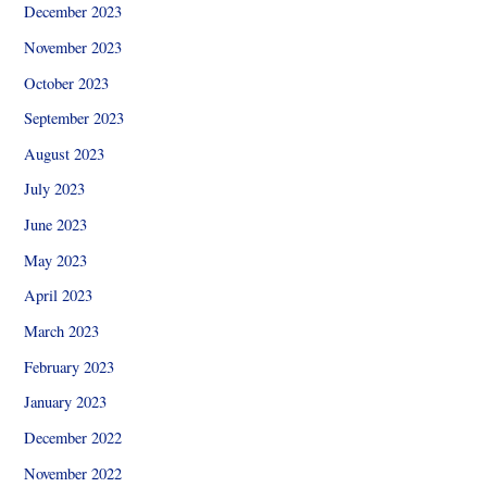
December 2023
November 2023
October 2023
September 2023
August 2023
July 2023
June 2023
May 2023
April 2023
March 2023
February 2023
January 2023
December 2022
November 2022