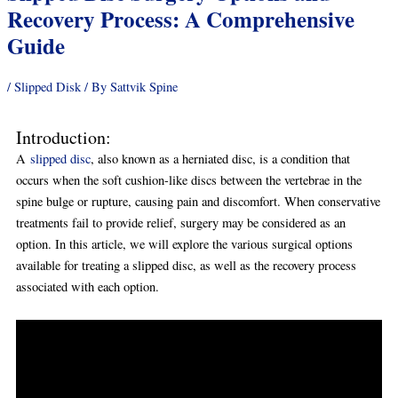
Recovery Process: A Comprehensive
Guide
/
Slipped Disk
/ By
Sattvik Spine
Introduction:
A
slipped disc
, also known as a herniated disc, is a condition that
occurs when the soft cushion-like discs between the vertebrae in the
spine bulge or rupture, causing pain and discomfort. When conservative
treatments fail to provide relief, surgery may be considered as an
option. In this article, we will explore the various surgical options
available for treating a slipped disc, as well as the recovery process
associated with each option.