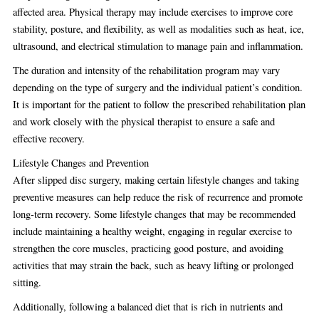
affected area. Physical therapy may include exercises to improve core
stability, posture, and flexibility, as well as modalities such as heat, ice,
ultrasound, and electrical stimulation to manage pain and inflammation.
The duration and intensity of the rehabilitation program may vary
depending on the type of surgery and the individual patient’s condition.
It is important for the patient to follow the prescribed rehabilitation plan
and work closely with the physical therapist to ensure a safe and
effective recovery.
Lifestyle Changes and Prevention
After slipped disc surgery, making certain lifestyle changes and taking
preventive measures can help reduce the risk of recurrence and promote
long-term recovery. Some lifestyle changes that may be recommended
include maintaining a healthy weight, engaging in regular exercise to
strengthen the core muscles, practicing good posture, and avoiding
activities that may strain the back, such as heavy lifting or prolonged
sitting.
Additionally, following a balanced diet that is rich in nutrients and