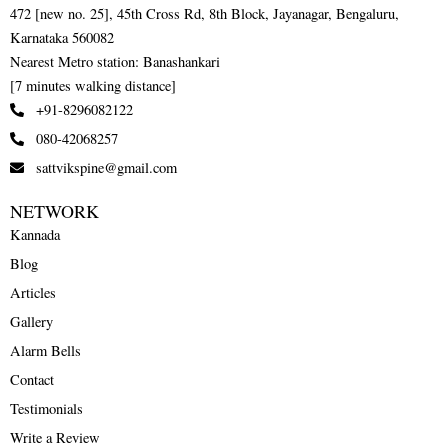
472 [new no. 25], 45th Cross Rd, 8th Block, Jayanagar, Bengaluru,
Karnataka 560082
Nearest Metro station: Banashankari
[7 minutes walking distance]
+91-8296082122
080-42068257
sattvikspine@gmail.com
NETWORK
Kannada
Blog
Articles
Gallery
Alarm Bells
Contact
Testimonials
Write a Review