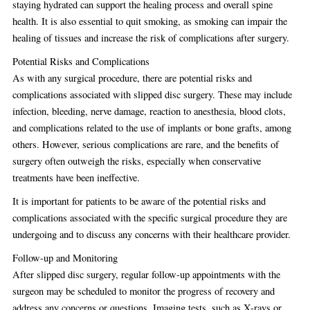
staying hydrated can support the healing process and overall spine
health. It is also essential to quit smoking, as smoking can impair the
healing of tissues and increase the risk of complications after surgery.
Potential Risks and Complications
As with any surgical procedure, there are potential risks and
complications associated with slipped disc surgery. These may include
infection, bleeding, nerve damage, reaction to anesthesia, blood clots,
and complications related to the use of implants or bone grafts, among
others. However, serious complications are rare, and the benefits of
surgery often outweigh the risks, especially when conservative
treatments have been ineffective.
It is important for patients to be aware of the potential risks and
complications associated with the specific surgical procedure they are
undergoing and to discuss any concerns with their healthcare provider.
Follow-up and Monitoring
After slipped disc surgery, regular follow-up appointments with the
surgeon may be scheduled to monitor the progress of recovery and
address any concerns or questions. Imaging tests, such as X-rays or