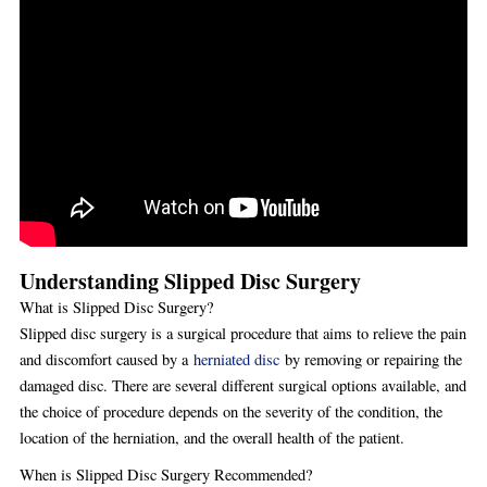
Understanding Slipped Disc Surgery
What is Slipped Disc Surgery?
Slipped disc surgery is a surgical procedure that aims to relieve the pain
and discomfort caused by a
herniated disc
by removing or repairing the
damaged disc. There are several different surgical options available, and
the choice of procedure depends on the severity of the condition, the
location of the herniation, and the overall health of the patient.
When is Slipped Disc Surgery Recommended?