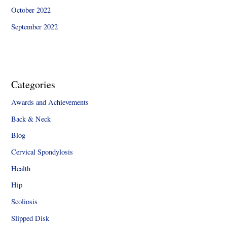
October 2022
September 2022
Categories
Awards and Achievements
Back & Neck
Blog
Cervical Spondylosis
Health
Hip
Scoliosis
Slipped Disk