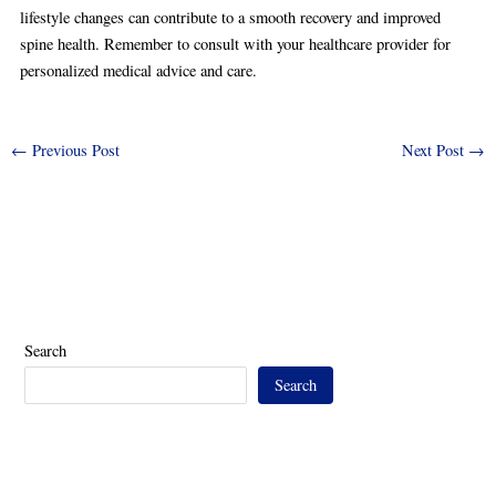
lifestyle changes can contribute to a smooth recovery and improved
spine health. Remember to consult with your healthcare provider for
personalized medical advice and care.
←
Previous Post
Next Post
→
Search
Search