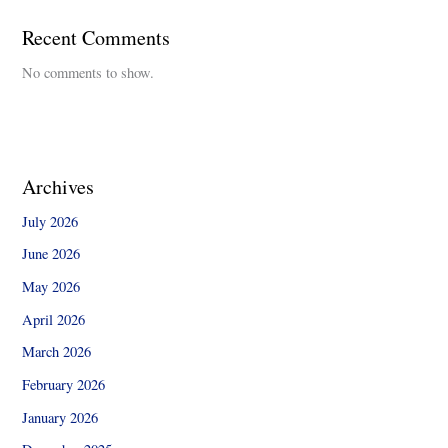
Recent Comments
No comments to show.
Archives
July 2026
June 2026
May 2026
April 2026
March 2026
February 2026
January 2026