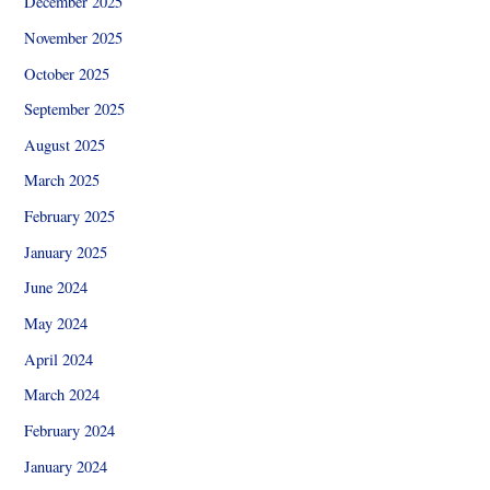
December 2025
November 2025
October 2025
September 2025
August 2025
March 2025
February 2025
January 2025
June 2024
May 2024
April 2024
March 2024
February 2024
January 2024