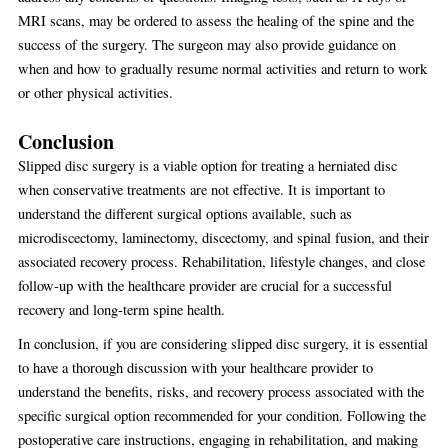
MRI scans, may be ordered to assess the healing of the spine and the
success of the surgery. The surgeon may also provide guidance on
when and how to gradually resume normal activities and return to work
or other physical activities.
Conclusion
Slipped disc surgery is a viable option for treating a herniated disc
when conservative treatments are not effective. It is important to
understand the different surgical options available, such as
microdiscectomy, laminectomy, discectomy, and spinal fusion, and their
associated recovery process. Rehabilitation, lifestyle changes, and close
follow-up with the healthcare provider are crucial for a successful
recovery and long-term spine health.
In conclusion, if you are considering slipped disc surgery, it is essential
to have a thorough discussion with your healthcare provider to
understand the benefits, risks, and recovery process associated with the
specific surgical option recommended for your condition. Following the
postoperative care instructions, engaging in rehabilitation, and making