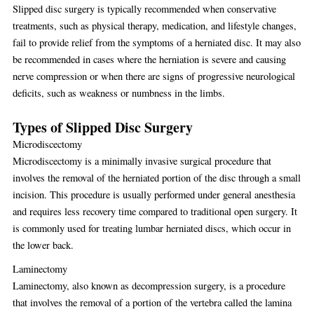
Slipped disc surgery is typically recommended when conservative
treatments, such as physical therapy, medication, and lifestyle changes,
fail to provide relief from the symptoms of a herniated disc. It may also
be recommended in cases where the herniation is severe and causing
nerve compression or when there are signs of progressive neurological
deficits, such as weakness or numbness in the limbs.
Types of Slipped Disc Surgery
Microdiscectomy
Microdiscectomy is a minimally invasive surgical procedure that
involves the removal of the herniated portion of the disc through a small
incision. This procedure is usually performed under general anesthesia
and requires less recovery time compared to traditional open surgery. It
is commonly used for treating lumbar herniated discs, which occur in
the lower back.
Laminectomy
Laminectomy, also known as decompression surgery, is a procedure
that involves the removal of a portion of the vertebra called the lamina