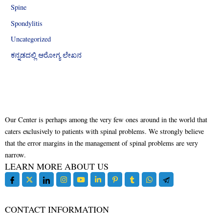
Spine
Spondylitis
Uncategorized
ಕನ್ನಡದಲ್ಲಿ ಆರೋಗ್ಯ ಲೇಖನ
Our Center is perhaps among the very few ones around in the world that
caters exclusively to patients with spinal problems. We strongly believe
that the error margins in the management of spinal problems are very
narrow.
LEARN MORE ABOUT US
CONTACT INFORMATION