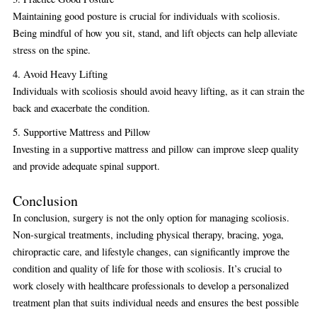
Maintaining good posture is crucial for individuals with scoliosis.
Being mindful of how you sit, stand, and lift objects can help alleviate
stress on the spine.
4. Avoid Heavy Lifting
Individuals with scoliosis should avoid heavy lifting, as it can strain the
back and exacerbate the condition.
5. Supportive Mattress and Pillow
Investing in a supportive mattress and pillow can improve sleep quality
and provide adequate spinal support.
Conclusion
In conclusion, surgery is not the only option for managing scoliosis.
Non-surgical treatments, including physical therapy, bracing, yoga,
chiropractic care, and lifestyle changes, can significantly improve the
condition and quality of life for those with scoliosis. It’s crucial to
work closely with healthcare professionals to develop a personalized
treatment plan that suits individual needs and ensures the best possible