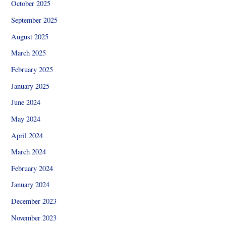
October 2025
September 2025
August 2025
March 2025
February 2025
January 2025
June 2024
May 2024
April 2024
March 2024
February 2024
January 2024
December 2023
November 2023