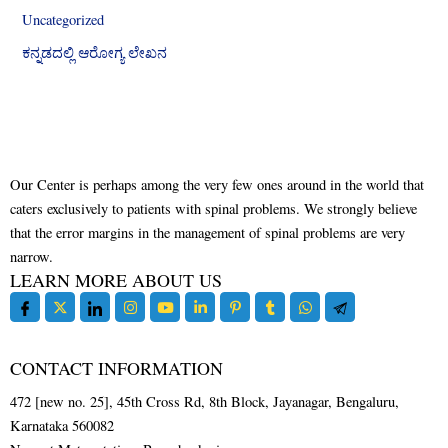
Uncategorized
ಕನ್ನಡದಲ್ಲಿ ಆರೋಗ್ಯ ಲೇಖನ
Our Center is perhaps among the very few ones around in the world that
caters exclusively to patients with spinal problems. We strongly believe
that the error margins in the management of spinal problems are very
narrow.
LEARN MORE ABOUT US
CONTACT INFORMATION
472 [new no. 25], 45th Cross Rd, 8th Block, Jayanagar, Bengaluru,
Karnataka 560082