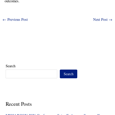
outcomes.
←
Previous Post
Next Post
→
Search
Search
Recent Posts