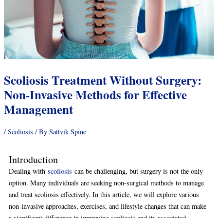
Scoliosis Treatment Without Surgery:
Non-Invasive Methods for Effective
Management
/
Scoliosis
/ By
Sattvik Spine
Introduction
Dealing with
scoliosis
can be challenging, but surgery is not the only
option. Many individuals are seeking non-surgical methods to manage
and treat scoliosis effectively. In this article, we will explore various
non-invasive approaches, exercises, and lifestyle changes that can make
a significant difference in improving scoliosis and its associated