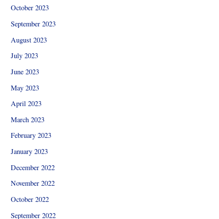
October 2023
September 2023
August 2023
July 2023
June 2023
May 2023
April 2023
March 2023
February 2023
January 2023
December 2022
November 2022
October 2022
September 2022