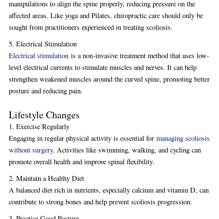
manipulations to align the spine properly, reducing pressure on the
affected areas. Like yoga and Pilates, chiropractic care should only be
sought from practitioners experienced in treating scoliosis.
5. Electrical Stimulation
Electrical stimulation
is a non-invasive treatment method that uses low-
level electrical currents to stimulate muscles and nerves. It can help
strengthen weakened muscles around the curved spine, promoting better
posture and reducing pain.
Lifestyle Changes
1. Exercise Regularly
Engaging in regular physical activity is essential for
managing scoliosis
without surgery
. Activities like swimming, walking, and cycling can
promote overall health and improve spinal flexibility.
2. Maintain a Healthy Diet
A balanced diet rich in nutrients, especially calcium and vitamin D, can
contribute to strong bones and help prevent scoliosis progression.
3. Practice Good Posture