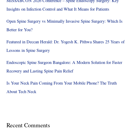
MISSABCON 2026 Conference – Spine Endoscopy Surgery: Key
Insights on Infection Control and What It Means for Patients
Open Spine Surgery vs Minimally Invasive Spine Surgery: Which Is
Better for You?
Featured in Deccan Herald: Dr. Yogesh K. Pithwa Shares 25 Years of
Lessons in Spine Surgery
Endoscopic Spine Surgeon Bangalore: A Modern Solution for Faster
Recovery and Lasting Spine Pain Relief
Is Your Neck Pain Coming From Your Mobile Phone? The Truth
About Tech Neck
Recent Comments