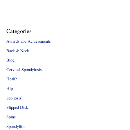
Categories
Awards and Achievements
Back & Neck
Blog
Cervical Spondylosis
Health
Hip
Scoliosis
Slipped Disk
Spine
Spondylitis