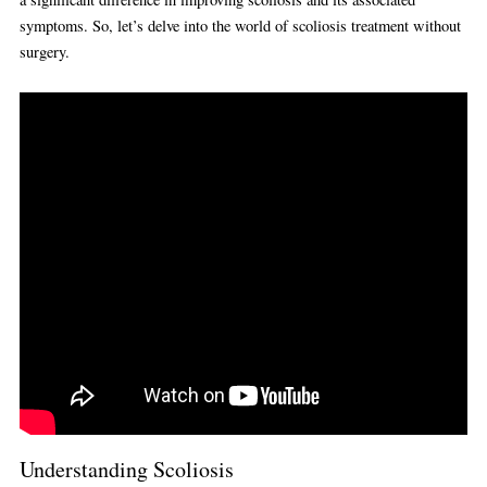
symptoms. So, let’s delve into the world of scoliosis treatment without
surgery.
Understanding Scoliosis