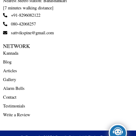
Nearest Metro station: Banashankari
[7 minutes walking distance]
+91-8296082122
080-42068257
sattvikspine@gmail.com
NETWORK
Kannada
Blog
Articles
Gallery
Alarm Bells
Contact
Testimonials
Write a Review