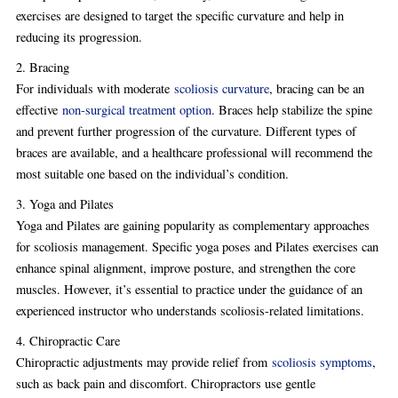
exercises are designed to target the specific curvature and help in
reducing its progression.
2. Bracing
For individuals with moderate
scoliosis curvature
, bracing can be an
effective
non-surgical treatment option
. Braces help stabilize the spine
and prevent further progression of the curvature. Different types of
braces are available, and a healthcare professional will recommend the
most suitable one based on the individual’s condition.
3. Yoga and Pilates
Yoga and Pilates are gaining popularity as complementary approaches
for scoliosis management. Specific yoga poses and Pilates exercises can
enhance spinal alignment, improve posture, and strengthen the core
muscles. However, it’s essential to practice under the guidance of an
experienced instructor who understands scoliosis-related limitations.
4. Chiropractic Care
Chiropractic adjustments may provide relief from
scoliosis symptoms
,
such as back pain and discomfort. Chiropractors use gentle