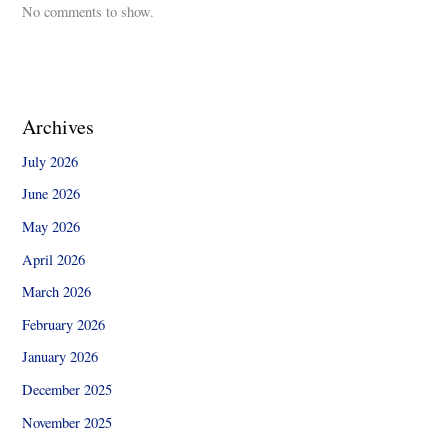
No comments to show.
Archives
July 2026
June 2026
May 2026
April 2026
March 2026
February 2026
January 2026
December 2025
November 2025