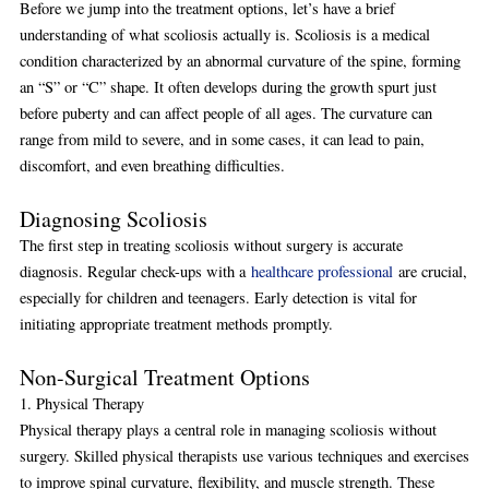
Before we jump into the treatment options, let’s have a brief
understanding of what scoliosis actually is. Scoliosis is a medical
condition characterized by an abnormal curvature of the spine, forming
an “S” or “C” shape. It often develops during the growth spurt just
before puberty and can affect people of all ages. The curvature can
range from mild to severe, and in some cases, it can lead to pain,
discomfort, and even breathing difficulties.
Diagnosing Scoliosis
The first step in treating scoliosis without surgery is accurate
diagnosis. Regular check-ups with a
healthcare professional
are crucial,
especially for children and teenagers. Early detection is vital for
initiating appropriate treatment methods promptly.
Non-Surgical Treatment Options
1. Physical Therapy
Physical therapy plays a central role in managing scoliosis without
surgery. Skilled physical therapists use various techniques and exercises
to improve spinal curvature, flexibility, and muscle strength. These