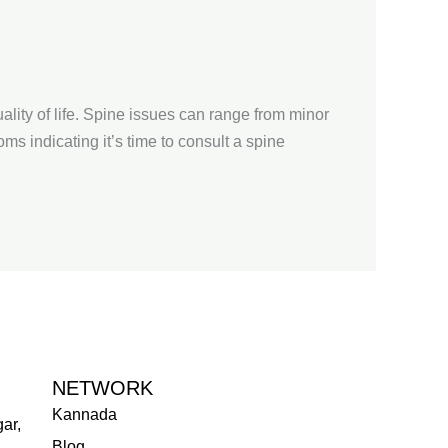
lity of life. Spine issues can range from minor
ms indicating it’s time to consult a spine
NETWORK
Kannada
ar,
Blog