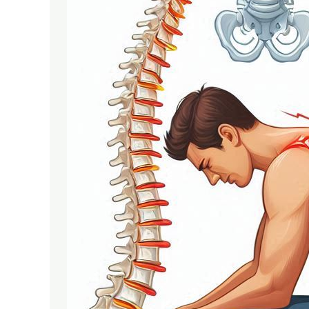
Serious
Spine
Problems