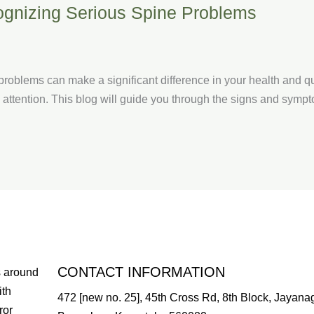
ognizing Serious Spine Problems
roblems can make a significant difference in your health and qua
attention. This blog will guide you through the signs and sympto
CONTACT INFORMATION
s around
ith
472 [new no. 25], 45th Cross Rd, 8th Block, Jayanag
ror