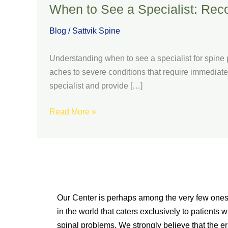
When to See a Specialist: Rec
Blog
/
Sattvik Spine
Understanding when to see a specialist for spine p
aches to severe conditions that require immediate 
specialist and provide […]
Read More »
Our Center is perhaps among the very few one
in the world that caters exclusively to patients w
spinal problems. We strongly believe that the er