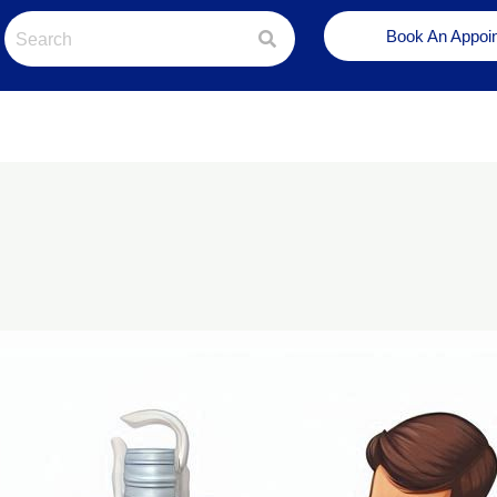
Book An Appoi