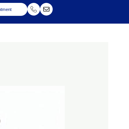
ntment