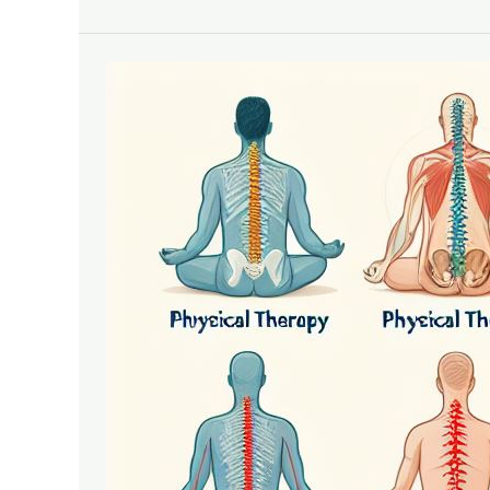
Non-
Surgical
Treatment
for
Spondylolisthesis:
Effective
Strategies
for
Managing
Spinal
Misalignment