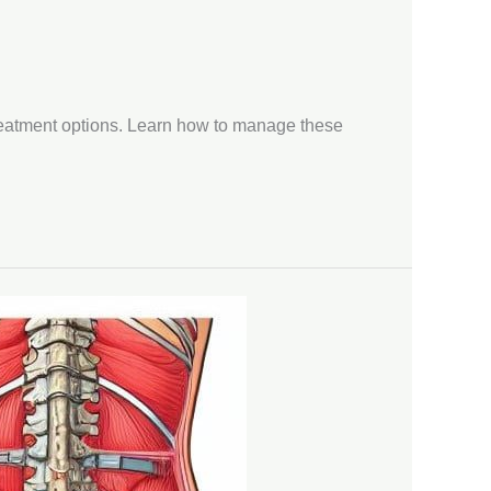
treatment options. Learn how to manage these