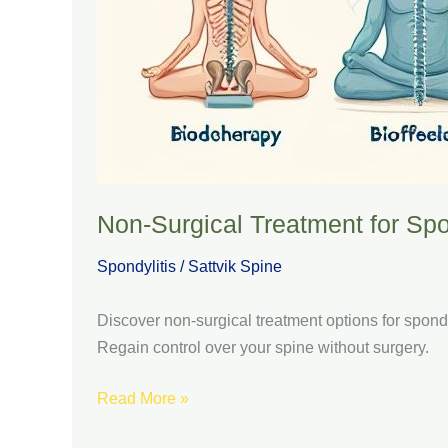
Non-Surgical Treatment for Spo
Spondylitis
/
Sattvik Spine
Discover non-surgical treatment options for spond
Regain control over your spine without surgery.
Read More »