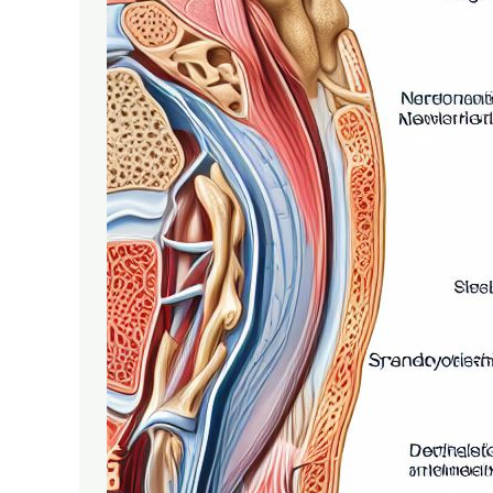
Spondylolisthesis