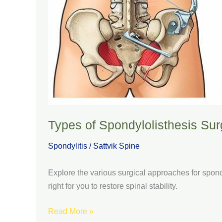
Types of Spondylolisthesis Surg
Spondylitis
/
Sattvik Spine
Explore the various surgical approaches for spondy
right for you to restore spinal stability.
Read More »