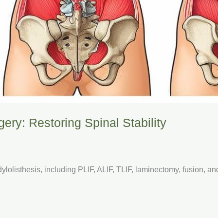
ery: Restoring Spinal Stability
lolisthesis, including PLIF, ALIF, TLIF, laminectomy, fusion, a