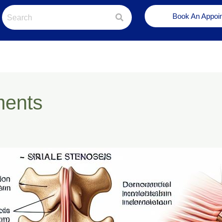
Book An Appoi
ments