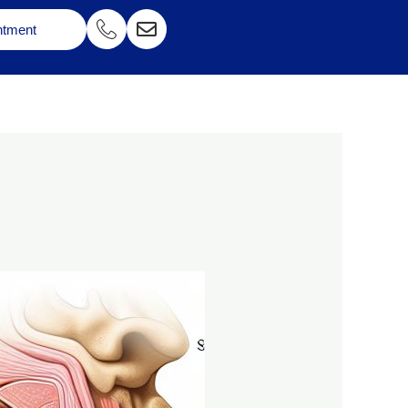
ntment