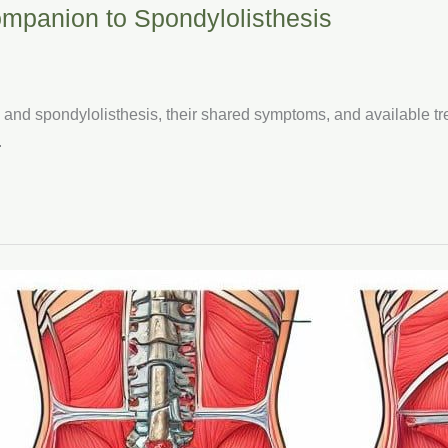
mpanion to Spondylolisthesis
s and spondylolisthesis, their shared symptoms, and available 
.