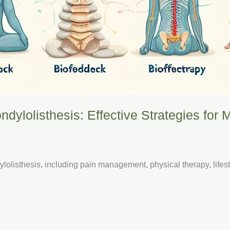
ndylolisthesis: Effective Strategies for
ylolisthesis, including pain management, physical therapy, lifes