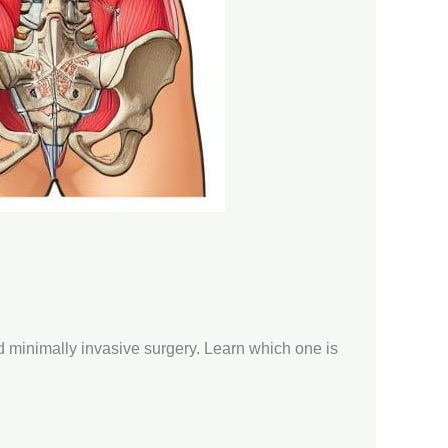
nd minimally invasive surgery. Learn which one is