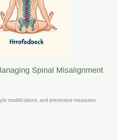
 Managing Spinal Misalignment
tyle modifications, and preventive measures.