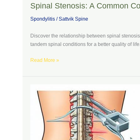
Spinal Stenosis: A Common Co
Spondylitis
/
Sattvik Spine
Discover the relationship between spinal stenosi
tandem spinal conditions for a better quality of life
Read More »
Types
of
Spondylolisthesis
Surgery:
Restoring
Spinal
Stability