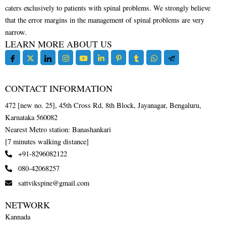
caters exclusively to patients with spinal problems. We strongly believe
that the error margins in the management of spinal problems are very
narrow.
LEARN MORE ABOUT US
CONTACT INFORMATION
472 [new no. 25], 45th Cross Rd, 8th Block, Jayanagar, Bengaluru,
Karnataka 560082
Nearest Metro station: Banashankari
[7 minutes walking distance]
+91-8296082122
080-42068257
sattvikspine@gmail.com
NETWORK
Kannada