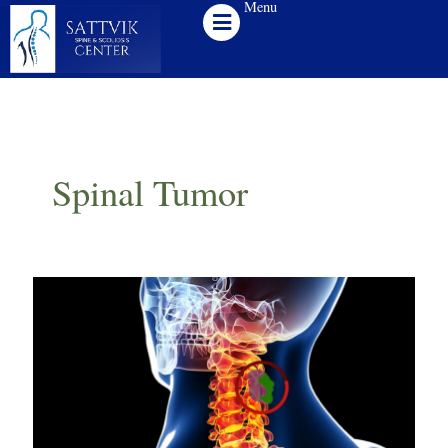
Menu
Skip
to
content
Spinal Tumor
Understanding
Spinal
Tumors:
Symptoms,
Causes,
and
Treatments