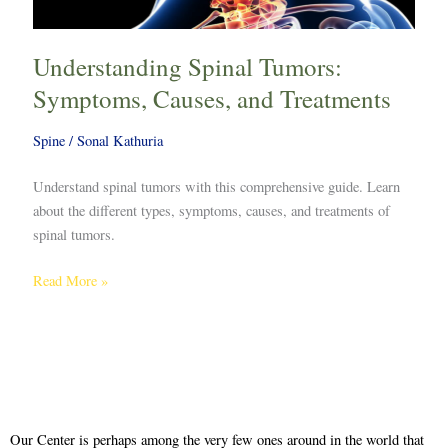
Understanding Spinal Tumors:
Symptoms, Causes, and Treatments
Spine
/
Sonal Kathuria
Understand spinal tumors with this comprehensive guide. Learn
about the different types, symptoms, causes, and treatments of
spinal tumors.
Read More »
Our Center is perhaps among the very few ones around in the world that