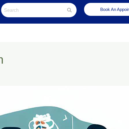
Book An Appoi
n