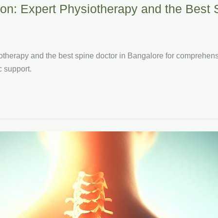
on: Expert Physiotherapy and the Best 
otherapy and the best spine doctor in Bangalore for comprehens
 support.