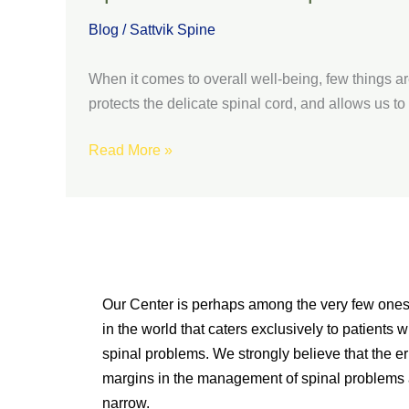
Blog
/
Sattvik Spine
When it comes to overall well-being, few things are
protects the delicate spinal cord, and allows us to
Read More »
Our Center is perhaps among the very few one
in the world that caters exclusively to patients w
spinal problems. We strongly believe that the er
margins in the management of spinal problems 
narrow.