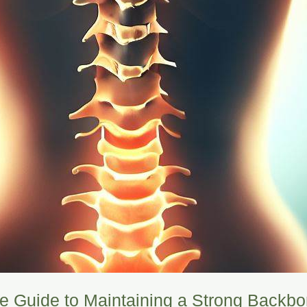
e Guide to Maintaining a Strong Backb