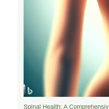
Spinal Health: A Comprehensiv