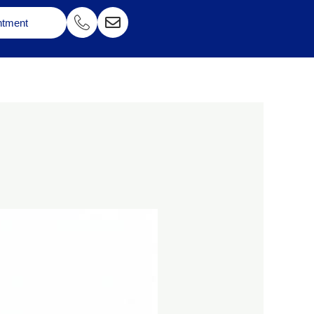
ntment