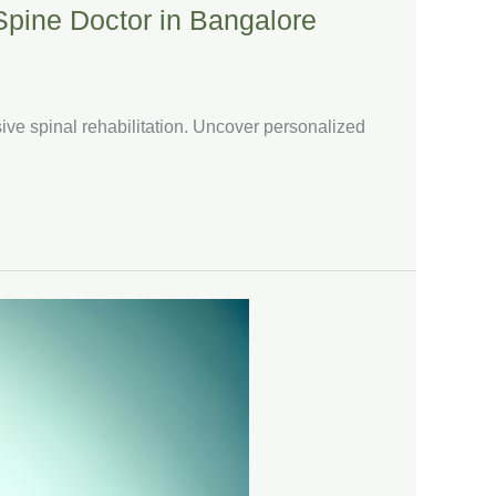
Spine Doctor in Bangalore
ive spinal rehabilitation. Uncover personalized