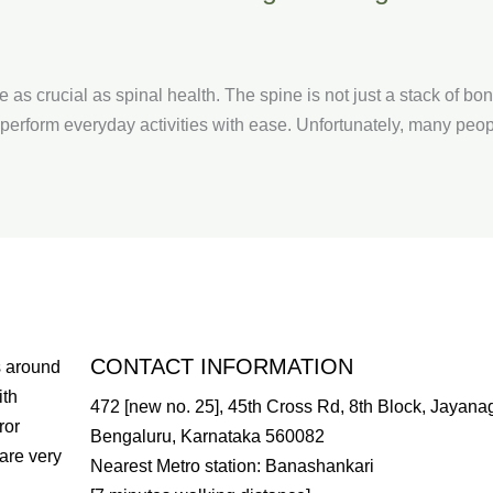
 as crucial as spinal health. The spine is not just a stack of bon
 perform everyday activities with ease. Unfortunately, many peopl
CONTACT INFORMATION
s around
ith
472 [new no. 25], 45th Cross Rd, 8th Block, Jayanag
ror
Bengaluru, Karnataka 560082
are very
Nearest Metro station: Banashankari