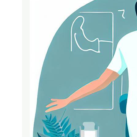
the
Best
Spine
Doctor
in
Bangalore