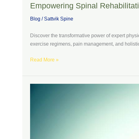
Empowering Spinal Rehabilitati
Blog
/
Sattvik Spine
Discover the transformative power of expert physi
exercise regimens, pain management, and holistic
Read More »
Spinal
Health:
A
Comprehensive
Guide
to
Maintaining