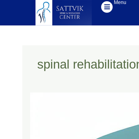
Menu
Skip
to
content
spinal rehabilitatio
Empowering
Spinal
Rehabilitation:
Expert
Physiotherapy
and