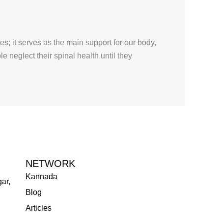
es; it serves as the main support for our body,
e neglect their spinal health until they
NETWORK
Kannada
ar,
Blog
Articles