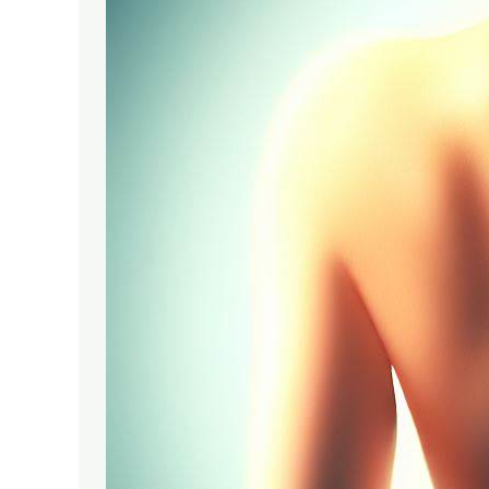
a
Strong
Backbone