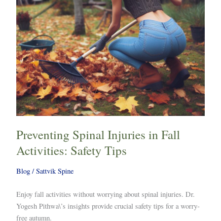
Safety
Tips
Preventing Spinal Injuries in Fall
Activities: Safety Tips
Blog
/
Sattvik Spine
Enjoy fall activities without worrying about spinal injuries. Dr.
Yogesh Pithwa\’s insights provide crucial safety tips for a worry-
free autumn.