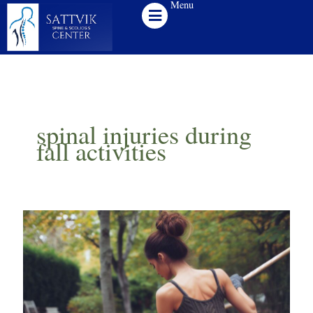
Menu
Skip
to
content
spinal injuries during
fall activities
Preventing
Spinal
Injuries
in
Fall
Activities: