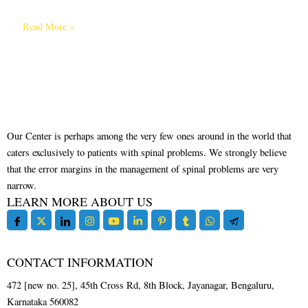
Read More »
Our Center is perhaps among the very few ones around in the world that
caters exclusively to patients with spinal problems. We strongly believe
that the error margins in the management of spinal problems are very
narrow.
LEARN MORE ABOUT US
CONTACT INFORMATION
472 [new no. 25], 45th Cross Rd, 8th Block, Jayanagar, Bengaluru,
Karnataka 560082