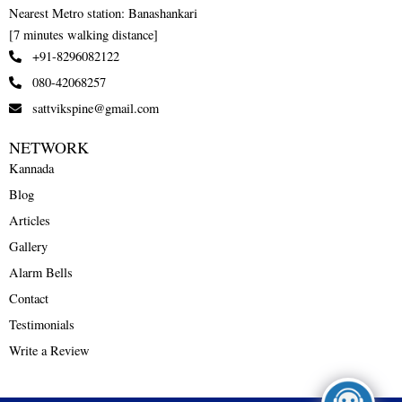
Nearest Metro station: Banashankari
[7 minutes walking distance]
+91-8296082122
080-42068257
sattvikspine@gmail.com
NETWORK
Kannada
Blog
Articles
Gallery
Alarm Bells
Contact
Testimonials
Write a Review