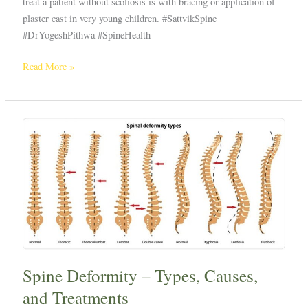
treat a patient without scoliosis is with bracing or application of
plaster cast in very young children. #SattvikSpine
#DrYogeshPithwa #SpineHealth
Read More »
Spine
Deformity
–
Types,
Causes,
and
Treatments
Spine Deformity – Types, Causes,
and Treatments