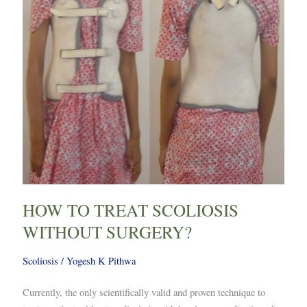
HOW TO TREAT SCOLIOSIS
WITHOUT SURGERY?
Scoliosis
/
Yogesh K Pithwa
Currently, the only scientifically valid and proven technique to