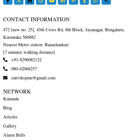
CONTACT INFORMATION
472 [new no. 25], 45th Cross Rd, 8th Block, Jayanagar, Bengaluru,
Karnataka 560082
Nearest Metro station: Banashankari
[7 minutes walking distance]
+91-8296082122
080-42068257
sattvikspine@gmail.com
NETWORK
Kannada
Blog
Articles
Gallery
Alarm Bells