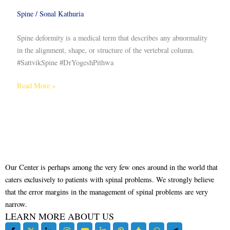
Spine
/
Sonal Kathuria
Spine deformity is a medical term that describes any abnormality
in the alignment, shape, or structure of the vertebral column.
#SattvikSpine #DrYogeshPithwa
Read More »
Our Center is perhaps among the very few ones around in the world that
caters exclusively to patients with spinal problems. We strongly believe
that the error margins in the management of spinal problems are very
narrow.
LEARN MORE ABOUT US