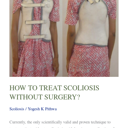
HOW TO TREAT SCOLIOSIS
WITHOUT SURGERY?
Scoliosis
/
Yogesh K Pithwa
Currently, the only scientifically valid and proven technique to