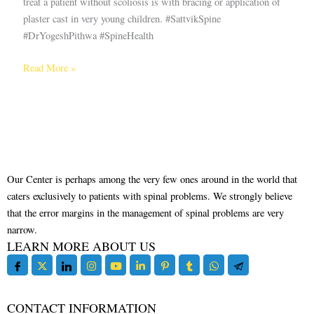
treat a patient without scoliosis is with bracing or application of
plaster cast in very young children. #SattvikSpine
#DrYogeshPithwa #SpineHealth
Read More »
Our Center is perhaps among the very few ones around in the world that
caters exclusively to patients with spinal problems. We strongly believe
that the error margins in the management of spinal problems are very
narrow.
LEARN MORE ABOUT US
CONTACT INFORMATION