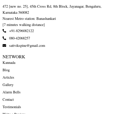
472 [new no. 25], 45th Cross Rd, 8th Block, Jayanagar, Bengaluru,
Karnataka 560082
Nearest Metro station: Banashankari
[7 minutes walking distance]
+91-8296082122
080-42068257
sattvikspine@gmail.com
NETWORK
Kannada
Blog
Articles
Gallery
Alarm Bells
Contact
Testimonials