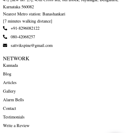
Karnataka 560082
Nearest Metro station: Banashankari
[7 minutes walking distance]
+91-8296082122
080-42068257
sattvikspine@gmail.com
NETWORK
Kannada
Blog
Articles
Gallery
Alarm Bells
Contact
Testimonials
Write a Review