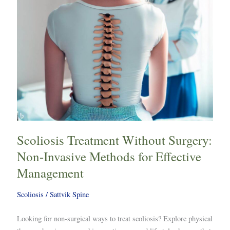
Methods
for
Effective
Management
Scoliosis Treatment Without Surgery:
Non-Invasive Methods for Effective
Management
Scoliosis
/
Sattvik Spine
Looking for non-surgical ways to treat scoliosis? Explore physical