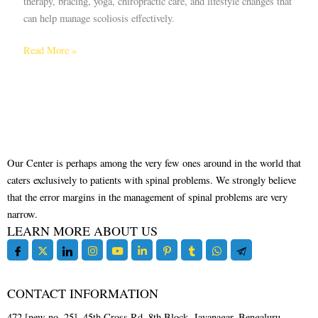
therapy, bracing, yoga, chiropractic care, and lifestyle changes that
can help manage scoliosis effectively.
Read More »
Our Center is perhaps among the very few ones around in the world that
caters exclusively to patients with spinal problems. We strongly believe
that the error margins in the management of spinal problems are very
narrow.
LEARN MORE ABOUT US
CONTACT INFORMATION
472 [new no. 25], 45th Cross Rd, 8th Block, Jayanagar, Bengaluru,