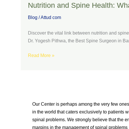
Nutrition and Spine Health: Wha
Blog
/
Attud com
Discover the vital link between nutrition and spin
Dr. Yogesh Pithwa, the Best Spine Surgeon in Ba
Read More »
Our Center is perhaps among the very few one
in the world that caters exclusively to patients w
spinal problems. We strongly believe that the er
margins in the management of spinal problems 