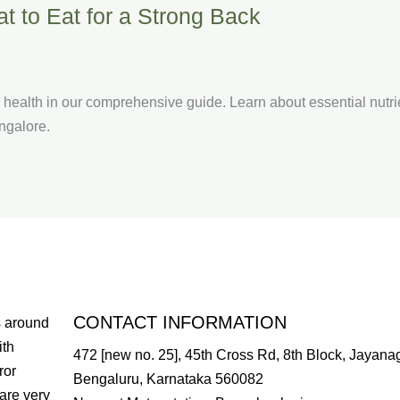
t to Eat for a Strong Back
e health in our comprehensive guide. Learn about essential nutrie
ngalore.
CONTACT INFORMATION
s around
ith
472 [new no. 25], 45th Cross Rd, 8th Block, Jayanag
ror
Bengaluru, Karnataka 560082
are very