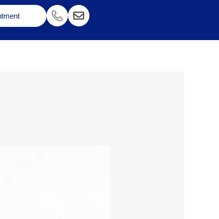
ntment