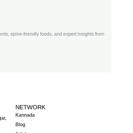
nts, spine-friendly foods, and expert insights from
NETWORK
Kannada
ar,
Blog