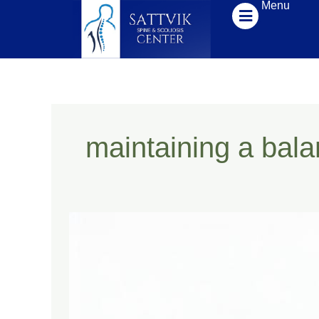
Menu
Skip
to
content
maintaining a bala
Nutrition
and
Spine
Health:
What
to