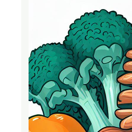
Eat
for
a
Strong
Back