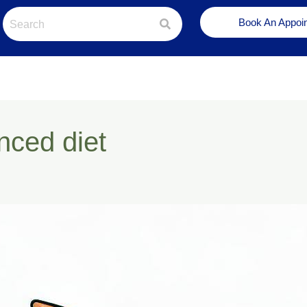
Book An Appoi
nced diet