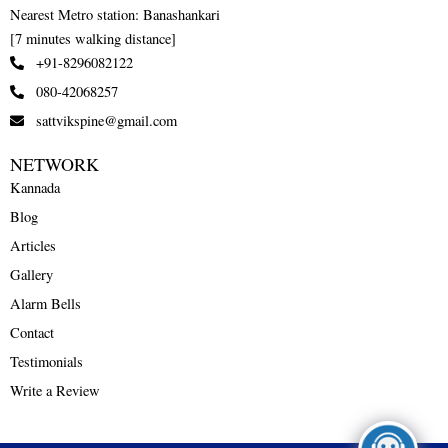
Nearest Metro station: Banashankari
[7 minutes walking distance]
+91-8296082122
080-42068257
sattvikspine@gmail.com
NETWORK
Kannada
Blog
Articles
Gallery
Alarm Bells
Contact
Testimonials
Write a Review