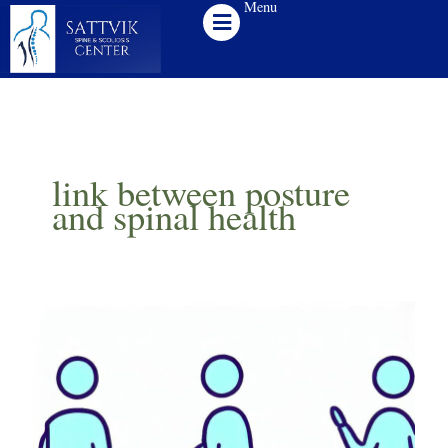
Menu
Skip
to
content
link between posture
and spinal health
The
Science
of
Posture:
Expert
Tips