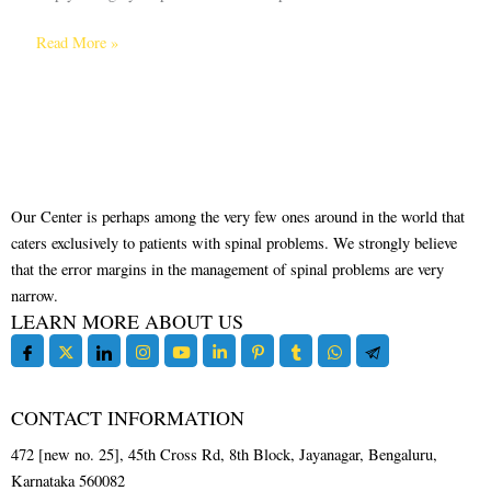
Read More »
Our Center is perhaps among the very few ones around in the world that
caters exclusively to patients with spinal problems. We strongly believe
that the error margins in the management of spinal problems are very
narrow.
LEARN MORE ABOUT US
CONTACT INFORMATION
472 [new no. 25], 45th Cross Rd, 8th Block, Jayanagar, Bengaluru,
Karnataka 560082