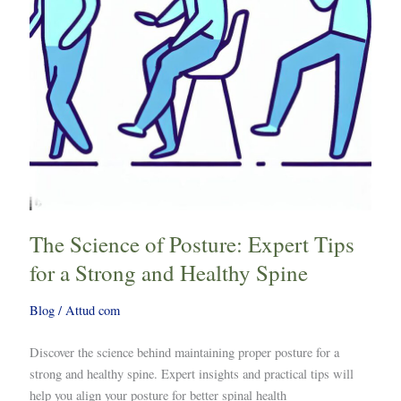
for
a
Strong
and
Healthy
Spine
The Science of Posture: Expert Tips
for a Strong and Healthy Spine
Blog
/
Attud com
Discover the science behind maintaining proper posture for a
strong and healthy spine. Expert insights and practical tips will
help you align your posture for better spinal health