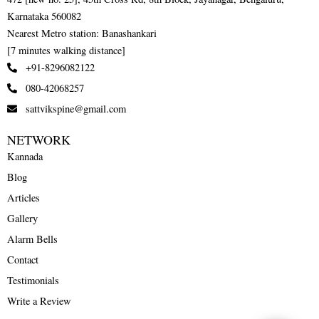
Karnataka 560082
Nearest Metro station: Banashankari
[7 minutes walking distance]
+91-8296082122
080-42068257
sattvikspine@gmail.com
NETWORK
Kannada
Blog
Articles
Gallery
Alarm Bells
Contact
Testimonials
Write a Review