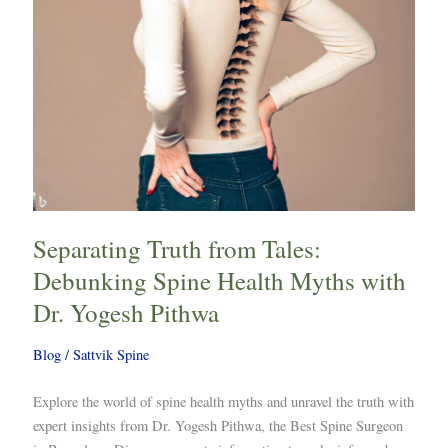
Myths
with
Dr.
Yogesh
Pithwa
Separating Truth from Tales:
Debunking Spine Health Myths with
Dr. Yogesh Pithwa
Blog
/
Sattvik Spine
Explore the world of spine health myths and unravel the truth with
expert insights from Dr. Yogesh Pithwa, the Best Spine Surgeon