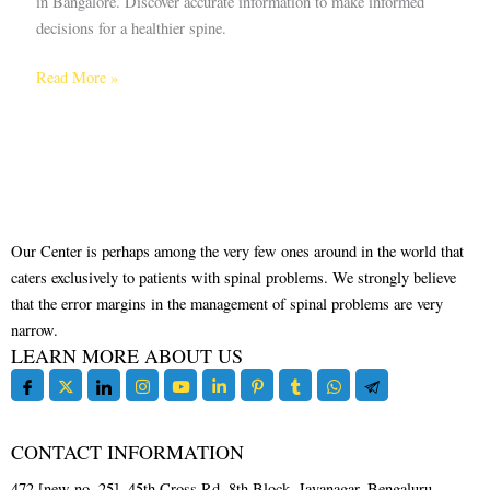
in Bangalore. Discover accurate information to make informed
decisions for a healthier spine.
Read More »
Our Center is perhaps among the very few ones around in the world that
caters exclusively to patients with spinal problems. We strongly believe
that the error margins in the management of spinal problems are very
narrow.
LEARN MORE ABOUT US
CONTACT INFORMATION
472 [new no. 25], 45th Cross Rd, 8th Block, Jayanagar, Bengaluru,