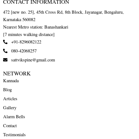
CONTACT INFORMATION
472 [new no. 25], 45th Cross Rd, 8th Block, Jayanagar, Bengaluru,
Karnataka 560082
Nearest Metro station: Banashankari
[7 minutes walking distance]
+91-8296082122
080-42068257
sattvikspine@gmail.com
NETWORK
Kannada
Blog
Articles
Gallery
Alarm Bells
Contact
Testimonials