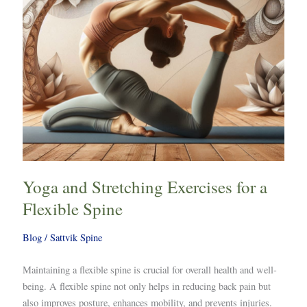
Flexible
Spine
Yoga and Stretching Exercises for a
Flexible Spine
Blog
/
Sattvik Spine
Maintaining a flexible spine is crucial for overall health and well-
being. A flexible spine not only helps in reducing back pain but
also improves posture, enhances mobility, and prevents injuries.