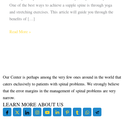
One of the best ways to achieve a supple spine is through yoga
and stretching exercises. This article will guide you through the
benefits of […]
Read More »
Our Center is perhaps among the very few ones around in the world that
caters exclusively to patients with spinal problems. We strongly believe
that the error margins in the management of spinal problems are very
narrow.
LEARN MORE ABOUT US