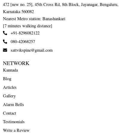
472 [new no. 25], 45th Cross Rd, 8th Block, Jayanagar, Bengaluru,
Karnataka 560082
Nearest Metro station: Banashankari
[7 minutes walking distance]
+91-8296082122
080-42068257
sattvikspine@gmail.com
NETWORK
Kannada
Blog
Articles
Gallery
Alarm Bells
Contact
Testimonials
Write a Review