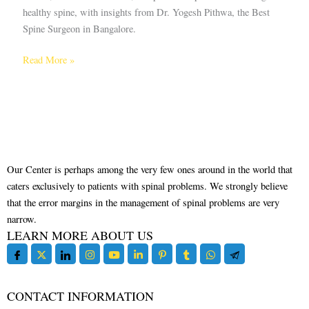
healthy spine, with insights from Dr. Yogesh Pithwa, the Best
Spine Surgeon in Bangalore.
Read More »
Our Center is perhaps among the very few ones around in the world that
caters exclusively to patients with spinal problems. We strongly believe
that the error margins in the management of spinal problems are very
narrow.
LEARN MORE ABOUT US
CONTACT INFORMATION