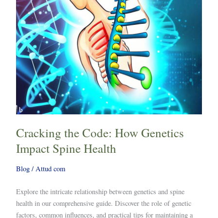
Spine
Health
Cracking the Code: How Genetics
Impact Spine Health
Blog
/
Attud com
Explore the intricate relationship between genetics and spine
health in our comprehensive guide. Discover the role of genetic
factors, common influences, and practical tips for maintaining a