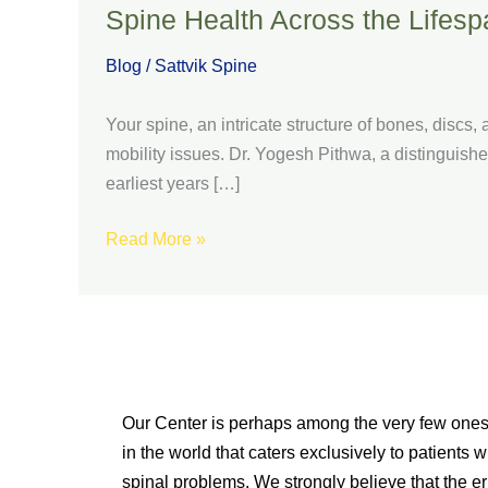
Spine Health Across the Lifesp
Blog
/
Sattvik Spine
Your spine, an intricate structure of bones, discs, 
mobility issues. Dr. Yogesh Pithwa, a distinguished
earliest years […]
Read More »
Our Center is perhaps among the very few one
in the world that caters exclusively to patients w
spinal problems. We strongly believe that the er