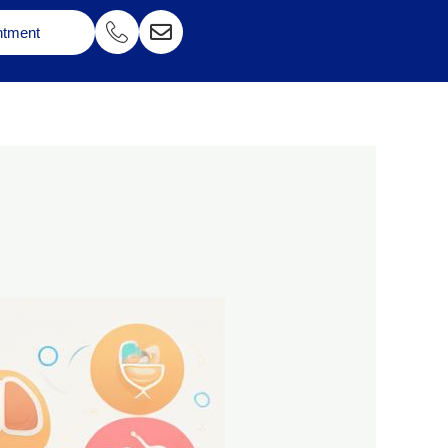
ntment