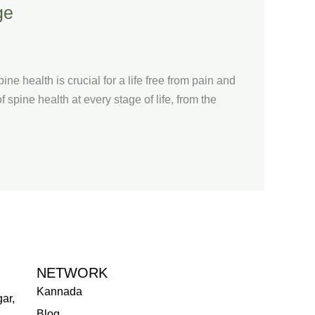
ge
ne health is crucial for a life free from pain and
 spine health at every stage of life, from the
NETWORK
Kannada
ar,
Blog