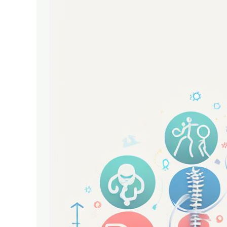
Insights
and
Tips
for
Every
Age