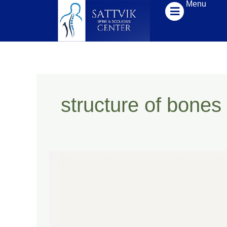
Menu
Skip
to
content
structure of bones
Spine
Health
Across
the
Lifespan:
Expert