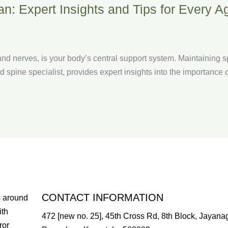
an: Expert Insights and Tips for Every A
and nerves, is your body’s central support system. Maintaining spi
 spine specialist, provides expert insights into the importance of
CONTACT INFORMATION
s around
ith
472 [new no. 25], 45th Cross Rd, 8th Block, Jayanag
ror