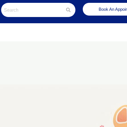
Book An Appoi