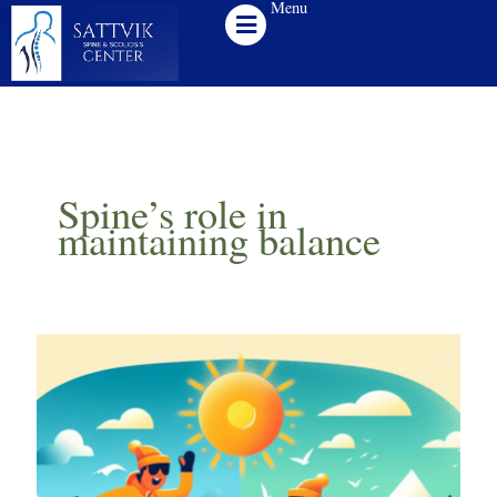
Menu
Skip
to
content
Spine’s role in
maintaining balance
The
Spine\’s
Role
in
Maintaining
Balance