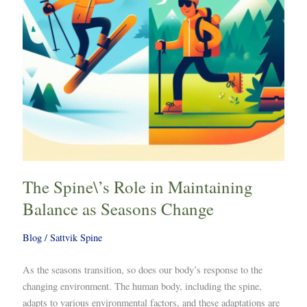
as
Seasons
Change
The Spine\’s Role in Maintaining
Balance as Seasons Change
Blog
/
Sattvik Spine
As the seasons transition, so does our body’s response to the
changing environment. The human body, including the spine,
adapts to various environmental factors, and these adaptations are