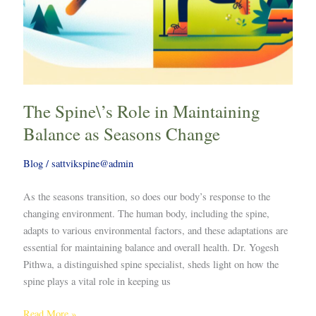
The Spine\’s Role in Maintaining
Balance as Seasons Change
Blog
/
sattvikspine@admin
As the seasons transition, so does our body’s response to the
changing environment. The human body, including the spine,
adapts to various environmental factors, and these adaptations are
essential for maintaining balance and overall health. Dr. Yogesh
Pithwa, a distinguished spine specialist, sheds light on how the
spine plays a vital role in keeping us
Read More »