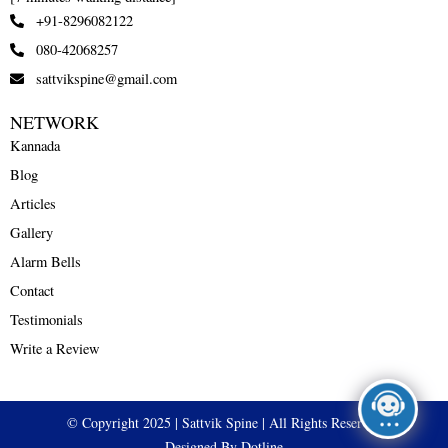
+91-8296082122
080-42068257
sattvikspine@gmail.com
NETWORK
Kannada
Blog
Articles
Gallery
Alarm Bells
Contact
Testimonials
Write a Review
© Copyright 2025 | Sattvik Spine | All Rights Reserved
Designed By Dotline