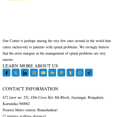
Our Center is perhaps among the very few ones around in the world that
caters exclusively to patients with spinal problems. We strongly believe
that the error margins in the management of spinal problems are very
narrow.
LEARN MORE ABOUT US
CONTACT INFORMATION
472 [new no. 25], 45th Cross Rd, 8th Block, Jayanagar, Bengaluru,
Karnataka 560082
Nearest Metro station: Banashankari
[7 minutes walking distance]