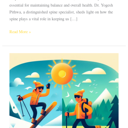
essential for maintaining balance and overall health. Dr. Yogesh
Pithwa, a distinguished spine specialist, sheds light on how the
spine plays a vital role in keeping us […]
Read More »
The
Spine\’s
Role
in
Maintaining
Balance
as
Seasons
Change