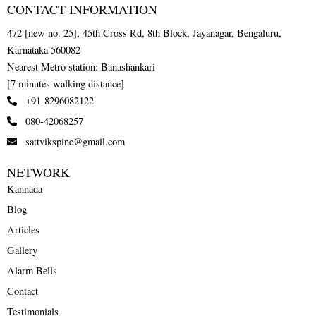
CONTACT INFORMATION
472 [new no. 25], 45th Cross Rd, 8th Block, Jayanagar, Bengaluru,
Karnataka 560082
Nearest Metro station: Banashankari
[7 minutes walking distance]
+91-8296082122
080-42068257
sattvikspine@gmail.com
NETWORK
Kannada
Blog
Articles
Gallery
Alarm Bells
Contact
Testimonials