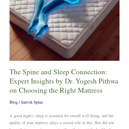
by
Dr.
Yogesh
Pithwa
on
Choosing
the
Right
Mattress
The Spine and Sleep Connection:
Expert Insights by Dr. Yogesh Pithwa
on Choosing the Right Mattress
Blog
/
Sattvik Spine
A good night’s sleep is essential for overall well-being, and the
quality of your mattress plays a crucial role in this. But did you