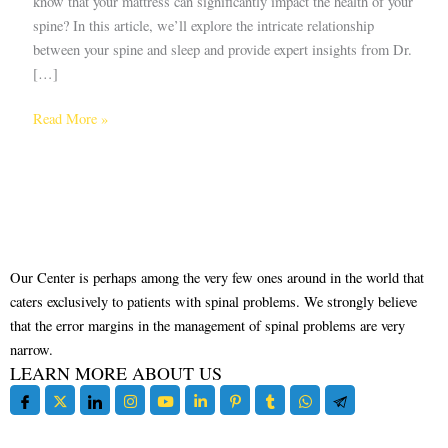
know that your mattress can significantly impact the health of your
spine? In this article, we’ll explore the intricate relationship
between your spine and sleep and provide expert insights from Dr.
[…]
Read More »
Our Center is perhaps among the very few ones around in the world that
caters exclusively to patients with spinal problems. We strongly believe
that the error margins in the management of spinal problems are very
narrow.
LEARN MORE ABOUT US