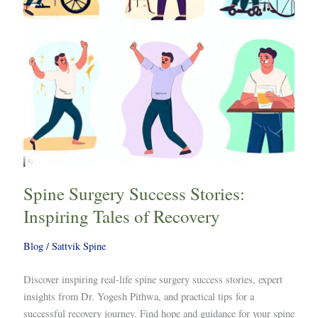
of
Recovery
Spine Surgery Success Stories:
Inspiring Tales of Recovery
Blog
/
Sattvik Spine
Discover inspiring real-life spine surgery success stories, expert
insights from Dr. Yogesh Pithwa, and practical tips for a
successful recovery journey. Find hope and guidance for your spine