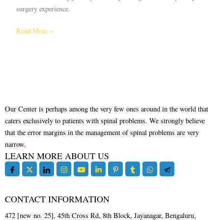
surgery experience.
Read More »
Our Center is perhaps among the very few ones around in the world that
caters exclusively to patients with spinal problems. We strongly believe
that the error margins in the management of spinal problems are very
narrow.
LEARN MORE ABOUT US
CONTACT INFORMATION
472 [new no. 25], 45th Cross Rd, 8th Block, Jayanagar, Bengaluru,