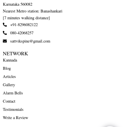
Karnataka 560082
Nearest Metro station: Banashankari
[7 minutes walking distance]
+91-8296082122
080-42068257
sattvikspine@gmail.com
NETWORK
Kannada
Blog
Articles
Gallery
Alarm Bells
Contact
Testimonials
Write a Review