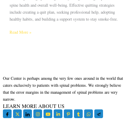
spine health and overall well-being. Effective quitting strategies
include creating a quit plan, seeking professional help, adopting
healthy habits, and building a support system to stay smoke-free.
Read More »
Our Center is perhaps among the very few ones around in the world that
caters exclusively to patients with spinal problems. We strongly believe
that the error margins in the management of spinal problems are very
narrow.
LEARN MORE ABOUT US