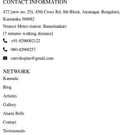
CONTACT INFORMATION
472 [new no. 25], 45th Cross Rd, 8th Block, Jayanagar, Bengaluru,
Karnataka 560082
Nearest Metro station: Banashankari
[7 minutes walking distance]
+91-8296082122
080-42068257
sattvikspine@gmail.com
NETWORK
Kannada
Blog
Articles
Gallery
Alarm Bells
Contact
Testimonials