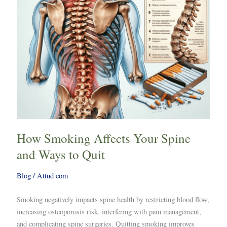
Ways
to
Quit
How Smoking Affects Your Spine
and Ways to Quit
Blog
/
Attud com
Smoking negatively impacts spine health by restricting blood flow,
increasing osteoporosis risk, interfering with pain management,
and complicating spine surgeries. Quitting smoking improves