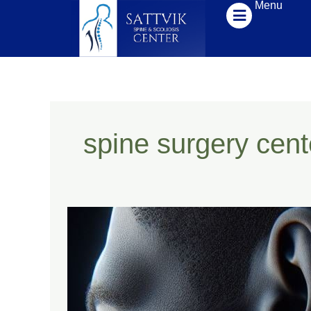
Menu
Skip
to
content
spine surgery cen
Revolutionizing
Spine
Health:
The
Best
Spine