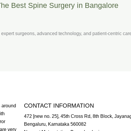
The Best Spine Surgery in Bangalore
h expert surgeons, advanced technology, and patient-centric ca
CONTACT INFORMATION
s around
ith
472 [new no. 25], 45th Cross Rd, 8th Block, Jayanag
ror
Bengaluru, Karnataka 560082
are very