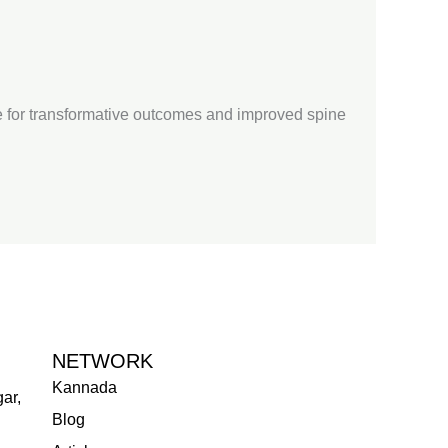
re for transformative outcomes and improved spine
NETWORK
Kannada
ar,
Blog