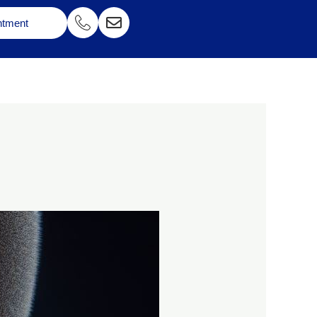
ntment