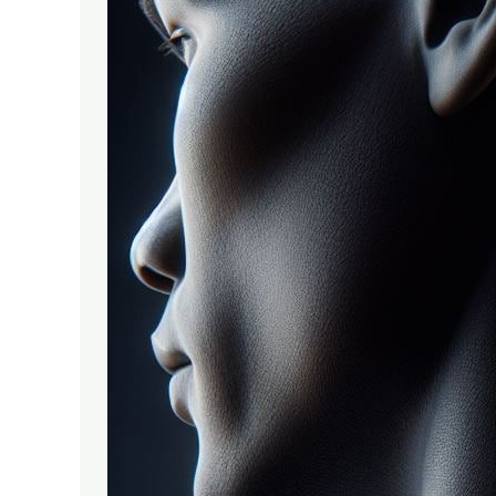
Surgery
in
Bangalore