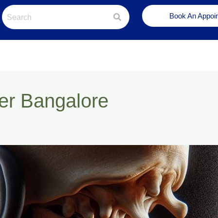
Book An Appoi
ter Bangalore