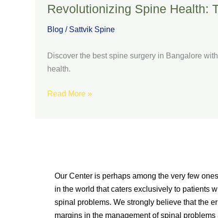
Revolutionizing Spine Health: 
Blog
/
Sattvik Spine
Discover the best spine surgery in Bangalore wit
health.
Read More »
Our Center is perhaps among the very few one
in the world that caters exclusively to patients w
spinal problems. We strongly believe that the er
margins in the management of spinal problems 