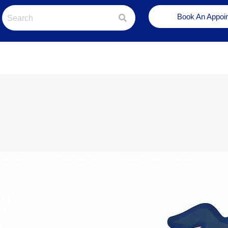
Book An Appoi