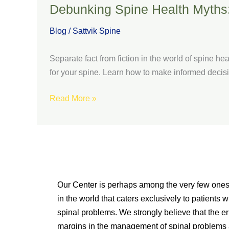
Debunking Spine Health Myths: 
Blog
/
Sattvik Spine
Separate fact from fiction in the world of spine 
for your spine. Learn how to make informed decision
Read More »
Our Center is perhaps among the very few one
in the world that caters exclusively to patients w
spinal problems. We strongly believe that the er
margins in the management of spinal problems 