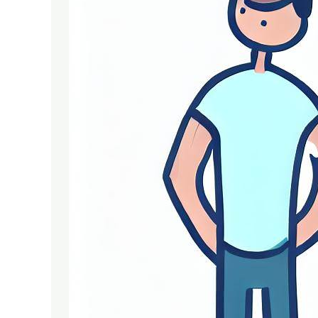
with
Dr.
Yogesh
Pithwa