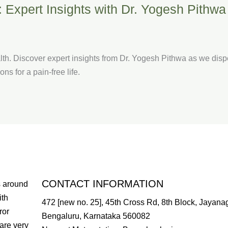
Expert Insights with Dr. Yogesh Pithwa
health. Discover expert insights from Dr. Yogesh Pithwa as we di
s for a pain-free life.
CONTACT INFORMATION
s around
ith
472 [new no. 25], 45th Cross Rd, 8th Block, Jayanag
ror
Bengaluru, Karnataka 560082
are very