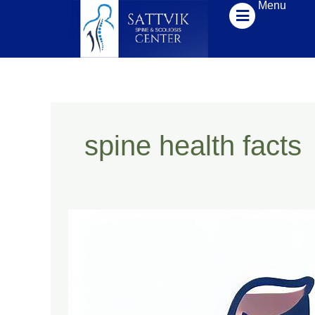
Menu
Skip
to
content
spine health facts
Debunking
Spine
Health
Myths:
Expert
Insights