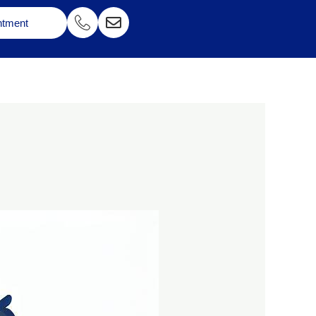
ntment