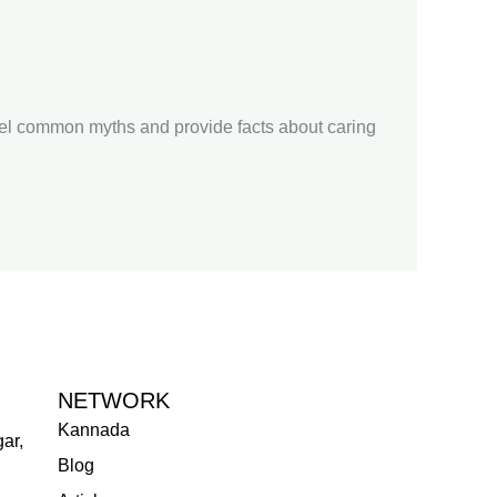
spel common myths and provide facts about caring
NETWORK
Kannada
ar,
Blog