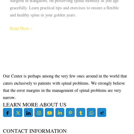
Surgeon in Bangalore, on preserving spinal mobility as you age
gracefully. Learn practical tips and exercises to ensure a flexible
and healthy spine in your golden years.
Read More »
Our Center is perhaps among the very few ones around in the world that
caters exclusively to patients with spinal problems. We strongly believe
that the error margins in the management of spinal problems are very
narrow.
LEARN MORE ABOUT US
CONTACT INFORMATION