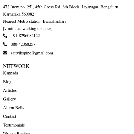
472 [new no. 25], 45th Cross Rd, 8th Block, Jayanagar, Bengaluru,
Karnataka 560082
Nearest Metro station: Banashankari
[7 minutes walking distance]
+91-8296082122
080-42068257
sattvikspine@gmail.com
NETWORK
Kannada
Blog
Articles
Gallery
Alarm Bells
Contact
Testimonials
Write a Review