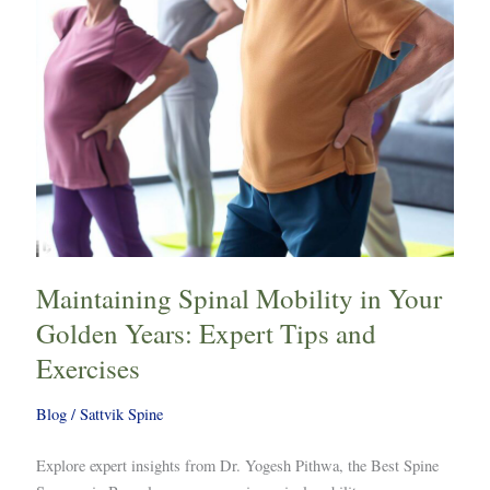
Years:
Expert
Tips
and
Exercises
Maintaining Spinal Mobility in Your
Golden Years: Expert Tips and
Exercises
Blog
/
Sattvik Spine
Explore expert insights from Dr. Yogesh Pithwa, the Best Spine