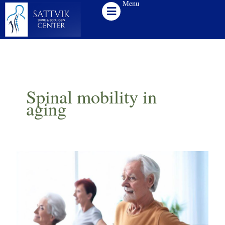
Menu
Skip
to
content
Spinal mobility in
aging
Maintaining
Spinal
Mobility
in
Your
Golden