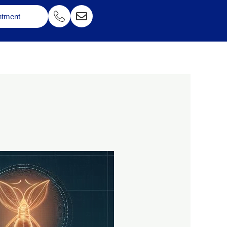
ntment