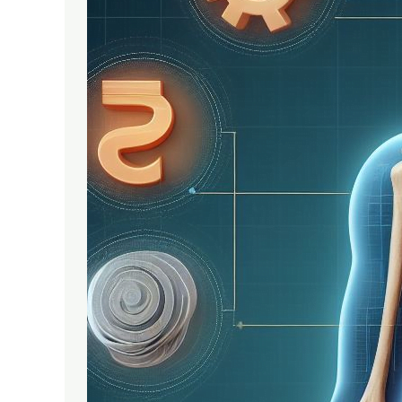
India