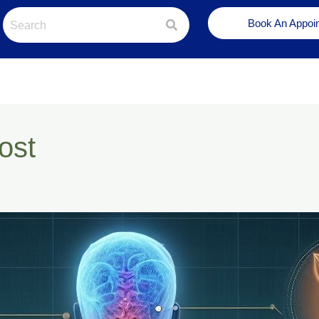
Book An Appoi
ost