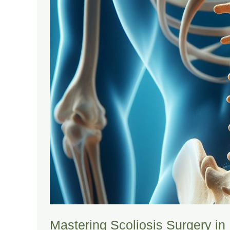
Mastering Scoliosis Surgery i