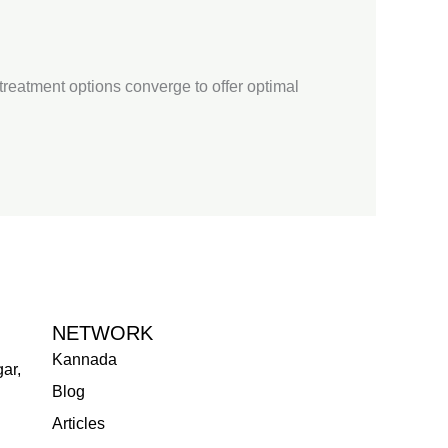
e treatment options converge to offer optimal
NETWORK
Kannada
ar,
Blog
Articles