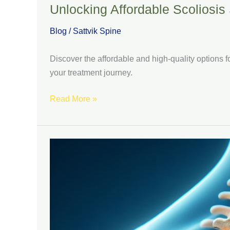
Unlocking Affordable Scoliosis 
Blog
/
Sattvik Spine
Discover the affordable and high-quality options f
your treatment journey.
Read More »
Mastering
Scoliosis
Surgery
in
India:
A
Comprehensive