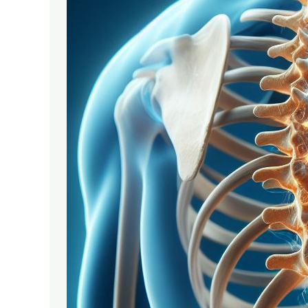
Guide