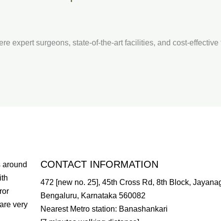
re expert surgeons, state-of-the-art facilities, and cost-effectiv
CONTACT INFORMATION
s around
ith
472 [new no. 25], 45th Cross Rd, 8th Block, Jayanag
ror
Bengaluru, Karnataka 560082
are very
Nearest Metro station: Banashankari