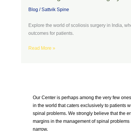
Blog
/
Sattvik Spine
Explore the world of scoliosis surgery in India, whe
outcomes for patients.
Read More »
Our Center is perhaps among the very few one
in the world that caters exclusively to patients w
spinal problems. We strongly believe that the er
margins in the management of spinal problems 
narrow.