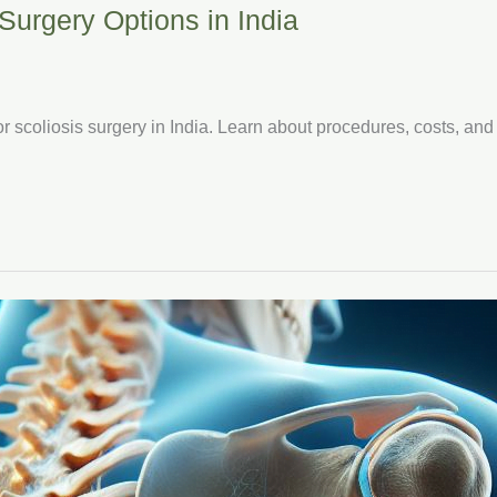
Surgery Options in India
or scoliosis surgery in India. Learn about procedures, costs, and