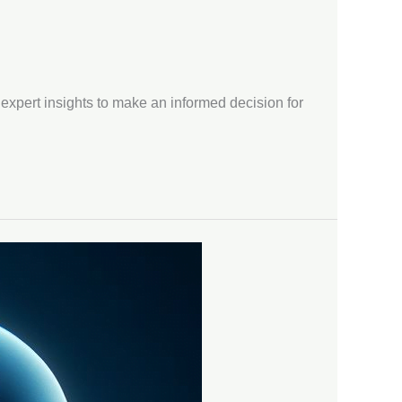
 expert insights to make an informed decision for