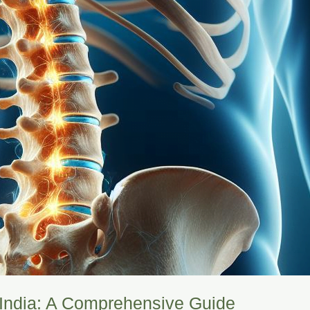
n India: A Comprehensive Guide