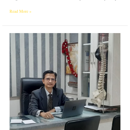
Read More »
Unlocking
Excellence:
Choosing
the
Best
Scoliosis
Surgeon
in
Bangalore