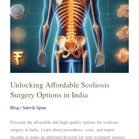
India
Unlocking Affordable Scoliosis
Surgery Options in India
Blog
/
Sattvik Spine
Discover the affordable and high-quality options for scoliosis
surgery in India. Learn about procedures, costs, and expert
insights to make an informed decision for your treatment journey.