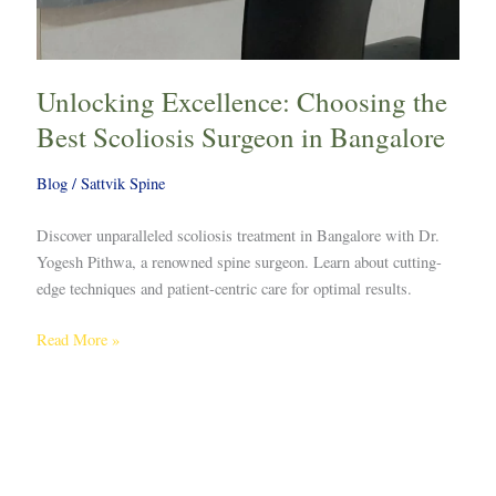
Unlocking Excellence: Choosing the
Best Scoliosis Surgeon in Bangalore
Blog
/
Sattvik Spine
Discover unparalleled scoliosis treatment in Bangalore with Dr.
Yogesh Pithwa, a renowned spine surgeon. Learn about cutting-
edge techniques and patient-centric care for optimal results.
Read More »