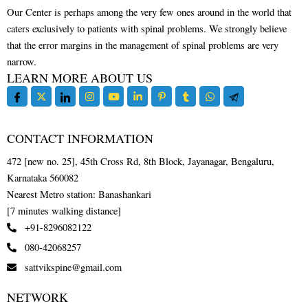
Our Center is perhaps among the very few ones around in the world that
caters exclusively to patients with spinal problems. We strongly believe
that the error margins in the management of spinal problems are very
narrow.
LEARN MORE ABOUT US
CONTACT INFORMATION
472 [new no. 25], 45th Cross Rd, 8th Block, Jayanagar, Bengaluru,
Karnataka 560082
Nearest Metro station: Banashankari
[7 minutes walking distance]
+91-8296082122
080-42068257
sattvikspine@gmail.com
NETWORK