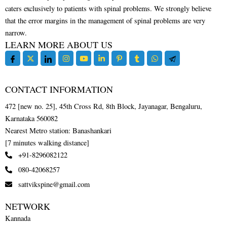
caters exclusively to patients with spinal problems. We strongly believe
that the error margins in the management of spinal problems are very
narrow.
LEARN MORE ABOUT US
CONTACT INFORMATION
472 [new no. 25], 45th Cross Rd, 8th Block, Jayanagar, Bengaluru,
Karnataka 560082
Nearest Metro station: Banashankari
[7 minutes walking distance]
+91-8296082122
080-42068257
sattvikspine@gmail.com
NETWORK
Kannada