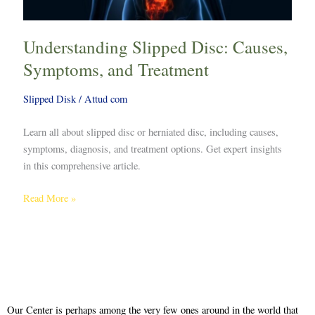
Understanding Slipped Disc: Causes,
Symptoms, and Treatment
Slipped Disk
/
Attud com
Learn all about slipped disc or herniated disc, including causes,
symptoms, diagnosis, and treatment options. Get expert insights
in this comprehensive article.
Read More »
Our Center is perhaps among the very few ones around in the world that