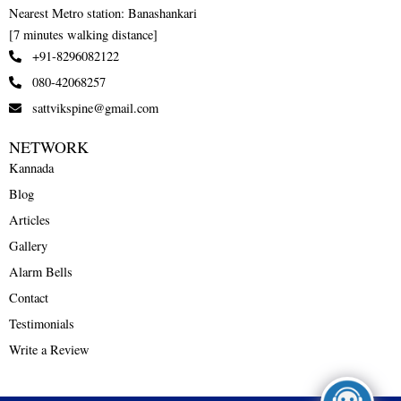
Nearest Metro station: Banashankari
[7 minutes walking distance]
+91-8296082122
080-42068257
sattvikspine@gmail.com
NETWORK
Kannada
Blog
Articles
Gallery
Alarm Bells
Contact
Testimonials
Write a Review