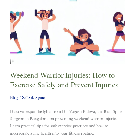
and
Prevent
Injuries
Weekend Warrior Injuries: How to
Exercise Safely and Prevent Injuries
Blog
/
Sattvik Spine
Discover expert insights from Dr. Yogesh Pithwa, the Best Spine
Surgeon in Bangalore, on preventing weekend warrior injuries.
Learn practical tips for safe exercise practices and how to
incorporate spine health into your fitness routine.