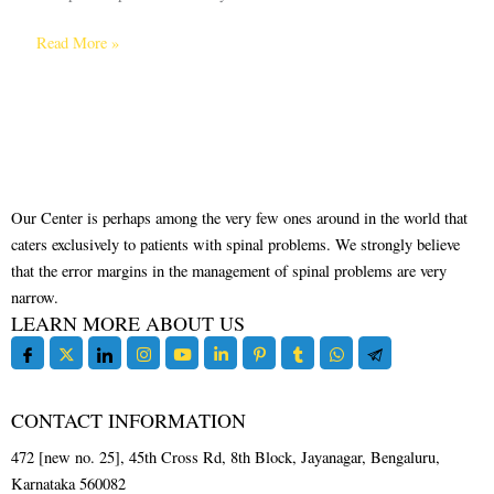
Read More »
Our Center is perhaps among the very few ones around in the world that
caters exclusively to patients with spinal problems. We strongly believe
that the error margins in the management of spinal problems are very
narrow.
LEARN MORE ABOUT US
CONTACT INFORMATION
472 [new no. 25], 45th Cross Rd, 8th Block, Jayanagar, Bengaluru,
Karnataka 560082