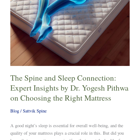
by
Dr.
Yogesh
Pithwa
on
Choosing
the
Right
Mattress
The Spine and Sleep Connection:
Expert Insights by Dr. Yogesh Pithwa
on Choosing the Right Mattress
Blog
/
Sattvik Spine
A good night’s sleep is essential for overall well-being, and the
quality of your mattress plays a crucial role in this. But did you