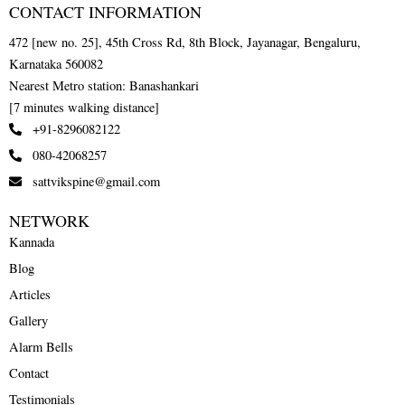
CONTACT INFORMATION
472 [new no. 25], 45th Cross Rd, 8th Block, Jayanagar, Bengaluru,
Karnataka 560082
Nearest Metro station: Banashankari
[7 minutes walking distance]
+91-8296082122
080-42068257
sattvikspine@gmail.com
NETWORK
Kannada
Blog
Articles
Gallery
Alarm Bells
Contact
Testimonials