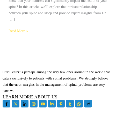
know that your mattress can significantly impact the health of your
spine? In this article, we’ll explore the intricate relationship
between your spine and sleep and provide expert insights from Dr.
[…]
Read More »
Our Center is perhaps among the very few ones around in the world that
caters exclusively to patients with spinal problems. We strongly believe
that the error margins in the management of spinal problems are very
narrow.
LEARN MORE ABOUT US